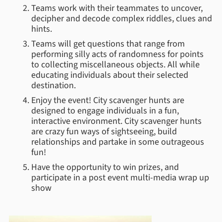
Teams work with their teammates to uncover,
decipher and decode complex riddles, clues and
hints.
Teams will get questions that range from
performing silly acts of randomness for points
to collecting miscellaneous objects. All while
educating individuals about their selected
destination.
Enjoy the event! City scavenger hunts are
designed to engage individuals in a fun,
interactive environment. City scavenger hunts
are crazy fun ways of sightseeing, build
relationships and partake in some outrageous
fun!
Have the opportunity to win prizes, and
participate in a post event multi-media wrap up
show