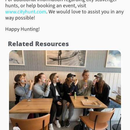
hunts, or help booking an event, visit
www.cityhunt.com
. We would love to assist you in any
way possible!
Happy Hunting!
Related Resources