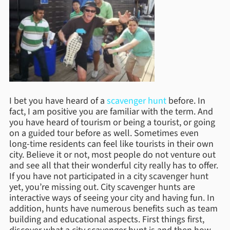
I bet you have heard of a
scavenger hunt
before. In
fact, I am positive you are familiar with the term. And
you have heard of tourism or being a tourist, or going
on a guided tour before as well. Sometimes even
long-time residents can feel like tourists in their own
city. Believe it or not, most people do not venture out
and see all that their wonderful city really has to offer.
If you have not participated in a city scavenger hunt
yet, you’re missing out. City scavenger hunts are
interactive ways of seeing your city and having fun. In
addition, hunts have numerous benefits such as team
building and educational aspects. First things first,