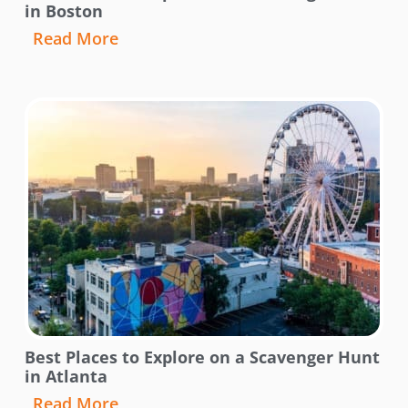
in Boston
Read More
Best Places to Explore on a Scavenger Hunt
in Atlanta
Read More