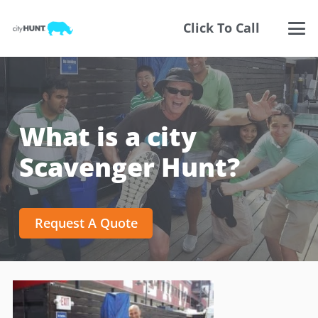
Click To Call
What is a city
Scavenger Hunt?
Request A Quote