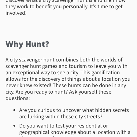
discover what a city scavenger hunt is and then how
they work to benefit you personally. It’s time to get
involved!
Why Hunt?
A city scavenger hunt combines both the worlds of
scavenger hunt games and tourism to leave you with
an exceptional way to see a city. This gamification
allows for the discovery of things about a location you
never knew existed! These hunts can be done in any
city. Are you ready to hunt? Ask yourself these
questions:
Are you curious to uncover what hidden secrets
are lurking within these city streets?
Do you want to test your residential or
geographical knowledge about a location with a