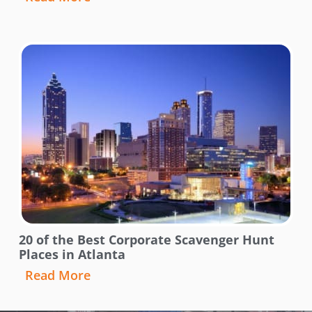
20 of the Best Corporate Scavenger Hunt
Places in Atlanta
Read More