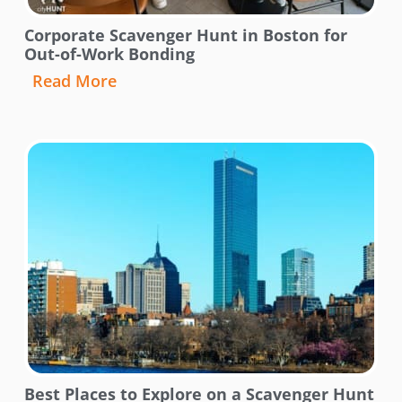
Corporate Scavenger Hunt in Boston for
Out-of-Work Bonding
Read More
Best Places to Explore on a Scavenger Hunt