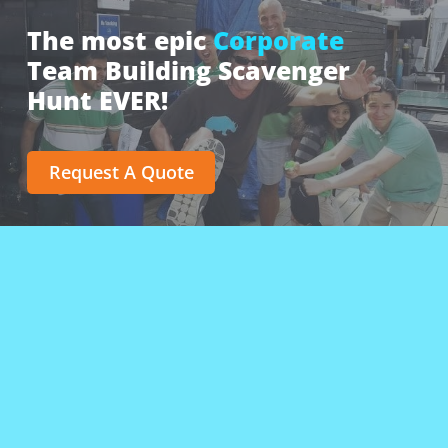
The most epic
Corporate
Team Building Scavenger
Hunt EVER!
Request A Quote