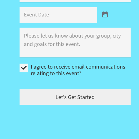
Event
Date
Where
is
this
event
(city)
and
I
what
I agree to receive email communications
agree
are
relating to this event*
to
your
receive
goals?
email
communications
Let's Get Started
relating
to
this
event
*