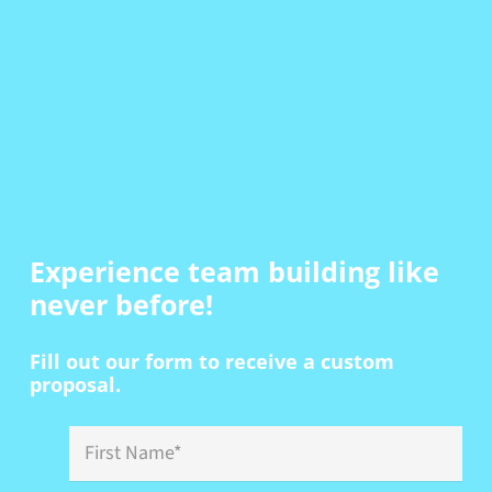
Experience team building
like
never before!
Fill out our form to receive a custom
proposal.
First
Name
*