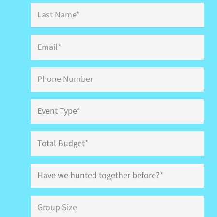
Last
Name
*
Email
*
Phone
Event
Type
*
Total
Budget
Have
we
hunted
together
Group
before?
Size
*
*