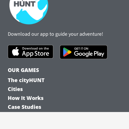
Download our app to guide your adventure!
OUR GAMES
The cityHUNT
Cities
How It Works
Case Studies
FEATURED CITIES