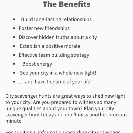
The Benefits
Build long-lasting relationships
Foster new friendships
Discover hidden truths about a city
Establish a positive morale
Effective team building strategy
Boost energy
See your city in a whole new light!
… and have the time of your life!
City scavenger hunts are great ways to shed new light
to your city! Are you prepared to witness so many
unique qualities about your town? Plan your city
scavenger hunt today and don’t miss another precious
minute.
For additional information regarding city scavenger