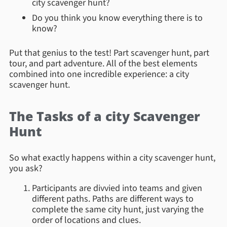
city scavenger hunt?
Do you think you know everything there is to
know?
Put that genius to the test! Part scavenger hunt, part
tour, and part adventure. All of the best elements
combined into one incredible experience: a city
scavenger hunt.
The Tasks of a city Scavenger
Hunt
So what exactly happens within a city scavenger hunt,
you ask?
Participants are divvied into teams and given
different paths. Paths are different ways to
complete the same city hunt, just varying the
order of locations and clues.