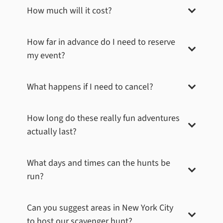
How much will it cost?
How far in advance do I need to reserve
my event?
What happens if I need to cancel?
Times Square – Madame Tussauds
Madame Tussauds is renowned for its lifelike wax
How long do these really fun adventures
figures of major celebrities throughout history. The
actually last?
challenge for teams at this stop was to blend in with
the stars by taking a picture that made them appear as
wax figures themselves. Can you spot the celebrity
What days and times can the hunts be
wax figures in this photo?
run?
Book Now
Can you suggest areas in
New York City
to host our scavenger hunt?