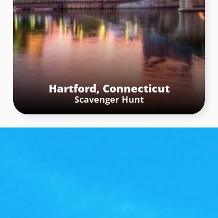
Washington Square Park – Washington
Square Arch
Are we in New York or Paris? The stop was located at
the Washington Square arch, which is 77 feet tall and
is modeled after the Arc de Triomphe in Paris. The
challenge for teams was to capture a photo standing
Hartford, Connecticut
in the middle of the arch, ensuring as much of the
Scavenger Hunt
arch’s grandeur was included in the picture as
possible.
Book Now