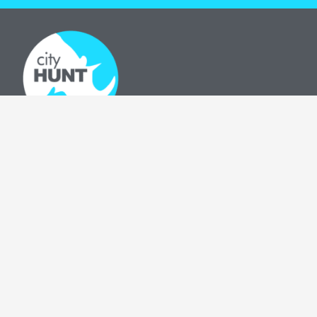
Download our app to guide your adventure!
OUR GAMES
The cityHUNT
Cities
How It Works