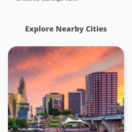
Explore Nearby Cities