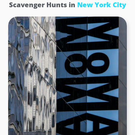
Scavenger Hunts in
New York City
Rockefeller Center – Atlas Statue
Embracing the weight of the world! At this iconic
location, teams encountered the majestic Atlas