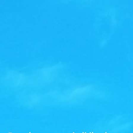
Grand Central Terminal – Backwards
Contellations
Did you know… The painting of the constellations on