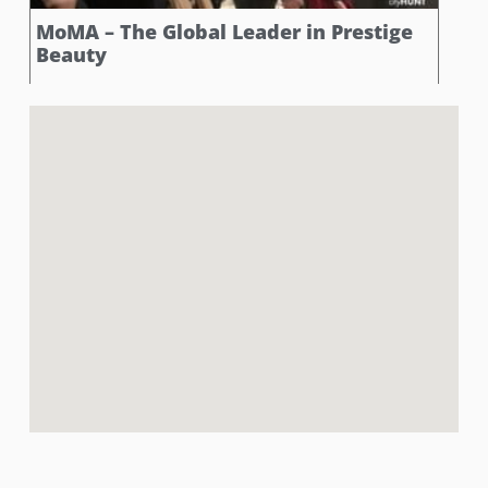
MoMA – The Global Leader in Prestige
Beauty
Strike a pose with Picasso’s beauties! At this stop,
participants found themselves face-to-face with Pablo
Picasso’s ‘Five Beautiful Women,’ a vibrant
celebration of femininity with bold lines and
captivating forms. The challenge? Snap a photo with
this revolutionary masterpiece while channeling your
inner supermodel and striking a pose that rivals the
allure and elegance of Picasso’s abstract muses.
Book Now