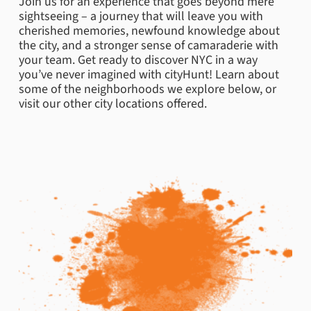
Join us for an experience that goes beyond mere
sightseeing – a journey that will leave you with
cherished memories, newfound knowledge about
the city, and a stronger sense of camaraderie with
your team. Get ready to discover NYC in a way
you’ve never imagined with cityHunt! Learn about
some of the neighborhoods we explore below, or
visit our other city locations offered.