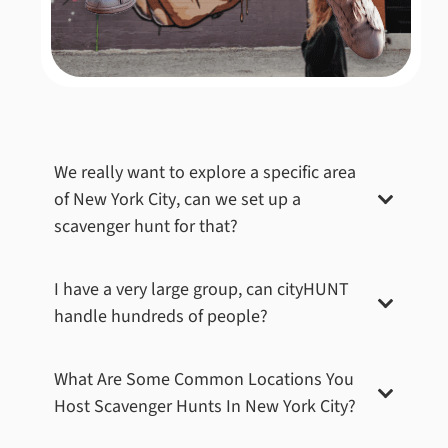
Central Park – Central Park Zoo
We really want to explore a specific area
The Central Park Zoo is home to polar bears, sea
of
New York City
, can we set up a
lions, monkeys, and a petting zoo, offering a glimpse
scavenger hunt for that?
into the animal kingdom in the heart of the city. For
this wild challenge, teams had to locate the Central
Park Zoo and snap a team picture with the sea lions,
I have a very large group, can cityHUNT
ensuring that the playful creatures were visible to
handle hundreds of people?
passers-by. Capturing this moment added a splash of
fun and excitement to the scavenger hunt.
Book Now
What Are Some Common Locations You
Host Scavenger Hunts In
New York City
?