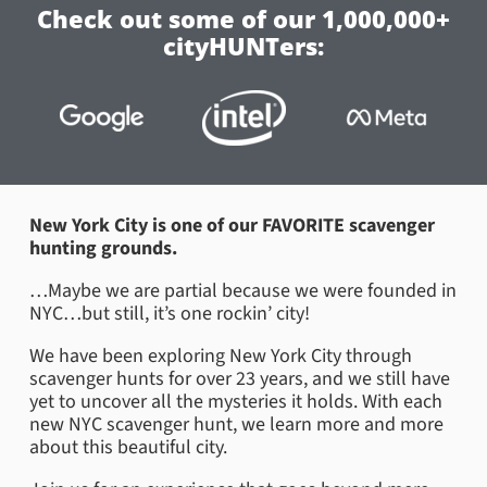
Check out some of our 1,000,000+
cityHUNTers:
New York City is one of our FAVORITE scavenger
hunting grounds.
…Maybe we are partial because we were founded in
NYC…but still, it’s one rockin’ city!
We have been exploring New York City through
scavenger hunts for over 23 years, and we still have
yet to uncover all the mysteries it holds. With each
new NYC scavenger hunt, we learn more and more
about this beautiful city.