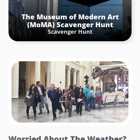
Statue, standing proudly at the intersection of 5th
Avenue and 50th Street in Rockefeller Center. The
The Museum of Modern Art
challenge was to mimic the strength and poise of Atlas
(MoMA) Scavenger Hunt
by taking a team photo that captured the essence of
holding the world on their shoulders. Creativity and
Scavenger Hunt
teamwork were essential as participants positioned
themselves to mirror the statue’s grandeur, creating a
memorable snapshot.
Book Now
Worried About The Weather?