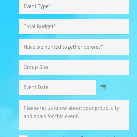
Event
Type
*
Total
Budget
Have
we
hunted
together
Group
before?
Size
*
*
Event
Date
Where
is
this
event
(city)
and
I