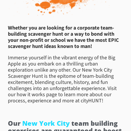
Whether you are looking for a corporate team-
building scavenger hunt or a way to bond with
your non-profit or school we have the most EPIC
scavenger hunt ideas known to man!
Immerse yourself in the vibrant energy of the Big
Apple as you embark on a thrilling urban
exploration unlike any other. Our New York City
Scavenger Hunt is the epitome of team-building
excitement, blending culture, history, and fun
challenges into an unforgettable experience. Visit
our how it works page to learn more about our
process, experience and more at cityHUNT!
Our
New York City
team building
exercises are guaranteed to boost