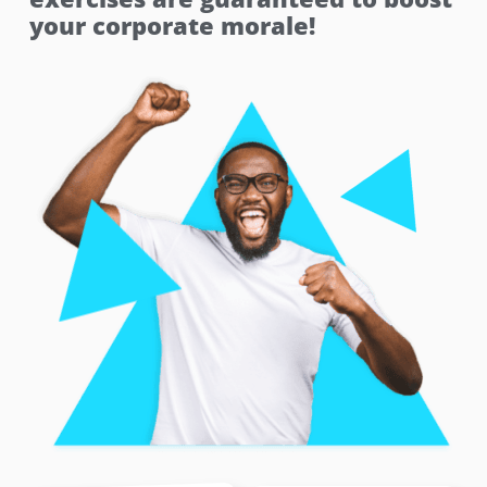
your corporate morale!