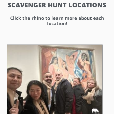
SCAVENGER HUNT LOCATIONS
Click the rhino to learn more about each
location!