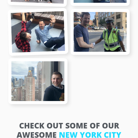
CHECK OUT SOME OF OUR
AWESOME
NEW YORK CITY