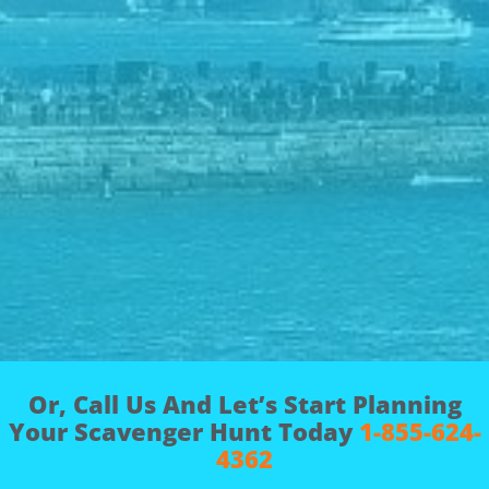
Or, Call Us And Let’s Start Planning
Your Scavenger Hunt Today
1-855-624-
4362