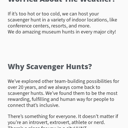
If it’s too hot or too cold, we can host your
scavenger hunt in a variety of indoor locations, like
conference centers, resorts, and more.
We do amazing museum hunts in every major city!
Why Scavenger Hunts?
We’ve explored other team-building possibilities for
over 20 years, and we always come back to
Central Park – New York Marathon
scavenger hunts. We’ve found them to be the most
rewarding, fulfilling and human way for people to
Did you know that the New York City Marathon is the
connect that’s inclusive.
largest marathon in the world? For this ultimate
challenge, teams raced to the iconic finish line in
There’s something for everyone. It doesn’t matter if
Central Park. The task was to capture the spirit of
you’re an introvert, extrovert, athlete or nerd.
determination and triumph that defines this world-