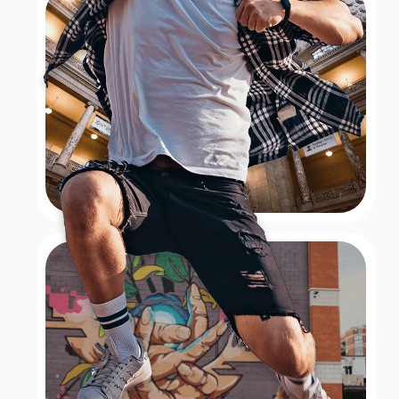
Hall
A New York Christmas tradition since 1933 is the
performance of The Rockettes at Radio City Music Hall
located in Rockefeller Center. For this festive
challenge, teams had to channel their inner Rockettes
and take a picture dancing in unison outside of Radio
City. With high kicks and precision, participants aimed
to capture the spirit of this iconic holiday
performance, adding a touch of glamour and holiday
cheer to their scavenger hunt adventure.
Book Now