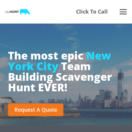
Click To Call
The most epic
New
York City
Team
Building Scavenger
Hunt EVER!
Request A Quote