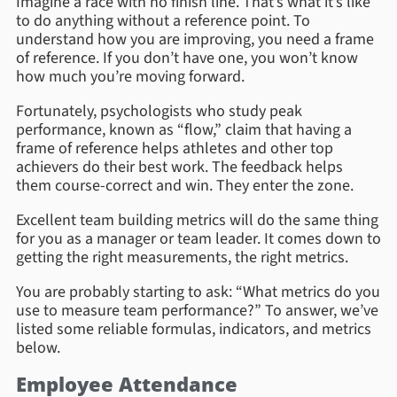
Imagine a race with no finish line. That’s what it’s like
to do anything without a reference point. To
understand how you are improving, you need a frame
of reference. If you don’t have one, you won’t know
how much you’re moving forward.
Fortunately, psychologists who study peak
performance, known as “flow,” claim that having a
frame of reference helps athletes and other top
achievers do their best work. The feedback helps
them course-correct and win. They enter the zone.
Excellent team building metrics will do the same thing
for you as a manager or team leader. It comes down to
getting the right measurements, the right metrics.
You are probably starting to ask: “What metrics do you
use to measure team performance?” To answer, we’ve
listed some reliable formulas, indicators, and metrics
below.
Employee Attendance