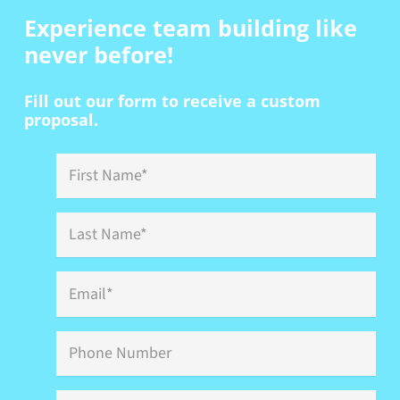
Experience team building
like
never before!
Fill out our form to receive a custom
proposal.
First
Name
*
Last
Name
*
Email
*
Phone
Event