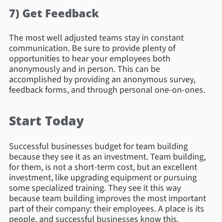
7) Get Feedback
The most well adjusted teams stay in constant
communication. Be sure to provide plenty of
opportunities to hear your employees both
anonymously and in person. This can be
accomplished by providing an anonymous survey,
feedback forms, and through personal one-on-ones.
Start Today
Successful businesses budget for team building
because they see it as an investment. Team building,
for them, is not a short-term cost, but an excellent
investment, like upgrading equipment or pursuing
some specialized training. They see it this way
because team building improves the most important
part of their company: their employees. A place is its
people, and successful businesses know this.