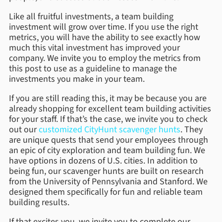
Like all fruitful investments, a team building
investment will grow over time. If you use the right
metrics, you will have the ability to see exactly how
much this vital investment has improved your
company. We invite you to employ the metrics from
this post to use as a guideline to manage the
investments you make in your team.
If you are still reading this, it may be because you are
already shopping for excellent team building activities
for your staff. If that’s the case, we invite you to check
out our
customized CityHunt scavenger hunts
. They
are unique quests that send your employees through
an epic of city exploration and team building fun. We
have options in dozens of U.S. cities. In addition to
being fun, our scavenger hunts are built on research
from the University of Pennsylvania and Stanford. We
designed them specifically for fun and reliable team
building results.
If that excites you, we invite you to complete our