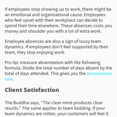
If employees stop showing up to work, there might be
an emotional and organizational cause. Employees
who feel upset with their workplace can decide to
spend their time elsewhere. These absences costs you
money and shoulder you with a lot of extra work.
Employee absences are also a sign of lousy team
dynamics. If employees don’t feel supported by their
team, they stop enjoying work.
Pro tip: measure absenteeism with the following
formula. Divide the total number of days absent by the
total of days attended. This gives you the
absenteeism
rate
.
Client Satisfaction
The Buddha says, “The clear mind produces clear
results.” The same applies to team building. If your
team dynamics are rotten, your customers will feel it.