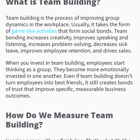
What is Team Building?
Team building is the process of improving group
dynamics in the workplace. Usually, it takes the form
of
game-like activities
that form social bonds. Team
bonding increases creativity, improves speaking and
listening, increases problem-solving, decreases sick
leave, improves employee retention, and drives sales.
When you invest in team building, employees start
thinking as a group. They become more emotionally
invested in one another. Even if team building doesn’t
turn employees into best friends, it still creates bonds
of trust that improve specific, measurable business
outcomes.
How Do We Measure Team
Building?