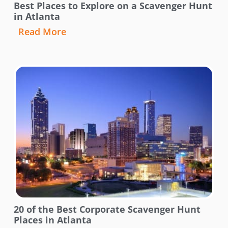
Best Places to Explore on a Scavenger Hunt
in Atlanta
Read More
20 of the Best Corporate Scavenger Hunt
Places in Atlanta