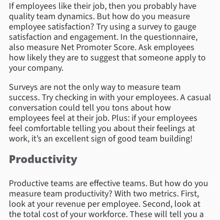
If employees like their job, then you probably have
quality team dynamics. But how do you measure
employee satisfaction? Try using a survey to gauge
satisfaction and engagement. In the questionnaire,
also measure Net Promoter Score. Ask employees
how likely they are to suggest that someone apply to
your company.
Surveys are not the only way to measure team
success. Try checking in with your employees. A casual
conversation could tell you tons about how
employees feel at their job. Plus: if your employees
feel comfortable telling you about their feelings at
work, it’s an excellent sign of good team building!
Productivity
Productive teams are effective teams. But how do you
measure team productivity? With two metrics. First,
look at your revenue per employee. Second, look at
the total cost of your workforce. These will tell you a