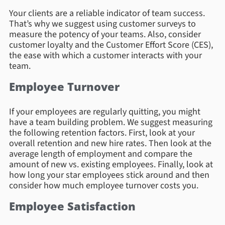
Your clients are a reliable indicator of team success.
That’s why we suggest using customer surveys to
measure the potency of your teams. Also, consider
customer loyalty and the Customer Effort Score (CES),
the ease with which a customer interacts with your
team.
Employee Turnover
If your employees are regularly quitting, you might
have a team building problem. We suggest measuring
the following retention factors. First, look at your
overall retention and new hire rates. Then look at the
average length of employment and compare the
amount of new vs. existing employees. Finally, look at
how long your star employees stick around and then
consider how much employee turnover costs you.
Employee Satisfaction