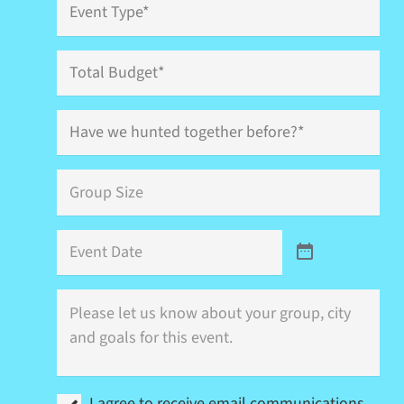
Type
*
Total
Budget
Have
we
hunted
together
Group
before?
Size
*
*
Event
Date
Where
is
this
event
(city)
and
I
what
I agree to receive email communications