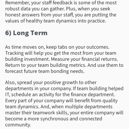
Remember, your staff feedback is some of the most
robust data you can gather. Plus, when you seek
honest answers from your staff, you are putting the
values of healthy team dynamics into practice.
6) Long Term
As time moves on, keep tabs on your outcomes.
Tracking will help you get the most from your team
building investment. Measure your financial returns.
Return to your team building metrics. And use them to
forecast future team bonding needs.
Also, spread your positive growth to other
departments in your company. If team building helped
IT, schedule an activity for the finance department.
Every part of your company will benefit from quality
team dynamics. And, when multiple departments
master their teamwork skills, your entire company will
become a more synchronous and connected
community.