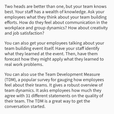
Two heads are better than one, but your team knows
best. Your staff has a wealth of knowledge. Ask your
employees what they think about your team building
efforts. How do they feel about communication in the
workplace and group dynamics? How about creativity
and job satisfaction?
You can also get your employees talking about your
team building event itself. Have your staff identify
what they learned at the event. Then, have them
forecast how they might apply what they learned to
real work problems.
You can also use the Team Development Measure
(TDM), a popular survey for gauging how employees
feel about their teams. It gives a robust overview of
team dynamics. It asks employees how much they
agree with 31 different statements on the quality of
their team. The TDM is a great way to get the
conversation started.