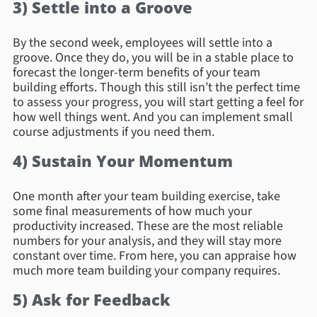
3) Settle into a Groove
By the second week, employees will settle into a
groove. Once they do, you will be in a stable place to
forecast the longer-term benefits of your team
building efforts. Though this still isn’t the perfect time
to assess your progress, you will start getting a feel for
how well things went. And you can implement small
course adjustments if you need them.
4) Sustain Your Momentum
One month after your team building exercise, take
some final measurements of how much your
productivity increased. These are the most reliable
numbers for your analysis, and they will stay more
constant over time. From here, you can appraise how
much more team building your company requires.
5) Ask for Feedback