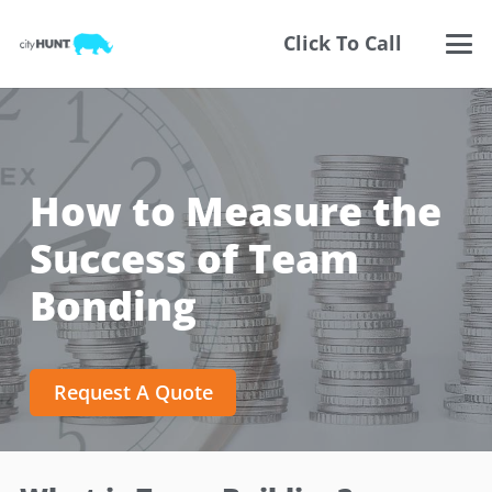
Click To Call
How to Measure the
Success of Team
Bonding
Request A Quote