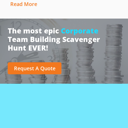
Read More
The most epic
Corporate
Team Building Scavenger
Hunt EVER!
Request A Quote