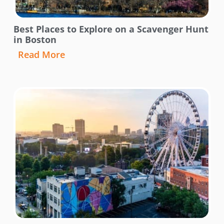
Best Places to Explore on a Scavenger Hunt
in Boston
Read More