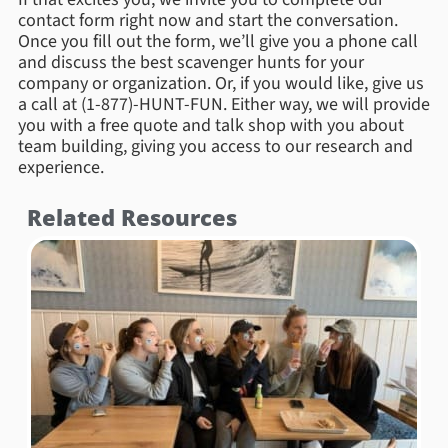
contact form right now and start the conversation.
Once you fill out the form, we’ll give you a phone call
and discuss the best scavenger hunts for your
company or organization. Or, if you would like, give us
a call at (1-877)-HUNT-FUN. Either way, we will provide
you with a free quote and talk shop with you about
team building, giving you access to our research and
experience.
Related Resources