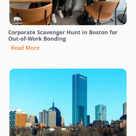
Corporate Scavenger Hunt in Boston for
Out-of-Work Bonding
Read More