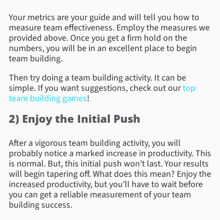
Your metrics are your guide and will tell you how to
measure team effectiveness. Employ the measures we
provided above. Once you get a firm hold on the
numbers, you will be in an excellent place to begin
team building.
Then try doing a team building activity. It can be
simple. If you want suggestions, check out our
top
team building games
!
2) Enjoy the Initial Push
After a vigorous team building activity, you will
probably notice a marked increase in productivity. This
is normal. But, this initial push won’t last. Your results
will begin tapering off. What does this mean? Enjoy the
increased productivity, but you’ll have to wait before
you can get a reliable measurement of your team
building success.