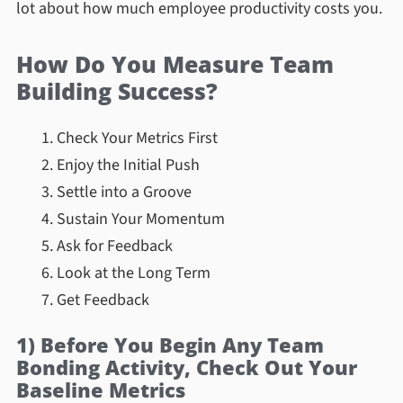
lot about how much employee productivity costs you.
How Do You Measure Team
Building Success?
Check Your Metrics First
Enjoy the Initial Push
Settle into a Groove
Sustain Your Momentum
Ask for Feedback
Look at the Long Term
Get Feedback
1) Before You Begin Any Team
Bonding Activity, Check Out Your
Baseline Metrics