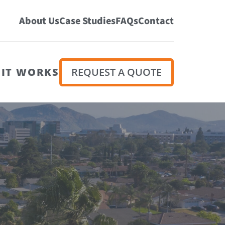
About Us
Case Studies
FAQs
Contact
IT WORKS
REQUEST A QUOTE