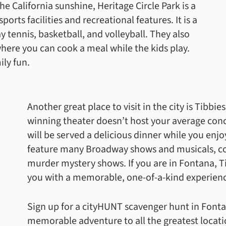
he California sunshine, Heritage Circle Park is a
sports facilities and recreational features. It is a
ay tennis, basketball, and volleyball. They also
ere you can cook a meal while the kids play.
ily fun.
Another great place to visit in the city is Tibbi
winning theater doesn’t host your average con
will be served a delicious dinner while you enj
feature many Broadway shows and musicals, co
murder mystery shows. If you are in Fontana, T
you with a memorable, one-of-a-kind experien
Sign up for a cityHUNT scavenger hunt in Fonta
memorable adventure to all the greatest location