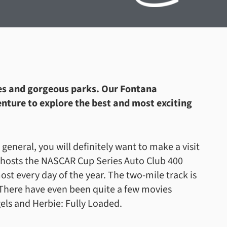
ties and gorgeous parks. Our Fontana
nture to explore the best and most exciting
n general, you will definitely want to make a visit
 hosts the NASCAR Cup Series Auto Club 400
ost every day of the year. The two-mile track is
! There have even been quite a few movies
gels and Herbie: Fully Loaded.