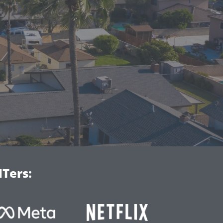
Ters: