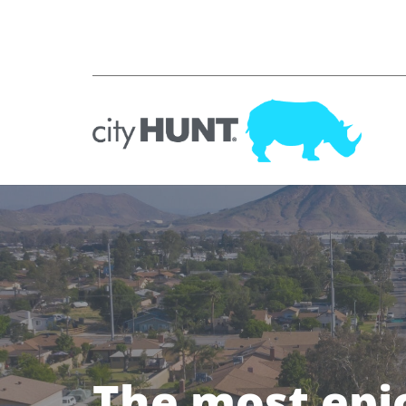
The most epi