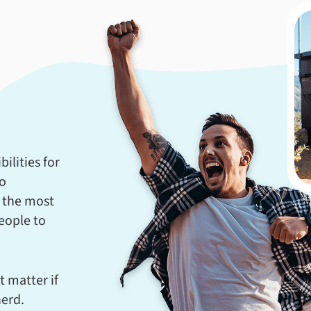
ilities for
to
 the most
eople to
t matter if
nerd.