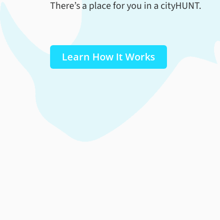
There’s a place for you in a cityHUNT.
Learn How It Works