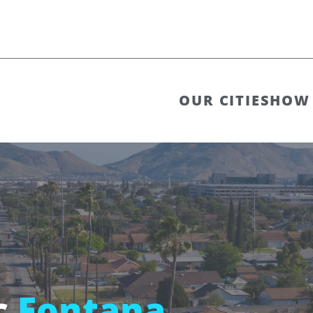
OUR CITIES
HOW 
c
Fontana,