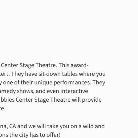
es Center Stage Theatre. This award-
cert. They have sit-down tables where you
oy one of their unique performances. They
medy shows, and even interactive
ibbies Center Stage Theatre will provide
ce.
na, CA and we will take you on a wild and
s the city has to offer!