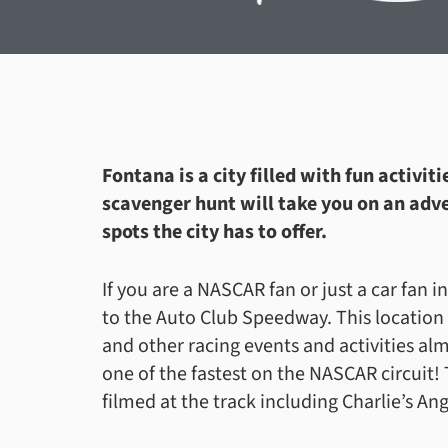
Fontana is a city filled with fun activi
scavenger hunt will take you on an adve
spots the city has to offer.
If you are a NASCAR fan or just a car fan i
to the Auto Club Speedway. This location
and other racing events and activities alm
one of the fastest on the NASCAR circuit
filmed at the track including Charlie’s An