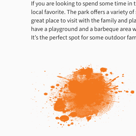
If you are looking to spend some time in t
local favorite. The park offers a variety of 
great place to visit with the family and pl
have a playground and a barbeque area wh
It’s the perfect spot for some outdoor fam