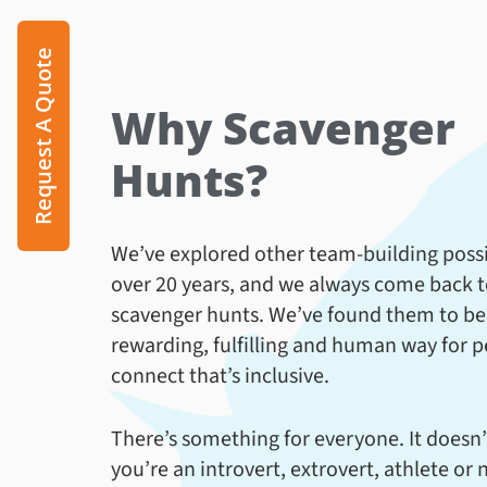
Request A Quote
Why Scavenger
Hunts?
We’ve explored other team-building possib
over 20 years, and we always come back 
scavenger hunts. We’ve found them to be
rewarding, fulfilling and human way for p
connect that’s inclusive.
There’s something for everyone. It doesn’
you’re an introvert, extrovert, athlete or 