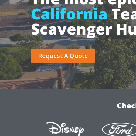
California
Tea
Scavenger Hu
Request A Quote
Chec