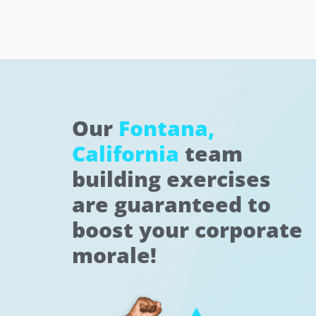
Our
Fontana,
California
team
building exercises
are guaranteed to
boost your corporate
morale!