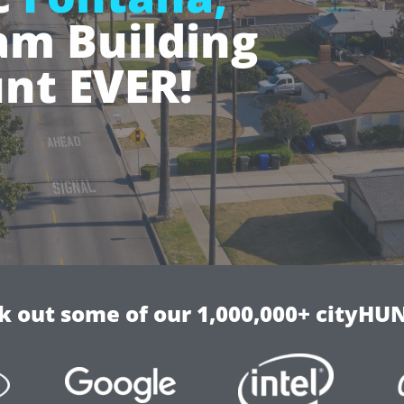
m Building
nt EVER!
k out some of our 1,000,000+ cityHUN