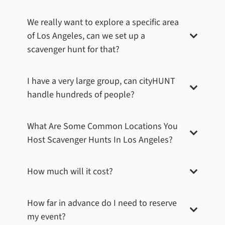
We really want to explore a specific area
of
Los Angeles
, can we set up a
scavenger hunt for that?
I have a very large group, can cityHUNT
handle hundreds of people?
What Are Some Common Locations You
Host Scavenger Hunts In
Los Angeles
?
How much will it cost?
How far in advance do I need to reserve
my event?