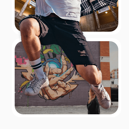
Santa Monica – Ferris Wheel
Clue: the iconic Ferris wheel at the Santa Monica Pier,
where seats circulate round and round, high up into
the air, all while being located over water. Answer:
The Ferris wheel at the Santa Monica Pier! At this
iconic Ferris wheel, seats circulate round and round,
high up into the air, all while being located over water.
Book Now