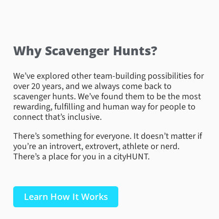
Why Scavenger Hunts?
We’ve explored other team-building possibilities for
over 20 years, and we always come back to
scavenger hunts. We’ve found them to be the most
rewarding, fulfilling and human way for people to
connect that’s inclusive.
There’s something for everyone. It doesn’t matter if
you’re an introvert, extrovert, athlete or nerd.
There’s a place for you in a cityHUNT.
Hollywood Boulevard – Muhammad Ali
Learn How It Works
On the famous Hollywood Boulevard, teams had the
unique opportunity to interact with the only star
mounted on a wall because this person did not want