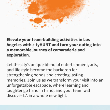
Elevate your team-building activities in Los
Angeles with cityHUNT and turn your outing into
a memorable journey of camaraderie and
exploration.
Let the city’s unique blend of entertainment, arts,
and lifestyle become the backdrop for
strengthening bonds and creating lasting
memories. Join us as we transform your visit into an
unforgettable escapade, where learning and
laughter go hand in hand, and your team will
discover LA in a whole new light.