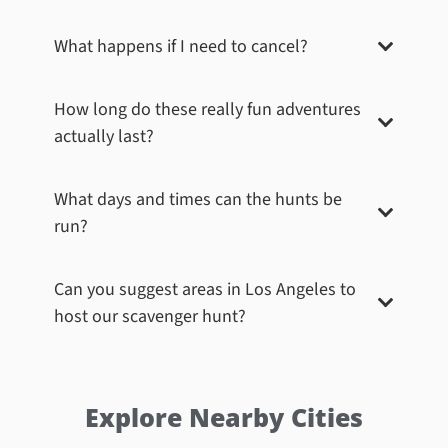
What happens if I need to cancel?
Beverly Hills – Anderton Building
Conga on Rodeo Drive! In 1952, Frank Lloyd Wright
How long do these really fun adventures
completed his last Los Angeles building, the Anderton
Court Shops, a stylish three-story group of shops on
actually last?
the fashionable Rodeo Drive. Participants had to
dance their way into a fun and lively photo,
showcasing their teamwork while paying homage to
What days and times can the hunts be
the architectural masterpiece that adds a unique
run?
charm to the world-renowned shopping street.
Book Now
Can you suggest areas in
Los Angeles
to
host our scavenger hunt?
Explore Nearby Cities