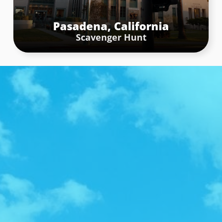
Riverside
Scavenger Hunt