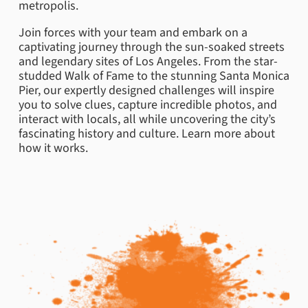
metropolis.
Join forces with your team and embark on a
captivating journey through the sun-soaked streets
and legendary sites of Los Angeles. From the star-
studded Walk of Fame to the stunning Santa Monica
Pier, our expertly designed challenges will inspire
you to solve clues, capture incredible photos, and
interact with locals, all while uncovering the city’s
fascinating history and culture. Learn more about
how it works.