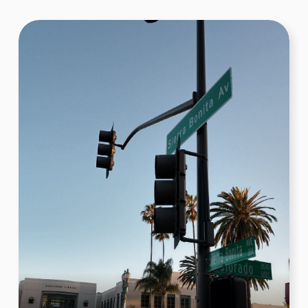
Venice Beach – Muscle Beach Venice
Gym
Flexing at Muscle Beach! For this challenge, teams had
to gather in front of the iconic Muscle Beach Venice
Gym and strike their best muscle poses. The goal was
to capture a photo that radiated energy and
determination, embodying the vibrant fitness culture
that Muscle Beach is celebrated for.
Book Now