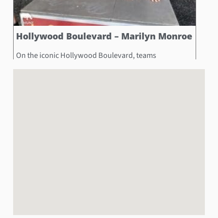
Hollywood Boulevard – Marilyn Monroe
On the iconic Hollywood Boulevard, teams
encountered the glamorous Marilyn Monroe wax
sculpture, a tribute to the legendary star. The
challenge was to capture a photo of a teammate
fitting their hands into Marilyn Monroe’s handprints, a
symbol of the lasting impact of her star power.
Book Now