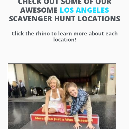
CHECK OUT SOME OF OUR
AWESOME
LOS ANGELES
SCAVENGER HUNT LOCATIONS
Click the rhino to learn more about each
location!