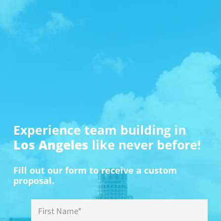
Cryto.com Arena – Magic Johnson
Teams ventured to the area in front of the Cryto.com
Arena, where bronze statues of iconic Lakers players
stand in honor of their contributions to the sport. The
challenge was to take a photo of a teammate imitating
the pose of one of the bronze statues of legendary
Lakers players in front of the area. This team chose to
pose with the legendary Magic Johnson.
Book Now
Experience team building in
Los Angeles
like never before!
Fill out our form to receive a custom
proposal.
First
Name
*