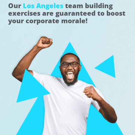
Our
Los Angeles
team building
exercises are guaranteed to boost
your corporate morale!