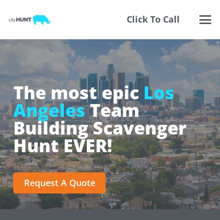
Click To Call
The most epic
Los
Angeles
Team
Building Scavenger
Hunt EVER!
Request A Quote