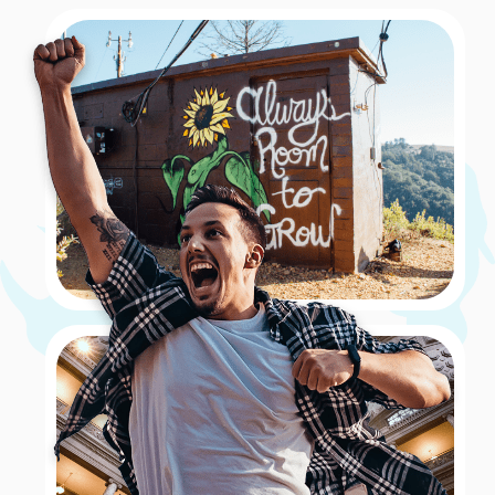
his star walked on – which is that of the legendary
Muhammad Ali! The challenge was to capture a photo
of at least two teammates posing with Ali’s star.
Book Now