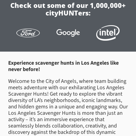
Check out some of our 1,000,000+
cityHUNTers:
Experience scavenger hunts in Los Angeles like
never before!
Welcome to the City of Angels, where team building
meets adventure with our exhilarating Los Angeles
Scavenger Hunts! Get ready to explore the vibrant
diversity of LA’s neighborhoods, iconic landmarks,
and hidden gems in a unique and engaging way. Our
Los Angeles Scavenger Hunts is more than just an
activity – it’s an immersive experience that
seamlessly blends collaboration, creativity, and
discovery against the backdrop of this dynamic