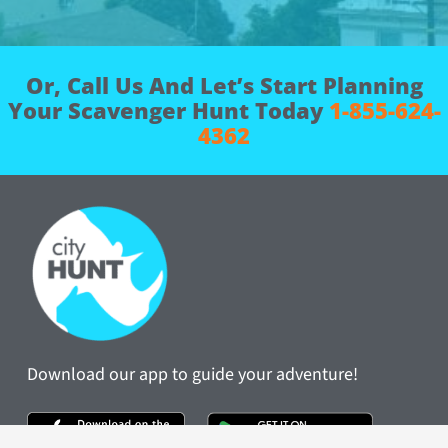
Book Now
Or, Call Us And Let’s Start Planning
Your Scavenger Hunt Today
1-855-624-
4362
Download our app to guide your adventure!