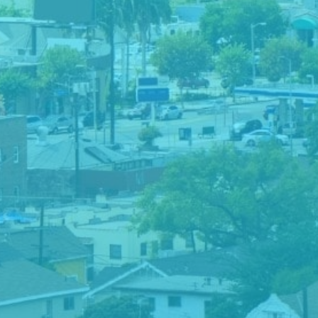
Downtown LA – Grammy Walk of Fame
You’ve probably heard of the Hollywood Walk of
Fame, but do you know about the Grammy Walk of
Fame?
The Grammy Walk of Fame is a tribute to Grammy
Award winners and other artists with iconic records. It
is similar to the Hollywood Walk of Fame but
specifically for recording artists and music industry
professionals. For this challenge, participants had to
choose their favorite ‘star’ and take a photo with it.
This team chose to strike a pose with Adele.