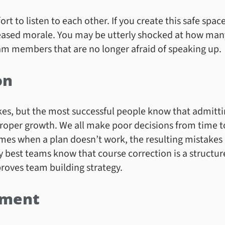
 to listen to each other. If you create this safe space,
creased morale. You may be utterly shocked at how man
m members that are no longer afraid of speaking up.
on
kes, but the most successful people know that admitti
proper growth. We all make poor decisions from time 
es when a plan doesn’t work, the resulting mistakes a
 best teams know that course correction is a struct
roves team building strategy.
ement