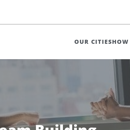
OUR CITIES
HOW 