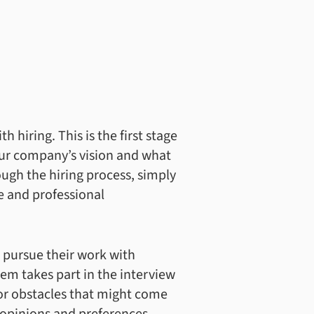
 hiring. This is the first stage
our company’s vision and what
ugh the hiring process, simply
e and professional
 pursue their work with
em takes part in the interview
 or obstacles that might come