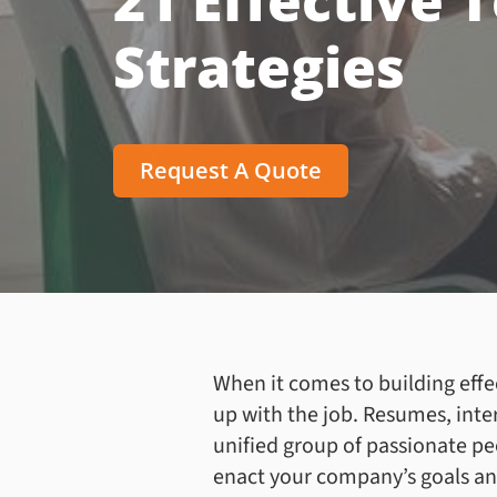
21 Effective 
Strategies
Request A Quote
When it comes to building effe
up with the job. Resumes, inte
unified group of passionate pe
enact your company’s goals and