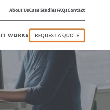
About Us
Case Studies
FAQs
Contact
IT WORKS
REQUEST A QUOTE