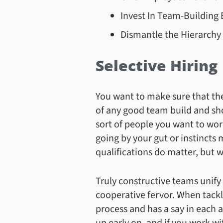
Invest In Team-Building 
Dismantle the Hierarchy
Selective Hiring
You want to make sure that the m
of any good team build and sh
sort of people you want to wor
going by your gut or instincts
qualifications do matter, but 
Truly constructive teams unif
cooperative fervor. When tackl
process and has a say in each 