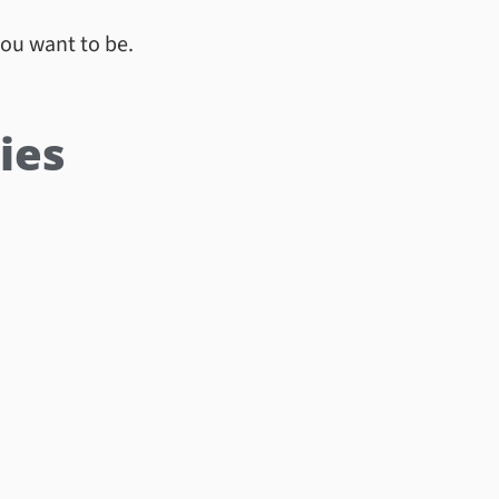
you want to be.
ies