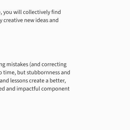
 you will collectively find
y creative new ideas and
ng mistakes (and correcting
to time, but stubbornness and
nd lessons create a better,
ured and impactful component