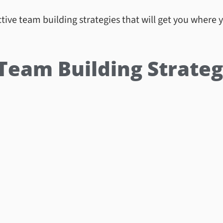
tive team building strategies that will get you where 
 Team Building Strateg