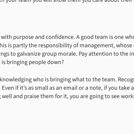
ith your team you will show them you care about their
with purpose and confidence. A good team is one who
 is partly the responsibility of management, whose r
gs to galvanize group morale. Pay attention to the i
 is bringing people down?
acknowledging who is bringing what to the team. Reco
Even if it’s as small as an email or a note, if you take
 well and praise them for it, you are going to see wor