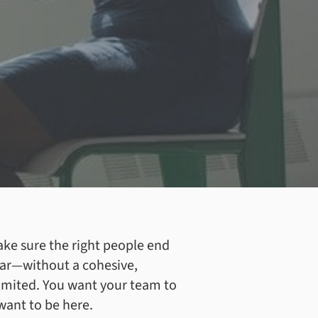
ake sure the right people end
 far—without a cohesive,
limited. You want your team to
want to be here.