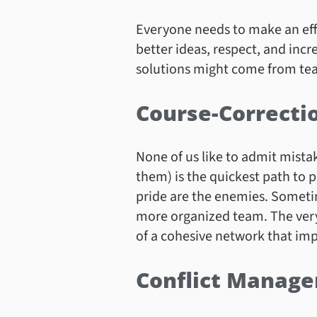
Everyone needs to make an effort
better ideas, respect, and in
solutions might come from tea
Course-Correcti
None of us like to admit mista
them) is the quickest path to 
pride are the enemies. Sometim
more organized team. The very
of a cohesive network that imp
Conflict Manag