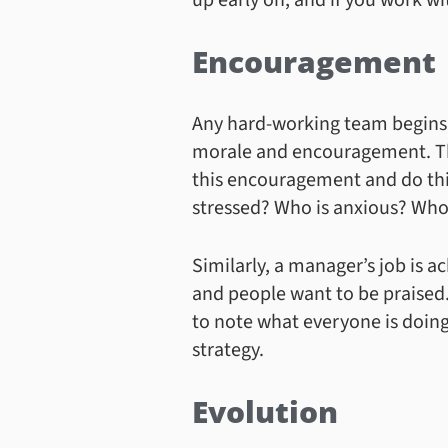
up early on, and if you work w
Encouragement
Any hard-working team begins 
morale and encouragement. This
this encouragement and do thin
stressed? Who is anxious? Who
Similarly, a manager’s job is 
and people want to be praised. 
to note what everyone is doing
strategy.
Evolution