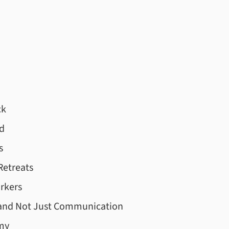
ck
d
s
Retreats
rkers
 and Not Just Communication
my