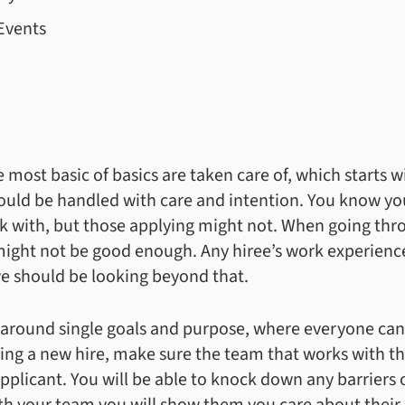
Events
ost basic of basics are taken care of, which starts with
ould be handled with care and intention. You know y
k with, but those applying might not. When going thro
 might not be good enough. Any hiree’s work experienc
we should be looking beyond that.
y around single goals and purpose, where everyone can
ing a new hire, make sure the team that works with th
applicant. You will be able to knock down any barriers