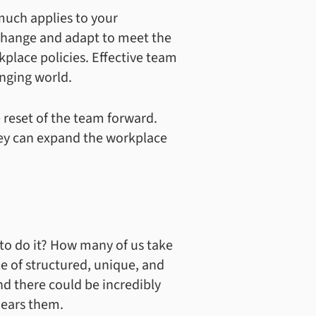
 much applies to your
 change and adapt to meet the
place policies. Effective team
nging world.
 reset of the team forward.
hey can expand the workplace
to do it? How many of us take
le of structured, unique, and
and there could be incredibly
hears them.