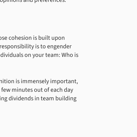
 opinions and preferences.
se cohesion is built upon
esponsibility is to engender
ndividuals on your team: Who is
gnition is immensely important,
 a few minutes out of each day
king dividends in team building