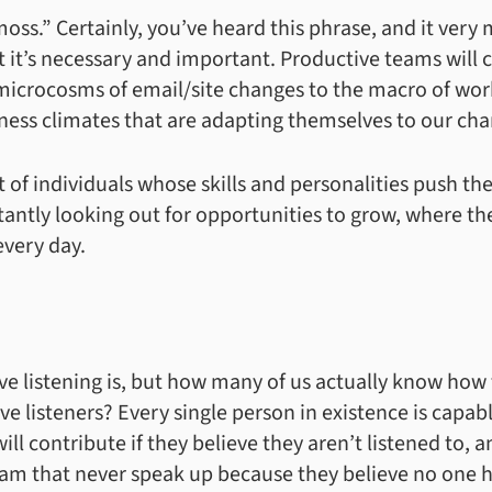
oss.” Certainly, you’ve heard this phrase, and it very
t it’s necessary and important. Productive teams will
microcosms of email/site changes to the macro of work
ess climates that are adapting themselves to our cha
 of individuals whose skills and personalities push the
antly looking out for opportunities to grow, where t
every day.
e listening is, but how many of us actually know how 
e listeners? Every single person in existence is capab
ll contribute if they believe they aren’t listened to, 
am that never speak up because they believe no one 