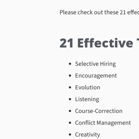
Please check out these 21 effec
21 Effective
Selective Hiring
Encouragement
Evolution
Listening
Course-Correction
Conflict Management
Creativity