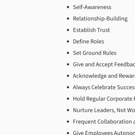
Self-Awareness
Relationship-Building
Establish Trust
Define Roles
Set Ground Rules
Give and Accept Feedba
Acknowledge and Rewar
Always Celebrate Succes
Hold Regular Corporate 
Nurture Leaders, Not Wo
Frequent Collaboration
Give Employees Autono