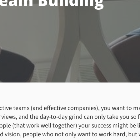
Team Building
ctive teams (and effective companies), you want to m
rviews, and the day-to-day grind can only take you so
ople (that work well together) your success might be 
 vision, people who not only want to work hard, but 