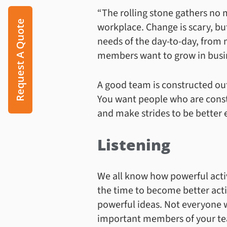
“The rolling stone gathers no m
Request A Quote
workplace. Change is scary, bu
needs of the day-to-day, from 
members want to grow in busin
A good team is constructed out
You want people who are const
and make strides to be better 
Listening
We all know how powerful activ
the time to become better activ
powerful ideas. Not everyone wi
important members of your te