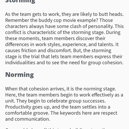
As the team gets to work, they are likely to butt heads.
Remember the buddy cop movie example? Those
characters always have some clash of personality. This
conflict is characteristic of the storming stage. During
these moments, team members discover their
differences in work styles, experience, and talents. It
causes friction and discomfort. But, the storming
stage is the trial that lets team members express their
individualities and to see the need for group cohesion.
Norming
When that cohesion arrives, it is the norming stage.
Here, the team members begin to work effectively as a
unit. They begin to celebrate group successes.
Productivity goes up, and the team settles into a
comfortable groove. The keywords here are respect
and communication.