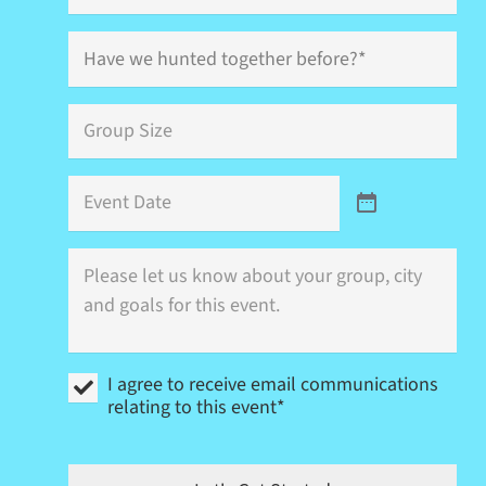
Have
we
hunted
together
Group
before?
Size
*
*
Event
Date
Where
is
this
event
(city)
and
I
what
I agree to receive email communications
agree
are
relating to this event*
to
your
receive
goals?
email
communications