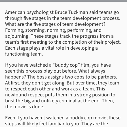
American psychologist Bruce Tuckman said teams go
through five stages in the team development process.
What are the five stages of team development?
Forming, storming, norming, performing, and
adjourning. These stages track the progress from a
team’s first meeting to the completion of their project.
Each stage plays a vital role in developing a
functioning team.
If you have watched a “buddy cop” film, you have
seen this process play out before. What always
happens? The boss assigns two cops to be partners.
At first, they don’t get along. But over time, they learn
to respect each other and work as a team. This
newfound respect puts them in a strong position to
bust the big and unlikely criminal at the end. Then,
the movie is done.
Even if you haven’t watched a buddy cop movie, these
steps will likely feel familiar to you. They are the