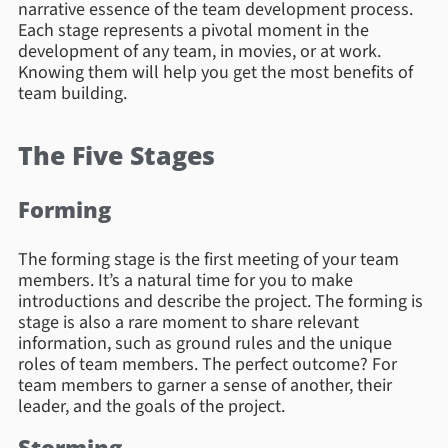
narrative essence of the team development process.
Each stage represents a pivotal moment in the
development of any team, in movies, or at work.
Knowing them will help you get the most benefits of
team building.
The Five Stages
Forming
The forming stage is the first meeting of your team
members. It’s a natural time for you to make
introductions and describe the project. The forming is
stage is also a rare moment to share relevant
information, such as ground rules and the unique
roles of team members. The perfect outcome? For
team members to garner a sense of another, their
leader, and the goals of the project.
Storming