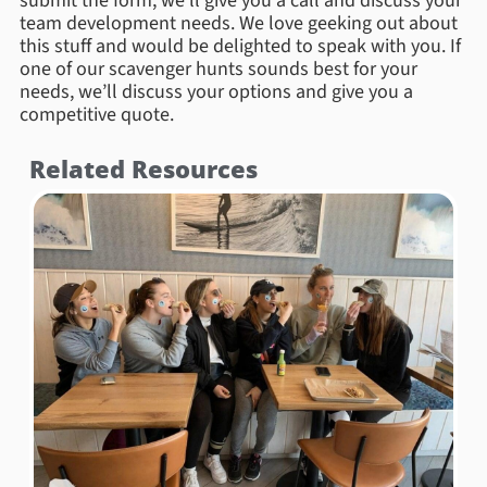
submit the form, we’ll give you a call and discuss your
team development needs. We love geeking out about
this stuff and would be delighted to speak with you. If
one of our scavenger hunts sounds best for your
needs, we’ll discuss your options and give you a
competitive quote.
Related Resources