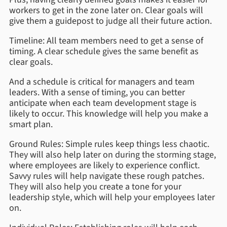
workers to get in the zone later on. Clear goals will
give them a guidepost to judge all their future action.
Timeline: All team members need to get a sense of
timing. A clear schedule gives the same benefit as
clear goals.
And a schedule is critical for managers and team
leaders. With a sense of timing, you can better
anticipate when each team development stage is
likely to occur. This knowledge will help you make a
smart plan.
Ground Rules: Simple rules keep things less chaotic.
They will also help later on during the storming stage,
where employees are likely to experience conflict.
Savvy rules will help navigate these rough patches.
They will also help you create a tone for your
leadership style, which will help your employees later
on.