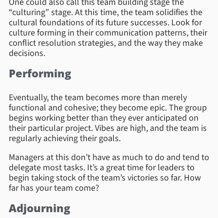
One could also call this team building stage the
“culturing” stage. At this time, the team solidifies the
cultural foundations of its future successes. Look for
culture forming in their communication patterns, their
conflict resolution strategies, and the way they make
decisions.
Performing
Eventually, the team becomes more than merely
functional and cohesive; they become epic. The group
begins working better than they ever anticipated on
their particular project. Vibes are high, and the team is
regularly achieving their goals.
Managers at this don’t have as much to do and tend to
delegate most tasks. It’s a great time for leaders to
begin taking stock of the team’s victories so far. How
far has your team come?
Adjourning