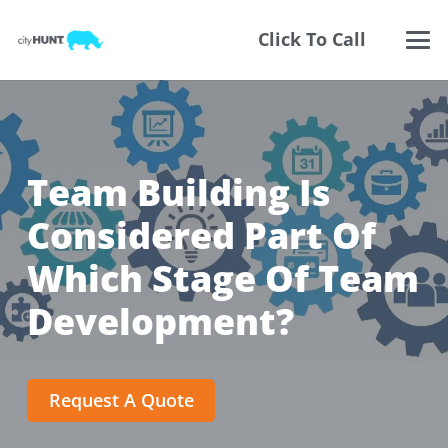
Click To Call
Team Building Is
Considered Part Of
Which Stage Of Team
Development?
Request A Quote