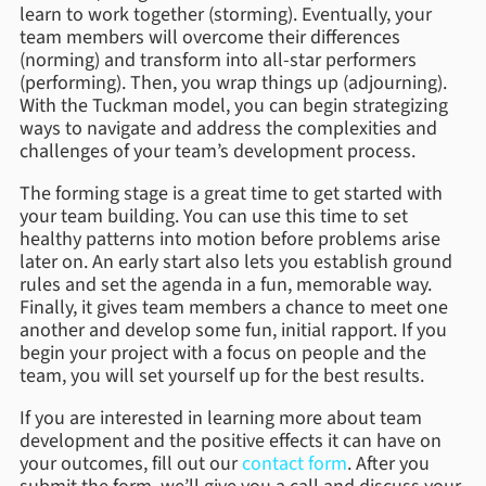
learn to work together (storming). Eventually, your
team members will overcome their differences
(norming) and transform into all-star performers
(performing). Then, you wrap things up (adjourning).
With the Tuckman model, you can begin strategizing
ways to navigate and address the complexities and
challenges of your team’s development process.
The forming stage is a great time to get started with
your team building. You can use this time to set
healthy patterns into motion before problems arise
later on. An early start also lets you establish ground
rules and set the agenda in a fun, memorable way.
Finally, it gives team members a chance to meet one
another and develop some fun, initial rapport. If you
begin your project with a focus on people and the
team, you will set yourself up for the best results.
If you are interested in learning more about team
development and the positive effects it can have on
your outcomes, fill out our
contact form
. After you