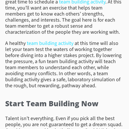
great time to schedule a
team building activity
. At this
time, you’ll want an exercise that helps team
members get to know each others’ strengths,
challenges, and interests. The goal here is for each
team member to get a robust sense and
characterization of the people they are working with.
A healthy
team building activity
at this time will also
let your team test the waters of working together
before diving into a higher stakes project. By lowering
the pressure, a fun team building activity will teach
team members to understand each other, while
avoiding many conflicts. In other words, a team
building activity gives a safe, laboratory simulation of
the rough, but rewarding, pathway ahead.
Start Team Building Now
Talent isn’t everything. Even if you pick all the best
people, you are not guaranteed to get a dream squad.