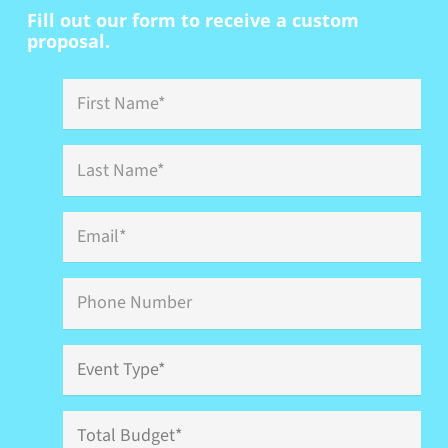
Fill out our form to receive a custom
proposal.
First
Name
*
Last
Name
*
Email
*
Phone
Event
Type
*
Total
Budget