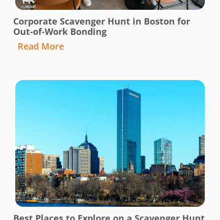
Corporate Scavenger Hunt in Boston for
Out-of-Work Bonding
Read More
Best Places to Explore on a Scavenger Hunt