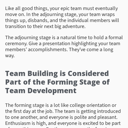
Like all good things, your epic team must eventually
move on. In the adjourning stage, your team wraps
things up, disbands, and the individual members will
transition to their next big adventure.
The adjourning stage is a natural time to hold a formal
ceremony. Give a presentation highlighting your team
members’ accomplishments. They’ve come a long
way.
Team Building is Considered
Part of the Forming Stage of
Team Development
The forming stage is a lot like college orientation or
the first day at the job. The team is getting introduced
to one another, and everyone is polite and pleasant.
Enthusiasm is high, and everyone is excited to be part