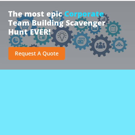
The most epic
Corporate
Team Building Scavenger
Hunt EVER!
Request A Quote