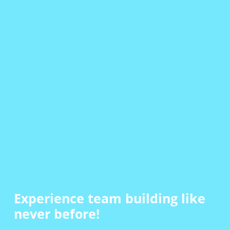
Experience team building
like
never before!