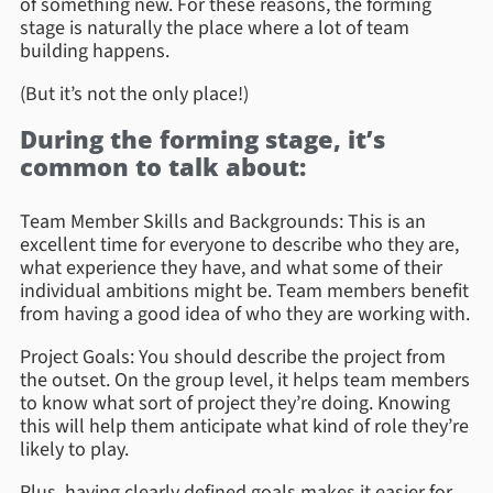
of something new. For these reasons, the forming
stage is naturally the place where a lot of team
building happens.
(But it’s not the only place!)
During the forming stage, it’s
common to talk about:
Team Member Skills and Backgrounds: This is an
excellent time for everyone to describe who they are,
what experience they have, and what some of their
individual ambitions might be. Team members benefit
from having a good idea of who they are working with.
Project Goals: You should describe the project from
the outset. On the group level, it helps team members
to know what sort of project they’re doing. Knowing
this will help them anticipate what kind of role they’re
likely to play.
Plus, having clearly defined goals makes it easier for