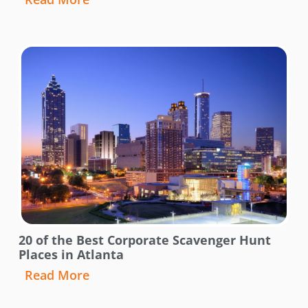
20 of the Best Corporate Scavenger Hunt
Places in Atlanta
Read More