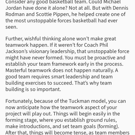
Consider any good basketball team. Could Michael
Jordan have done it alone? Not at all. But with Dennis
Rodman and Scottie Pippen, he helped create one of
the most unstoppable forces basketball had ever
seen.
Further, wishful thinking alone won’t make great
teamwork happen. If it weren’t for Coach Phil
Jackson’s visionary leadership, that unstoppable force
might have never formed. You must be proactive and
establish your team framework early in the process.
Masterful teamwork does not happen naturally. A
good team requires smart leadership and team
building exercises to succeed. That’s why team
building is so important.
Fortunately, because of the Tuckman model, you can
now anticipate how the teamwork aspect of your
project will play out. Things will begin easily in the
forming stage, where you establish ground rules,
make introductions, and set team goals (forming).
After that, things will become tense, as team members