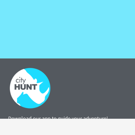
Download our app to guide your adventure!