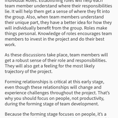
Individual Roles: Establishing roles will help each
team member understand where their responsibilities
lie. It will help them get a sense of where they fit into
the group. Also, when team members understand
their unique part, they have a better idea for how they
will individually benefit from the group. Roles make
things personal. Knowledge of roles encourages team
members to invest in the project and do their best
work.
As these discussions take place, team members will
get a robust sense of their role and responsibilities.
They will also get a feeling for the most likely
trajectory of the project.
Forming relationships is critical at this early stage,
even though these relationships will change and
experience challenges throughout the project. That’s
why you should focus on people, not productivity,
during the forming stage of team development.
Because the forming stage focuses on people, it’s a