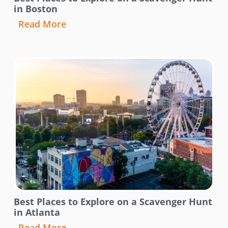
in Boston
Read More
Best Places to Explore on a Scavenger Hunt
in Atlanta
Read More