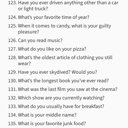
Have you ever driven anything other than a car
or light truck?
What’s your favorite time of year?
When it comes to candy, what is your guilty
pleasure?
Can you read music?
What do you like on your pizza?
What’s the oldest article of clothing you still
wear?
Have you ever skydived? Would you?
What’s the longest book you’ve ever read?
What was the last film you saw at the cinema?
Which show are you currently watching?
What do you usually have for breakfast?
What is your middle name?
What is your favorite junk food?