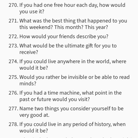
If you had one free hour each day, how would
you use it?
What was the best thing that happened to you
this weekend? This month? This year?
How would your friends describe you?
What would be the ultimate gift for you to
receive?
If you could live anywhere in the world, where
would it be?
Would you rather be invisible or be able to read
minds?
If you had a time machine, what point in the
past or future would you visit?
Name two things you consider yourself to be
very good at.
If you could live in any period of history, when
would it be?