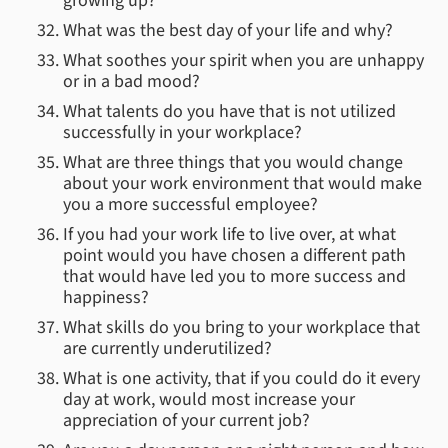
growing up?
What was the best day of your life and why?
What soothes your spirit when you are unhappy
or in a bad mood?
What talents do you have that is not utilized
successfully in your workplace?
What are three things that you would change
about your work environment that would make
you a more successful employee?
If you had your work life to live over, at what
point would you have chosen a different path
that would have led you to more success and
happiness?
What skills do you bring to your workplace that
are currently underutilized?
What is one activity, that if you could do it every
day at work, would most increase your
appreciation of your current job?