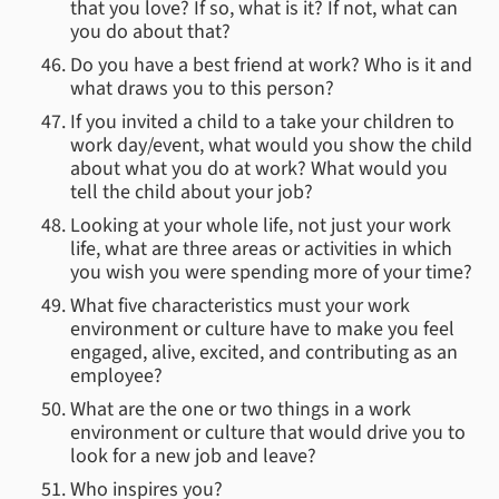
that you love? If so, what is it? If not, what can
you do about that?
Do you have a best friend at work? Who is it and
what draws you to this person?
If you invited a child to a take your children to
work day/event, what would you show the child
about what you do at work? What would you
tell the child about your job?
Looking at your whole life, not just your work
life, what are three areas or activities in which
you wish you were spending more of your time?
What five characteristics must your work
environment or culture have to make you feel
engaged, alive, excited, and contributing as an
employee?
What are the one or two things in a work
environment or culture that would drive you to
look for a new job and leave?
Who inspires you?