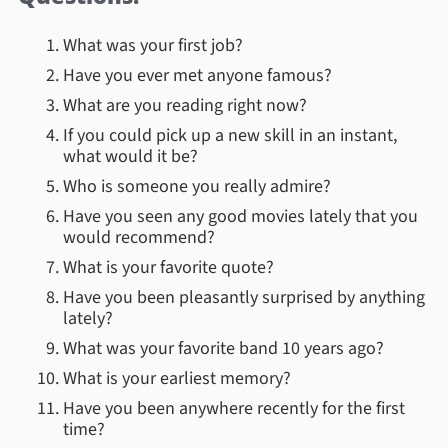
What was your first job?
Have you ever met anyone famous?
What are you reading right now?
If you could pick up a new skill in an instant,
what would it be?
Who is someone you really admire?
Have you seen any good movies lately that you
would recommend?
What is your favorite quote?
Have you been pleasantly surprised by anything
lately?
What was your favorite band 10 years ago?
What is your earliest memory?
Have you been anywhere recently for the first
time?