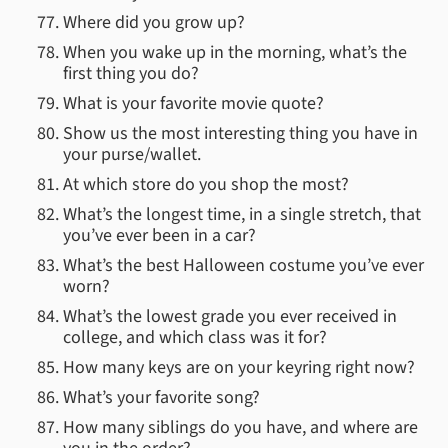
Where did you grow up?
When you wake up in the morning, what’s the
first thing you do?
What is your favorite movie quote?
Show us the most interesting thing you have in
your purse/wallet.
At which store do you shop the most?
What’s the longest time, in a single stretch, that
you’ve ever been in a car?
What’s the best Halloween costume you’ve ever
worn?
What’s the lowest grade you ever received in
college, and which class was it for?
How many keys are on your keyring right now?
What’s your favorite song?
How many siblings do you have, and where are