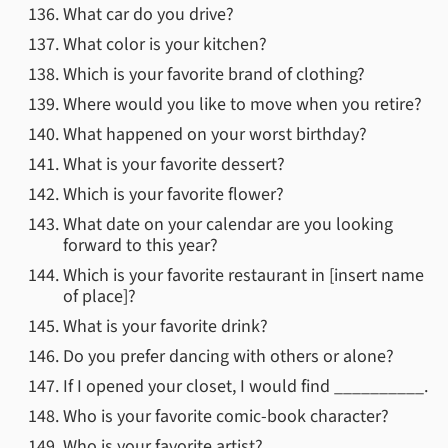
What car do you drive?
What color is your kitchen?
Which is your favorite brand of clothing?
Where would you like to move when you retire?
What happened on your worst birthday?
What is your favorite dessert?
Which is your favorite flower?
What date on your calendar are you looking
forward to this year?
Which is your favorite restaurant in [insert name
of place]?
What is your favorite drink?
Do you prefer dancing with others or alone?
If I opened your closet, I would find __________.
Who is your favorite comic-book character?
Who is your favorite artist?