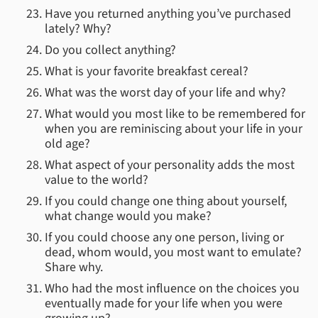
Have you returned anything you’ve purchased
lately? Why?
Do you collect anything?
What is your favorite breakfast cereal?
What was the worst day of your life and why?
What would you most like to be remembered for
when you are reminiscing about your life in your
old age?
What aspect of your personality adds the most
value to the world?
If you could change one thing about yourself,
what change would you make?
If you could choose any one person, living or
dead, whom would, you most want to emulate?
Share why.
Who had the most influence on the choices you
eventually made for your life when you were