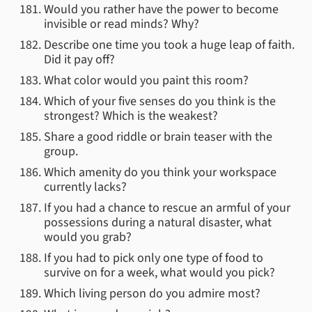
Would you rather have the power to become
invisible or read minds? Why?
Describe one time you took a huge leap of faith.
Did it pay off?
What color would you paint this room?
Which of your five senses do you think is the
strongest? Which is the weakest?
Share a good riddle or brain teaser with the
group.
Which amenity do you think your workspace
currently lacks?
If you had a chance to rescue an armful of your
possessions during a natural disaster, what
would you grab?
If you had to pick only one type of food to
survive on for a week, what would you pick?
Which living person do you admire most?