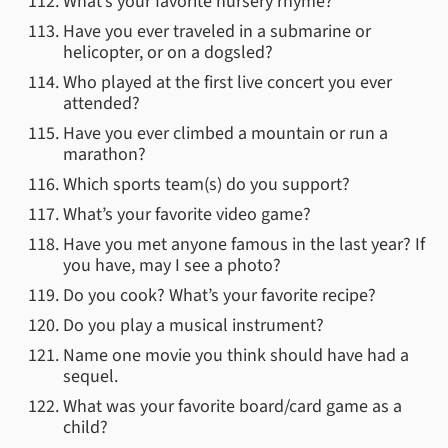
What’s your favorite nursery rhyme?
Have you ever traveled in a submarine or
helicopter, or on a dogsled?
Who played at the first live concert you ever
attended?
Have you ever climbed a mountain or run a
marathon?
Which sports team(s) do you support?
What’s your favorite video game?
Have you met anyone famous in the last year? If
you have, may I see a photo?
Do you cook? What’s your favorite recipe?
Do you play a musical instrument?
Name one movie you think should have had a
sequel.
What was your favorite board/card game as a
child?