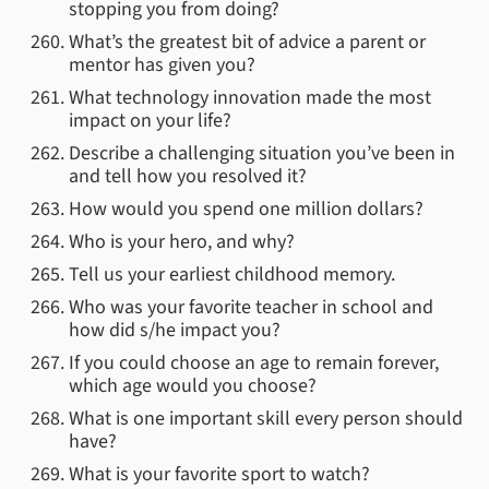
stopping you from doing?
What’s the greatest bit of advice a parent or
mentor has given you?
What technology innovation made the most
impact on your life?
Describe a challenging situation you’ve been in
and tell how you resolved it?
How would you spend one million dollars?
Who is your hero, and why?
Tell us your earliest childhood memory.
Who was your favorite teacher in school and
how did s/he impact you?
If you could choose an age to remain forever,
which age would you choose?
What is one important skill every person should
have?
What is your favorite sport to watch?