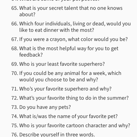
What is your secret talent that no one knows
about?
Which four individuals, living or dead, would you
like to eat dinner with the most?
If you were a crayon, what color would you be?
What is the most helpful way for you to get
feedback?
Who is your least favorite superhero?
If you could be any animal for a week, which
would you choose to be and why?
Who’s your favorite superhero and why?
What’s your favorite thing to do in the summer?
Do you have any pets?
What is/was the name of your favorite pet?
Who is your favorite cartoon character and why?
Describe yourself in three words.