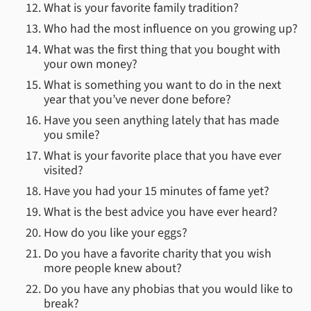
What is your favorite family tradition?
Who had the most influence on you growing up?
What was the first thing that you bought with
your own money?
What is something you want to do in the next
year that you’ve never done before?
Have you seen anything lately that has made
you smile?
What is your favorite place that you have ever
visited?
Have you had your 15 minutes of fame yet?
What is the best advice you have ever heard?
How do you like your eggs?
Do you have a favorite charity that you wish
more people knew about?
Do you have any phobias that you would like to
break?