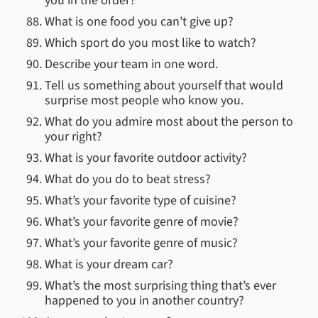
you in the order?
What is one food you can’t give up?
Which sport do you most like to watch?
Describe your team in one word.
Tell us something about yourself that would
surprise most people who know you.
What do you admire most about the person to
your right?
What is your favorite outdoor activity?
What do you do to beat stress?
What’s your favorite type of cuisine?
What’s your favorite genre of movie?
What’s your favorite genre of music?
What is your dream car?
What’s the most surprising thing that’s ever
happened to you in another country?