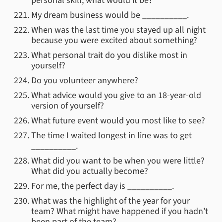
personal skill, what would it be?
My dream business would be __________.
When was the last time you stayed up all night
because you were excited about something?
What personal trait do you dislike most in
yourself?
Do you volunteer anywhere?
What advice would you give to an 18-year-old
version of yourself?
What future event would you most like to see?
The time I waited longest in line was to get
__________.
What did you want to be when you were little?
What did you actually become?
For me, the perfect day is __________.
What was the highlight of the year for your
team? What might have happened if you hadn’t
been part of the team?