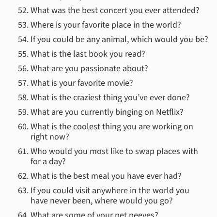
What was the best concert you ever attended?
Where is your favorite place in the world?
If you could be any animal, which would you be?
What is the last book you read?
What are you passionate about?
What is your favorite movie?
What is the craziest thing you’ve ever done?
What are you currently binging on Netflix?
What is the coolest thing you are working on
right now?
Who would you most like to swap places with
for a day?
What is the best meal you have ever had?
If you could visit anywhere in the world you
have never been, where would you go?
What are some of your pet peeves?