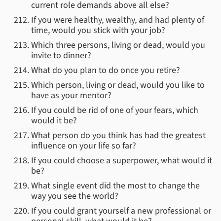
current role demands above all else?
If you were healthy, wealthy, and had plenty of
time, would you stick with your job?
Which three persons, living or dead, would you
invite to dinner?
What do you plan to do once you retire?
Which person, living or dead, would you like to
have as your mentor?
If you could be rid of one of your fears, which
would it be?
What person do you think has had the greatest
influence on your life so far?
If you could choose a superpower, what would it
be?
What single event did the most to change the
way you see the world?
If you could grant yourself a new professional or