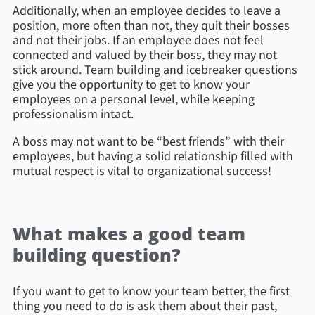
Additionally, when an employee decides to leave a
position, more often than not, they quit their bosses
and not their jobs. If an employee does not feel
connected and valued by their boss, they may not
stick around. Team building and icebreaker questions
give you the opportunity to get to know your
employees on a personal level, while keeping
professionalism intact.
A boss may not want to be “best friends” with their
employees, but having a solid relationship filled with
mutual respect is vital to organizational success!
What makes a good team
building question?
If you want to get to know your team better, the first
thing you need to do is ask them about their past,