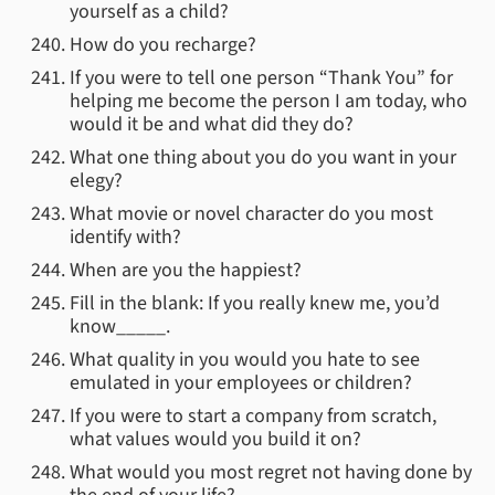
yourself as a child?
How do you recharge?
If you were to tell one person “Thank You” for
helping me become the person I am today, who
would it be and what did they do?
What one thing about you do you want in your
elegy?
What movie or novel character do you most
identify with?
When are you the happiest?
Fill in the blank: If you really knew me, you’d
know_____.
What quality in you would you hate to see
emulated in your employees or children?
If you were to start a company from scratch,
what values would you build it on?
What would you most regret not having done by