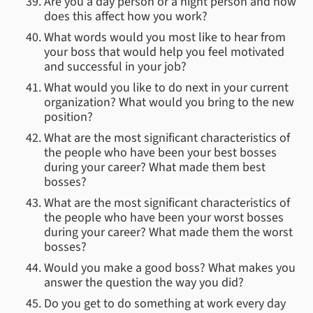
Are you a day person or a night person and how
does this affect how you work?
What words would you most like to hear from
your boss that would help you feel motivated
and successful in your job?
What would you like to do next in your current
organization? What would you bring to the new
position?
What are the most significant characteristics of
the people who have been your best bosses
during your career? What made them best
bosses?
What are the most significant characteristics of
the people who have been your worst bosses
during your career? What made them the worst
bosses?
Would you make a good boss? What makes you
answer the question the way you did?
Do you get to do something at work every day