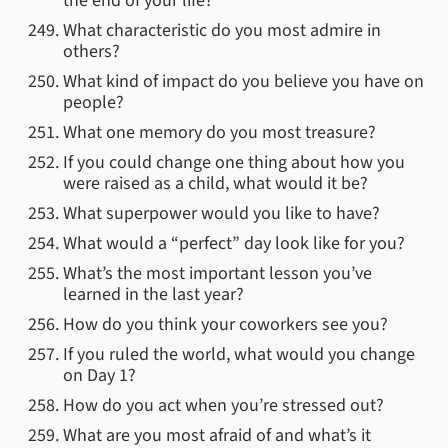
the end of your life?
What characteristic do you most admire in
others?
What kind of impact do you believe you have on
people?
What one memory do you most treasure?
If you could change one thing about how you
were raised as a child, what would it be?
What superpower would you like to have?
What would a “perfect” day look like for you?
What’s the most important lesson you’ve
learned in the last year?
How do you think your coworkers see you?
If you ruled the world, what would you change
on Day 1?
How do you act when you’re stressed out?
What are you most afraid of and what’s it