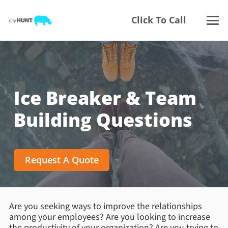
Click To Call
Ice Breaker & Team
Building Questions
Request A Quote
Are you seeking ways to improve the relationships
among your employees? Are you looking to increase
the productivity of your organization? Are you trying to