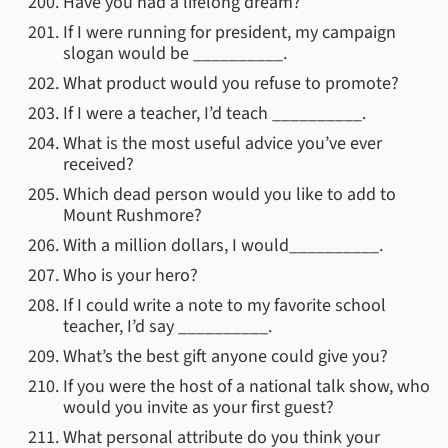
Have you had a lifelong dream?
If I were running for president, my campaign
slogan would be __________.
What product would you refuse to promote?
If I were a teacher, I’d teach __________.
What is the most useful advice you’ve ever
received?
Which dead person would you like to add to
Mount Rushmore?
With a million dollars, I would__________.
Who is your hero?
If I could write a note to my favorite school
teacher, I’d say __________.
What’s the best gift anyone could give you?
If you were the host of a national talk show, who
would you invite as your first guest?
What personal attribute do you think your