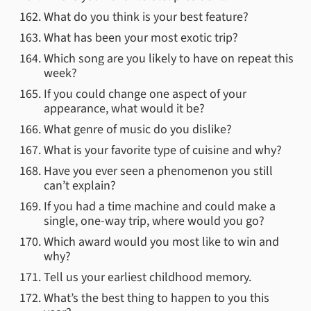
What do you think is your best feature?
What has been your most exotic trip?
Which song are you likely to have on repeat this
week?
If you could change one aspect of your
appearance, what would it be?
What genre of music do you dislike?
What is your favorite type of cuisine and why?
Have you ever seen a phenomenon you still
can’t explain?
If you had a time machine and could make a
single, one-way trip, where would you go?
Which award would you most like to win and
why?
Tell us your earliest childhood memory.
What’s the best thing to happen to you this