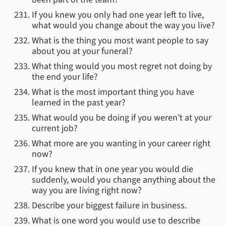
If you knew you only had one year left to live,
what would you change about the way you live?
What is the thing you most want people to say
about you at your funeral?
What thing would you most regret not doing by
the end your life?
What is the most important thing you have
learned in the past year?
What would you be doing if you weren’t at your
current job?
What more are you wanting in your career right
now?
If you knew that in one year you would die
suddenly, would you change anything about the
way you are living right now?
Describe your biggest failure in business.
What is one word you would use to describe