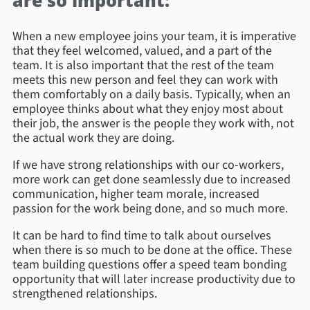
are so important:
When a new employee joins your team, it is imperative
that they feel welcomed, valued, and a part of the
team. It is also important that the rest of the team
meets this new person and feel they can work with
them comfortably on a daily basis. Typically, when an
employee thinks about what they enjoy most about
their job, the answer is the people they work with, not
the actual work they are doing.
If we have strong relationships with our co-workers,
more work can get done seamlessly due to increased
communication, higher team morale, increased
passion for the work being done, and so much more.
It can be hard to find time to talk about ourselves
when there is so much to be done at the office. These
team building questions offer a speed team bonding
opportunity that will later increase productivity due to
strengthened relationships.