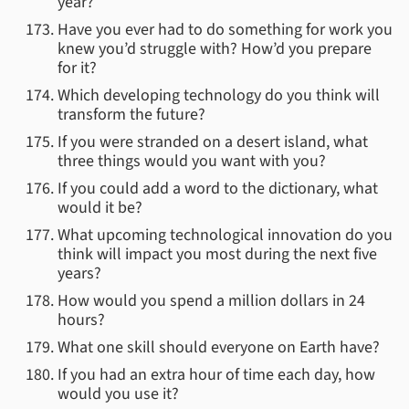
year?
Have you ever had to do something for work you
knew you’d struggle with? How’d you prepare
for it?
Which developing technology do you think will
transform the future?
If you were stranded on a desert island, what
three things would you want with you?
If you could add a word to the dictionary, what
would it be?
What upcoming technological innovation do you
think will impact you most during the next five
years?
How would you spend a million dollars in 24
hours?
What one skill should everyone on Earth have?
If you had an extra hour of time each day, how
would you use it?