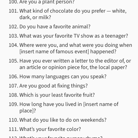
Are you a plant person?
What kind of chocolate do you prefer — white,
dark, or milk?
Do you have a favorite animal?
What was your favorite TV show as a teenager?
Where were you, and what were you doing when
[insert name of famous event] happened?
Have you ever written a letter to the editor of, or
an article or opinion piece for, the local paper?
How many languages can you speak?
Are you good at fixing things?
Which is your least favorite fruit?
How long have you lived in [insert name of
place]?
What do you like to do on weekends?
What’s your favorite color?