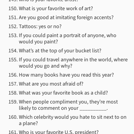
What is your favorite work of art?
Are you good at imitating foreign accents?
Tattoos: yes or no?
If you could paint a portrait of anyone, who
would you paint?
What’s at the top of your bucket list?
If you could travel anywhere in the world, where
would you go and why?
How many books have you read this year?
What are you most afraid of?
What was your favorite book as a child?
When people compliment you, they’re most
likely to comment on your __________.
Which celebrity would you hate to sit next to on
a plane?
Who is your favorite U.S. president?