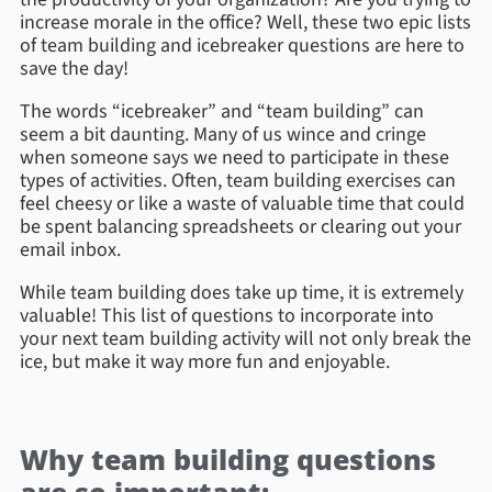
increase morale in the office? Well, these two epic lists
of team building and icebreaker questions are here to
save the day!
The words “icebreaker” and “team building” can
seem a bit daunting. Many of us wince and cringe
when someone says we need to participate in these
types of activities. Often, team building exercises can
feel cheesy or like a waste of valuable time that could
be spent balancing spreadsheets or clearing out your
email inbox.
While team building does take up time, it is
extremely
valuable! This list of questions to incorporate into
your next team building activity will not only break the
ice, but make it way more fun and enjoyable.
Why team building questions