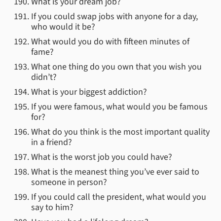
What is your dream job?
If you could swap jobs with anyone for a day,
who would it be?
What would you do with fifteen minutes of
fame?
What one thing do you own that you wish you
didn’t?
What is your biggest addiction?
If you were famous, what would you be famous
for?
What do you think is the most important quality
in a friend?
What is the worst job you could have?
What is the meanest thing you’ve ever said to
someone in person?
If you could call the president, what would you
say to him?