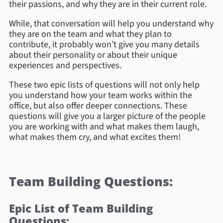
their passions, and why they are in their current role.
While, that conversation will help you understand why
they are on the team and what they plan to
contribute, it probably won’t give you many details
about their personality or about their unique
experiences and perspectives.
These two epic lists of questions will not only help
you understand how your team works within the
office, but also offer deeper connections. These
questions will give you a larger picture of the people
you are working with and what makes them laugh,
what makes them cry, and what excites them!
Team Building Questions:
Epic List of Team Building
Questions: