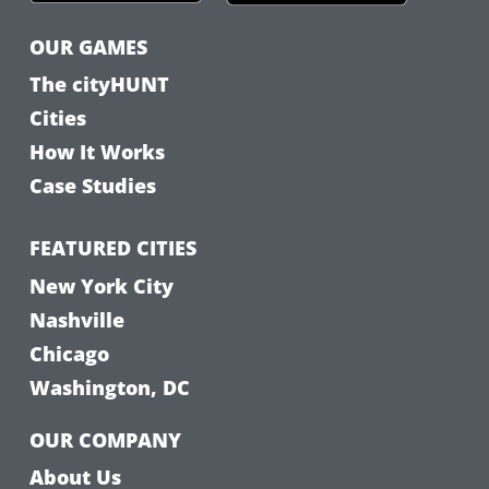
OUR GAMES
The cityHUNT
Cities
How It Works
Case Studies
FEATURED CITIES
New York City
Nashville
Chicago
Washington, DC
OUR COMPANY
About Us