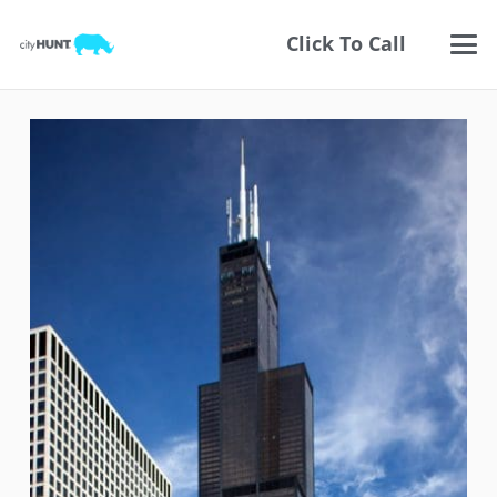
Click To Call