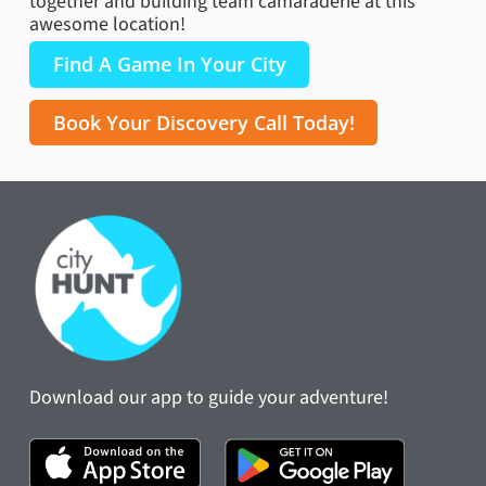
together and building team camaraderie at this
awesome location!
Find A Game In Your City
Book Your Discovery Call Today!
Download our app to guide your adventure!