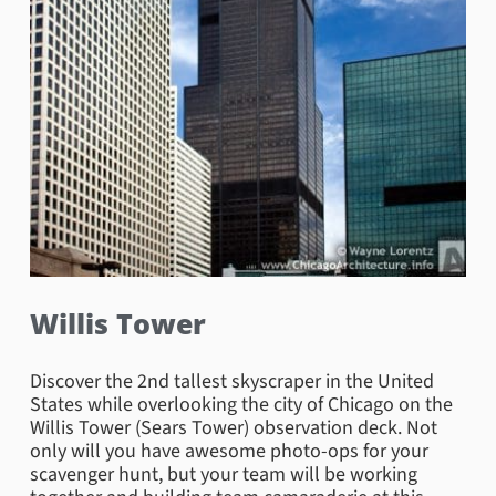
Willis Tower
Discover the 2nd tallest skyscraper in the United
States while overlooking the city of Chicago on the
Willis Tower (Sears Tower) observation deck. Not
only will you have awesome photo-ops for your
scavenger hunt, but your team will be working