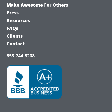
Make Awesome For Others
Press
Resources
FAQs
Clients
Contact
855-744-8268