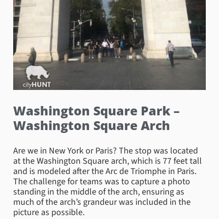
Washington Square Park –
Washington Square Arch
Are we in New York or Paris? The stop was located
at the Washington Square arch, which is 77 feet tall
and is modeled after the Arc de Triomphe in Paris.
The challenge for teams was to capture a photo
standing in the middle of the arch, ensuring as
much of the arch’s grandeur was included in the
picture as possible.