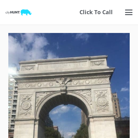
Click To Call