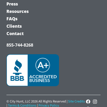
Press
Resources
FAQs
Clients
Contact
855-744-8268
© City Hunt, LLC 2026 All Rights Reserved |
Site Credits
|
Terms & Conditions
|
Privacy Policy