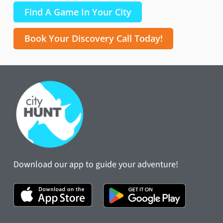
Find A Game In Your City
Book Your Discovery Call Today!
Download our app to guide your adventure!