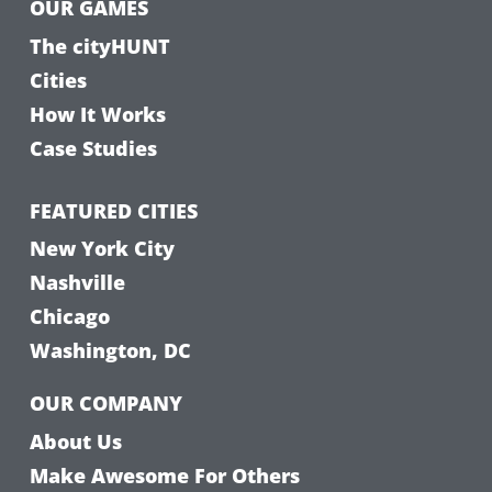
OUR GAMES
The cityHUNT
Cities
How It Works
Case Studies
FEATURED CITIES
New York City
Nashville
Chicago
Washington, DC
OUR COMPANY
About Us
Make Awesome For Others