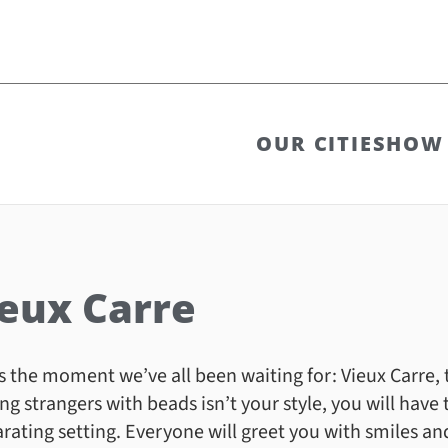
OUR CITIES
HOW 
eux Carre
s the moment we’ve all been waiting for: Vieux Carre,
ing strangers with beads isn’t your style, you will have th
arating setting. Everyone will greet you with smiles an