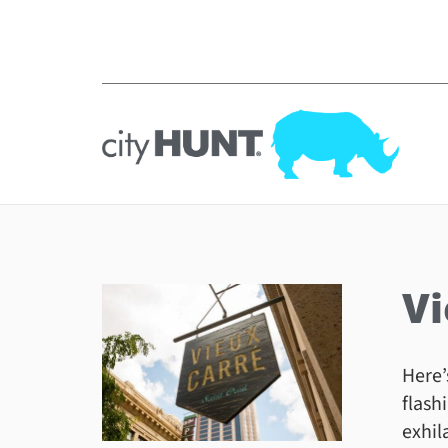
Vi
Here’
flash
exhil