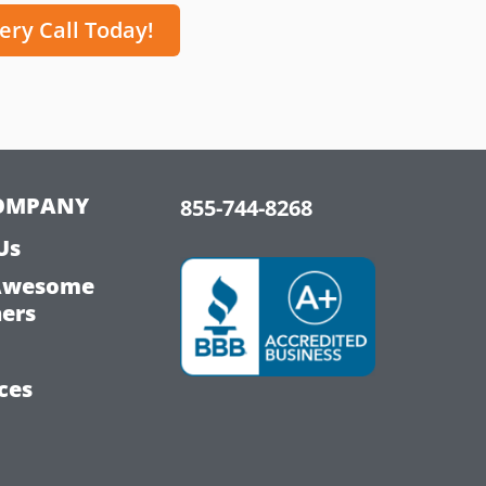
ery Call Today!
OMPANY
855-744-8268
Us
Awesome
hers
ces