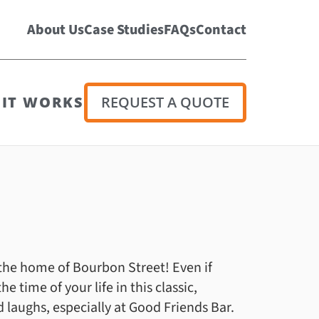
About Us
Case Studies
FAQs
Contact
IT WORKS
REQUEST A QUOTE
 the home of Bourbon Street! Even if
e time of your life in this classic,
d laughs, especially at Good Friends Bar.