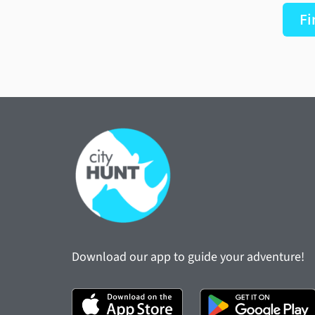
Fi
Download our app to guide your adventure!