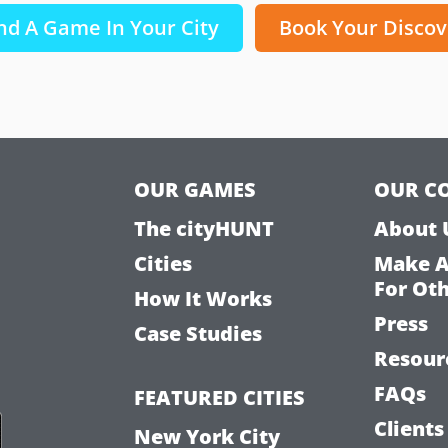
nd A Game In Your City
Book Your Discov
OUR GAMES
OUR C
The cityHUNT
About 
Cities
Make 
For Ot
How It Works
Press
Case Studies
Resour
FAQs
FEATURED CITIES
Clients
New York City