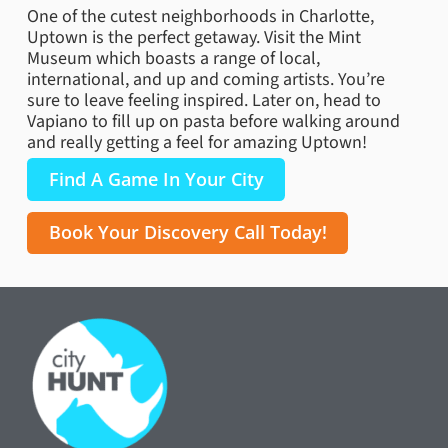
One of the cutest neighborhoods in Charlotte,
Uptown is the perfect getaway. Visit the Mint
Museum which boasts a range of local,
international, and up and coming artists. You’re
sure to leave feeling inspired. Later on, head to
Vapiano to fill up on pasta before walking around
and really getting a feel for amazing Uptown!
Find A Game In Your City
Book Your Discovery Call Today!