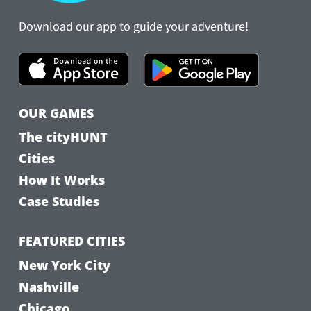
Download our app to guide your adventure!
OUR GAMES
The cityHUNT
Cities
How It Works
Case Studies
FEATURED CITIES
New York City
Nashville
Chicago