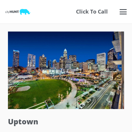
Click To Call
Uptown