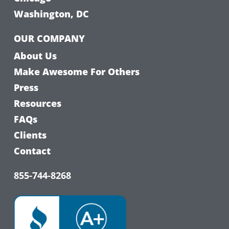
Washington, DC
OUR COMPANY
About Us
Make Awesome For Others
Press
Resources
FAQs
Clients
Contact
855-744-8268