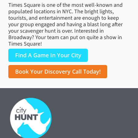
Times Square is one of the most well-known and
populated locations in NYC. The bright lights,
tourists, and entertainment are enough to keep
your group engaged and having a blast long after
your scavenger hunt is over. Interested in
Broadway? Your team can put on quite a show in
Times Square!
Find A Game In Your City
Book Your Discovery Call Today!