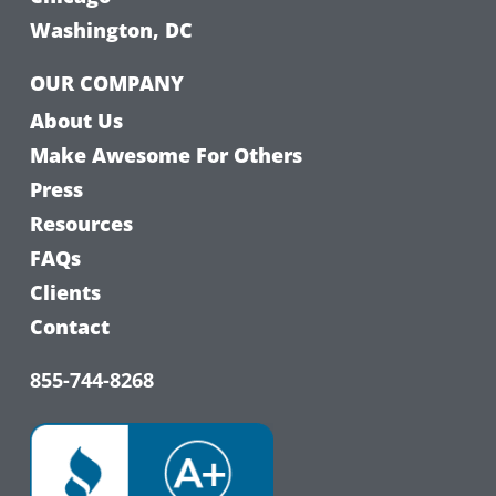
Washington, DC
OUR COMPANY
About Us
Make Awesome For Others
Press
Resources
FAQs
Clients
Contact
855-744-8268