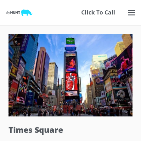
Click To Call
Times Square