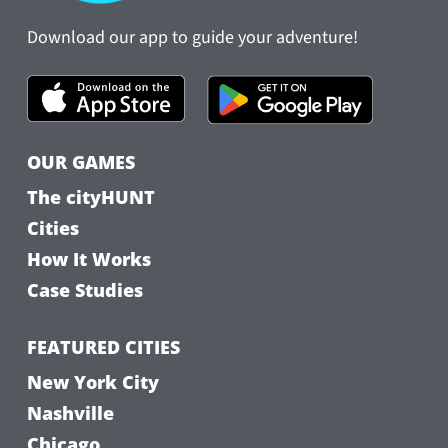
Download our app to guide your adventure!
OUR GAMES
The cityHUNT
Cities
How It Works
Case Studies
FEATURED CITIES
New York City
Nashville
Chicago