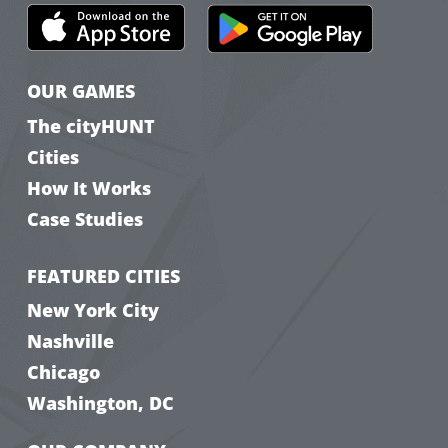
OUR GAMES
The cityHUNT
Cities
How It Works
Case Studies
FEATURED CITIES
New York City
Nashville
Chicago
Washington, DC