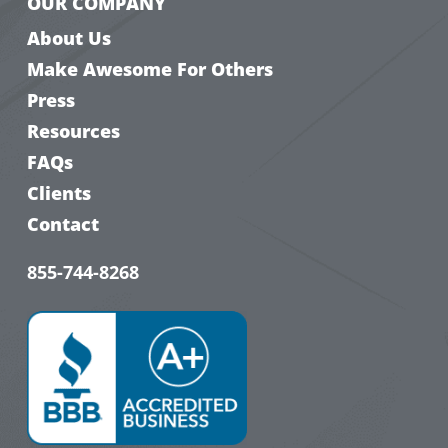
OUR COMPANY
About Us
Make Awesome For Others
Press
Resources
FAQs
Clients
Contact
855-744-8268