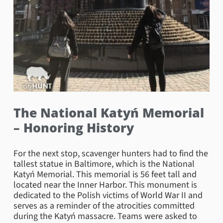
The National Katyń Memorial
– Honoring History
For the next stop, scavenger hunters had to find the
tallest statue in Baltimore, which is the National
Katyń Memorial. This memorial is 56 feet tall and
located near the Inner Harbor. This monument is
dedicated to the Polish victims of World War II and
serves as a reminder of the atrocities committed
during the Katyń massacre. Teams were asked to