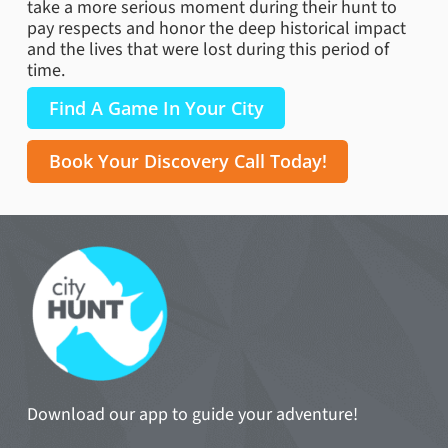
take a more serious moment during their hunt to
pay respects and honor the deep historical impact
and the lives that were lost during this period of
time.
Find A Game In Your City
Book Your Discovery Call Today!
Download our app to guide your adventure!