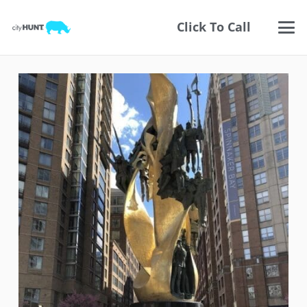
Click To Call