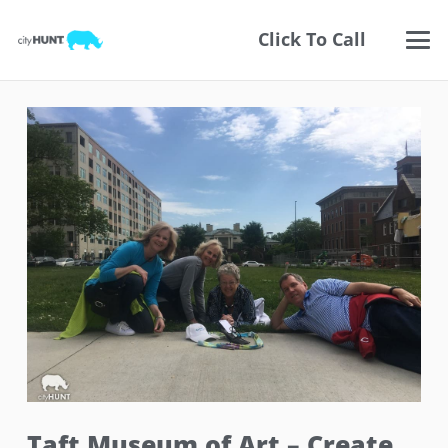
Click To Call
Taft Museum of Art – Create