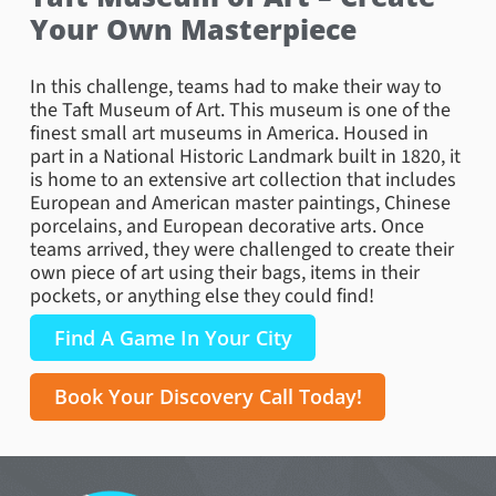
Your Own Masterpiece
In this challenge, teams had to make their way to
the Taft Museum of Art. This museum is one of the
finest small art museums in America. Housed in
part in a National Historic Landmark built in 1820, it
is home to an extensive art collection that includes
European and American master paintings, Chinese
porcelains, and European decorative arts. Once
teams arrived, they were challenged to create their
own piece of art using their bags, items in their
pockets, or anything else they could find!
Find A Game In Your City
Book Your Discovery Call Today!