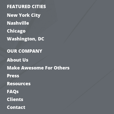
FEATURED CITIES
New York City
Nashville
Chicago
Washington, DC
OUR COMPANY
About Us
Make Awesome For Others
Press
Resources
FAQs
Clients
Contact