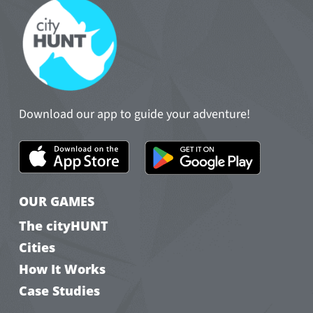
Download our app to guide your adventure!
OUR GAMES
The cityHUNT
Cities
How It Works
Case Studies