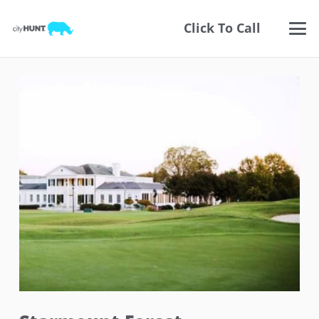
Click To Call