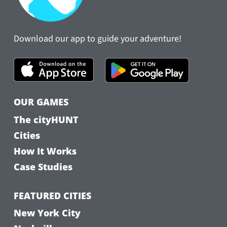
Download our app to guide your adventure!
OUR GAMES
The cityHUNT
Cities
How It Works
Case Studies
FEATURED CITIES
New York City