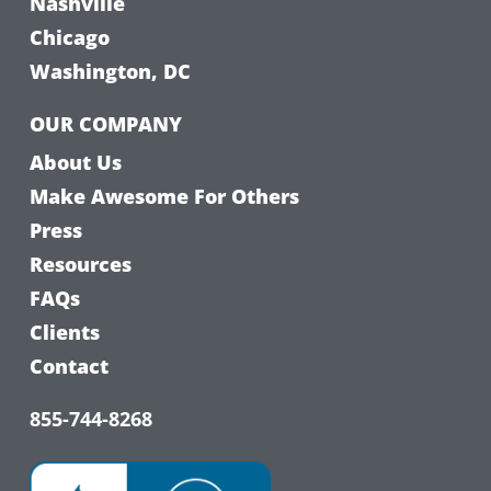
Nashville
Chicago
Washington, DC
OUR COMPANY
About Us
Make Awesome For Others
Press
Resources
FAQs
Clients
Contact
855-744-8268