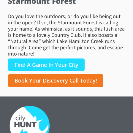
Starmount Forest
Do you love the outdoors, or do you like being out
in the open? If so, the Starmount Forest is calling
your name! As whimsical as it sounds, this lush area
is home to a lovely Country Club. It also boasts a
“Natural Area” which Lake Hamilton Creek runs
through! Come get the perfect pictures, and escape
into nature!
Find A Game In Your City
Book Your Discovery Call Today!