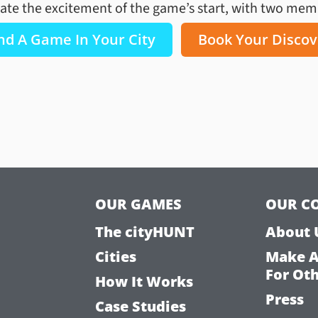
ate the excitement of the game’s start, with two membe
nd A Game In Your City
Book Your Discov
OUR GAMES
OUR C
The cityHUNT
About 
Cities
Make 
For Ot
How It Works
Press
Case Studies