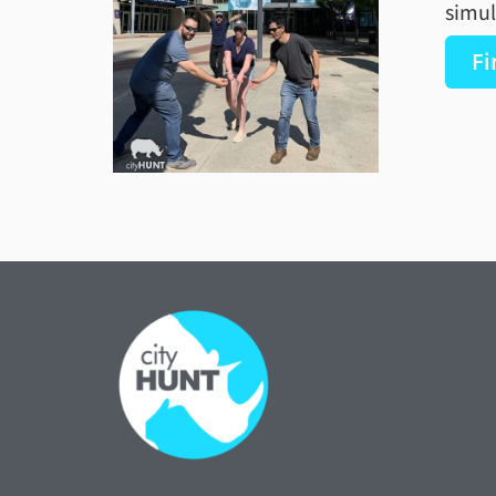
simul
Fi