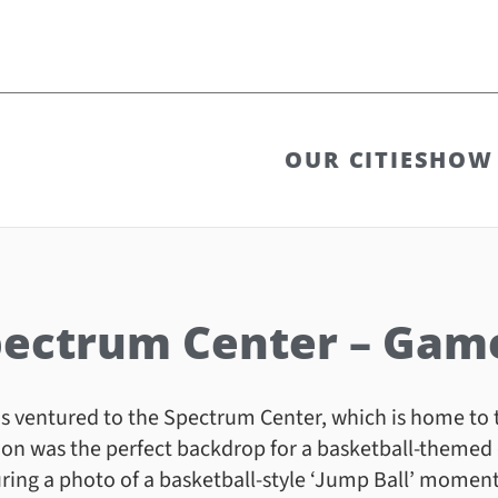
OUR CITIES
HOW 
ectrum Center – Gam
 ventured to the Spectrum Center, which is home to 
ion was the perfect backdrop for a basketball-themed
ring a photo of a basketball-style ‘Jump Ball’ moment 