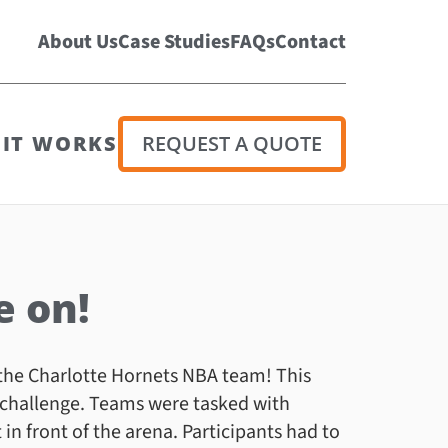
About Us
Case Studies
FAQs
Contact
IT WORKS
REQUEST A QUOTE
e on!
the Charlotte Hornets NBA team! This
 challenge. Teams were tasked with
in front of the arena. Participants had to