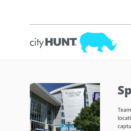
Sp
Teams
locat
captu