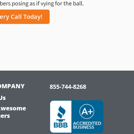
rs posing as if vying for the ball.
ery Call Today!
OMPANY
855-744-8268
Us
Awesome
hers