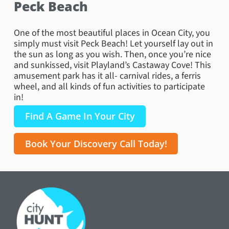
Peck Beach
One of the most beautiful places in Ocean City, you
simply must visit Peck Beach! Let yourself lay out in
the sun as long as you wish. Then, once you’re nice
and sunkissed, visit Playland’s Castaway Cove! This
amusement park has it all- carnival rides, a ferris
wheel, and all kinds of fun activities to participate
in!
Find A Game In Your City
Book Your Discovery Call Today!