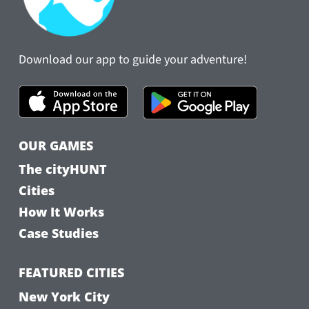
Download our app to guide your adventure!
OUR GAMES
The cityHUNT
Cities
How It Works
Case Studies
FEATURED CITIES
New York City