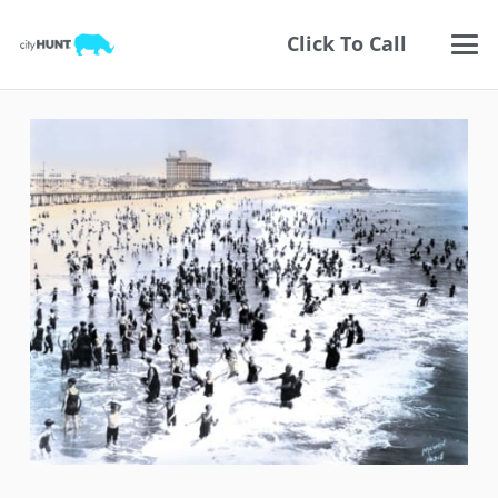
Click To Call