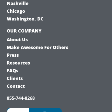
Nashville
Chicago
Washington, DC
OUR COMPANY
About Us
Make Awesome For Others
Press
Resources
FAQs
Clients
Contact
855-744-8268