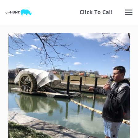
Click To Call