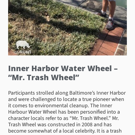
Inner Harbor Water Wheel –
“Mr. Trash Wheel”
Participants strolled along Baltimore’s Inner Harbor
and were challenged to locate a true pioneer when
it comes to environmental cleanup. The Inner
Harbour Water Wheel has been personified into a
character locals refer to as “Mr. Trash Wheel.” Mr.
Trash Wheel was constructed in 2008 and has
become somewhat of a local celebrity. It is a trash