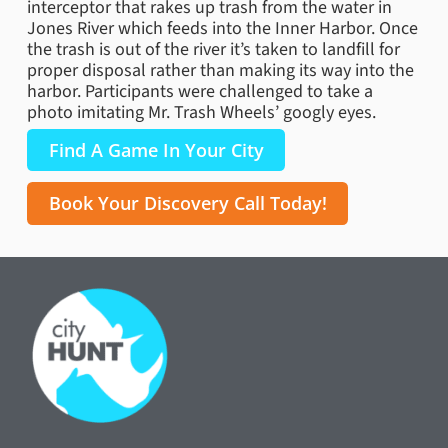
interceptor that rakes up trash from the water in
Jones River which feeds into the Inner Harbor. Once
the trash is out of the river it’s taken to landfill for
proper disposal rather than making its way into the
harbor. Participants were challenged to take a
photo imitating Mr. Trash Wheels’ googly eyes.
Find A Game In Your City
Book Your Discovery Call Today!