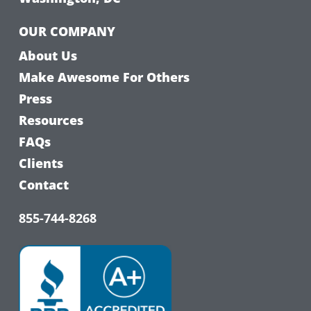
OUR COMPANY
About Us
Make Awesome For Others
Press
Resources
FAQs
Clients
Contact
855-744-8268