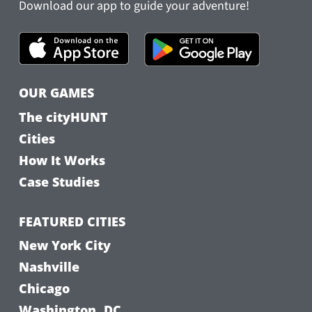
Download our app to guide your adventure!
OUR GAMES
The cityHUNT
Cities
How It Works
Case Studies
FEATURED CITIES
New York City
Nashville
Chicago
Washington, DC