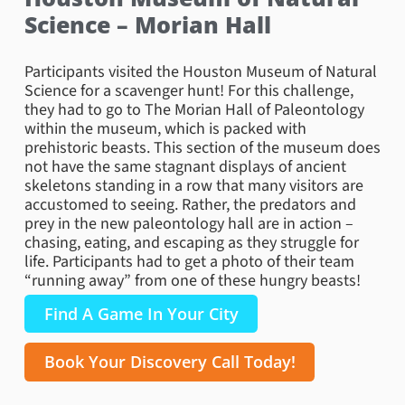
Science – Morian Hall
Participants visited the Houston Museum of Natural
Science for a scavenger hunt! For this challenge,
they had to go to The Morian Hall of Paleontology
within the museum, which is packed with
prehistoric beasts. This section of the museum does
not have the same stagnant displays of ancient
skeletons standing in a row that many visitors are
accustomed to seeing. Rather, the predators and
prey in the new paleontology hall are in action –
chasing, eating, and escaping as they struggle for
life. Participants had to get a photo of their team
“running away” from one of these hungry beasts!
Find A Game In Your City
Book Your Discovery Call Today!