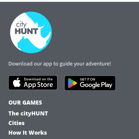
Download our app to guide your adventure!
OUR GAMES
The cityHUNT
Cities
How It Works