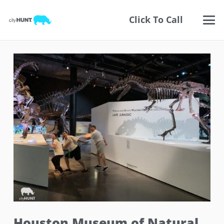
Click To Call
Houston Museum of Natural