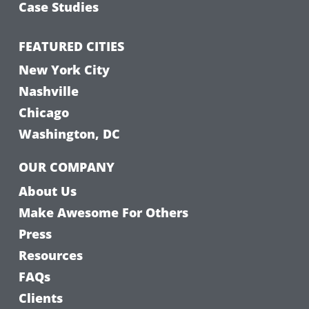
Case Studies
FEATURED CITIES
New York City
Nashville
Chicago
Washington, DC
OUR COMPANY
About Us
Make Awesome For Others
Press
Resources
FAQs
Clients