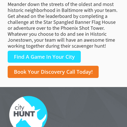
Meander down the streets of the oldest and most
historic neighborhood in Baltimore with your team.
Get ahead on the leaderboard by completing a
challenge at the Star Spangled Banner Flag House
or adventure over to the Phoenix Shot Tower.
Whatever you choose to do and see in Historic
Jonestown, your team will have an awesome time
working together during their scavenger hunt!
Find A Game In Your City
Book Your Discovery Call Today!