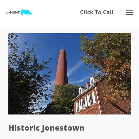
Click To Call
Historic Jonestown