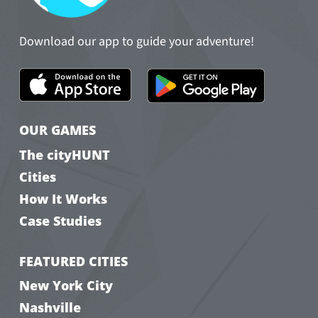
Download our app to guide your adventure!
OUR GAMES
The cityHUNT
Cities
How It Works
Case Studies
FEATURED CITIES
New York City
Nashville