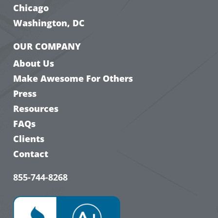
Chicago
Washington, DC
OUR COMPANY
About Us
Make Awesome For Others
Press
Resources
FAQs
Clients
Contact
855-744-8268