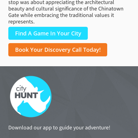
stop was about appreciating the architectural
beauty and cultural significance of the Chinatown
Gate while embracing the traditional values it
represents.
Find A Game In Your City
Book Your Discovery Call Today!
Download our app to guide your adventure!