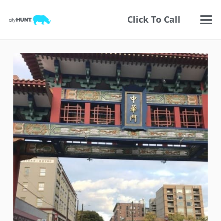
Click To Call