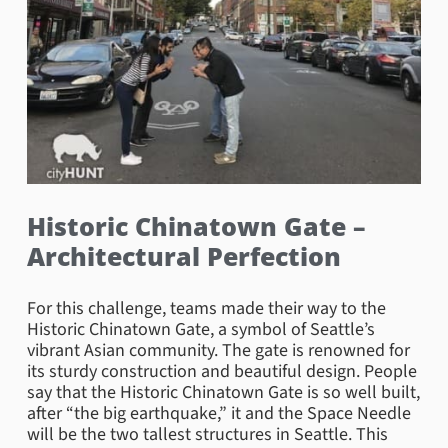
Historic Chinatown Gate –
Architectural Perfection
For this challenge, teams made their way to the
Historic Chinatown Gate, a symbol of Seattle’s
vibrant Asian community. The gate is renowned for
its sturdy construction and beautiful design. People
say that the Historic Chinatown Gate is so well built,
after “the big earthquake,” it and the Space Needle
will be the two tallest structures in Seattle. This