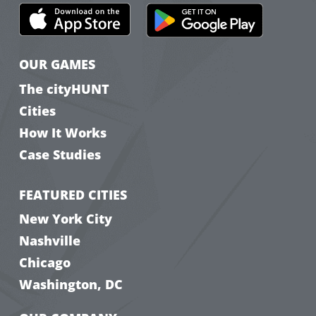
OUR GAMES
The cityHUNT
Cities
How It Works
Case Studies
FEATURED CITIES
New York City
Nashville
Chicago
Washington, DC