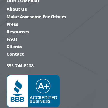
OUR COMPANY
About Us
Make Awesome For Others
Press
Resources
FAQs
Clients
Contact
855-744-8268