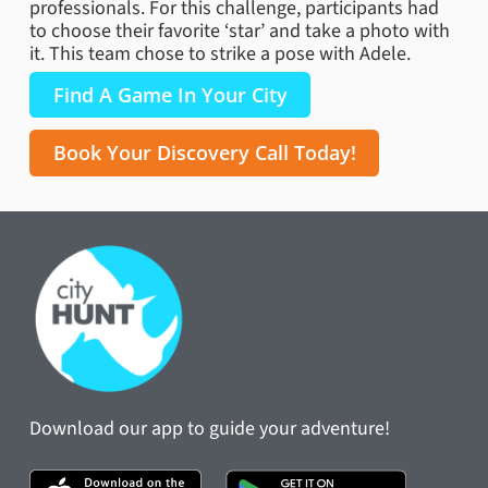
professionals. For this challenge, participants had
to choose their favorite ‘star’ and take a photo with
it. This team chose to strike a pose with Adele.
Find A Game In Your City
Book Your Discovery Call Today!
Download our app to guide your adventure!