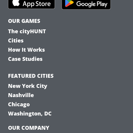
OUR GAMES
The cityHUNT
Cities
How It Works
Case Studies
FEATURED CITIES
New York City
Nashville
Chicago
Washington, DC
OUR COMPANY