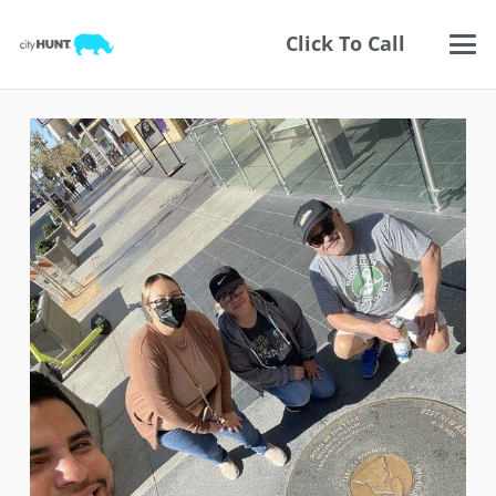
Click To Call