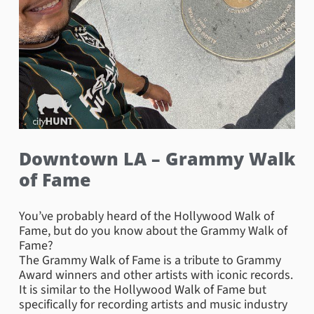
Downtown LA – Grammy Walk
of Fame
You’ve probably heard of the Hollywood Walk of
Fame, but do you know about the Grammy Walk of
Fame?
The Grammy Walk of Fame is a tribute to Grammy
Award winners and other artists with iconic records.
It is similar to the Hollywood Walk of Fame but
specifically for recording artists and music industry