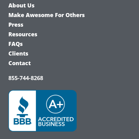
About Us
Make Awesome For Others
Press
Resources
FAQs
Clients
Contact
855-744-8268