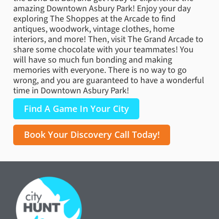
amazing Downtown Asbury Park! Enjoy your day
exploring The Shoppes at the Arcade to find
antiques, woodwork, vintage clothes, home
interiors, and more! Then, visit The Grand Arcade to
share some chocolate with your teammates! You
will have so much fun bonding and making
memories with everyone. There is no way to go
wrong, and you are guaranteed to have a wonderful
time in Downtown Asbury Park!
Find A Game In Your City
Book Your Discovery Call Today!