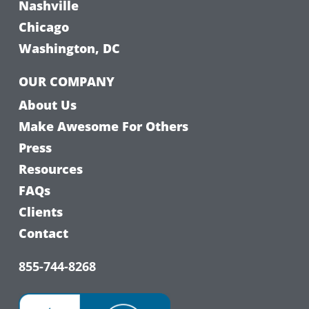
Nashville
Chicago
Washington, DC
OUR COMPANY
About Us
Make Awesome For Others
Press
Resources
FAQs
Clients
Contact
855-744-8268