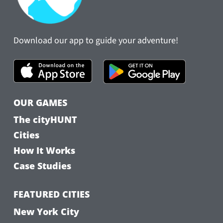
Download our app to guide your adventure!
OUR GAMES
The cityHUNT
Cities
How It Works
Case Studies
FEATURED CITIES
New York City