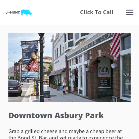
Click To Call
Downtown Asbury Park
Grab a grilled cheese and maybe a cheap beer at
the Bond St. Bar, and get ready to experience the