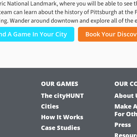
ric National Landmark, where you will be able to see the
team can learn about the history of Pittsburgh at the 
ing. Wander around downtown and explore all of the ex
nd A Game In Your City
Book Your Discov
OUR GAMES
OUR C
The cityHUNT
About 
Cities
Make 
For Ot
How It Works
Press
Case Studies
Resour