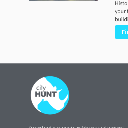
Histo
your 
build
Fi