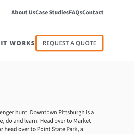
About Us
Case Studies
FAQs
Contact
IT WORKS
REQUEST A QUOTE
venger hunt. Downtown Pittsburgh is a
 see, do and learn! Head over to Market
r head over to Point State Park, a