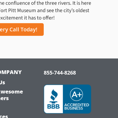
 confluence of the three rivers. It is here
Fort Pitt Museum and see the city’s oldest
citement it has to offer!
ery Call Today!
OMPANY
855-744-8268
Us
Awesome
hers
ces