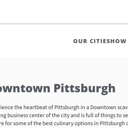
OUR CITIES
HOW 
owntown Pittsburgh
ience the heartbeat of Pittsburgh in a Downtown sca
ing business center of the city and is full of things to
e for some of the best culinary options in Pittsburgh o