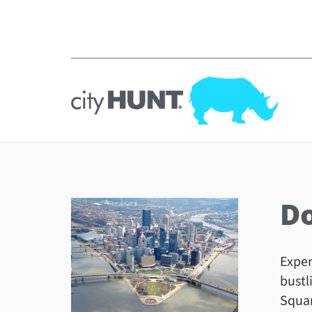
D
Exper
bustl
Squar