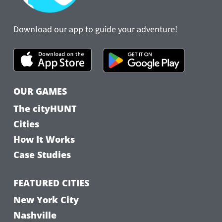
Download our app to guide your adventure!
OUR GAMES
The cityHUNT
Cities
How It Works
Case Studies
FEATURED CITIES
New York City
Nashville