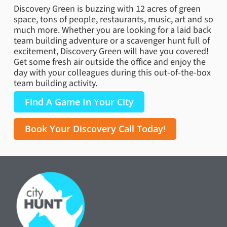
Discovery Green is buzzing with 12 acres of green
space, tons of people, restaurants, music, art and so
much more. Whether you are looking for a laid back
team building adventure or a scavenger hunt full of
excitement, Discovery Green will have you covered!
Get some fresh air outside the office and enjoy the
day with your colleagues during this out-of-the-box
team building activity.
Find A Game In Your City
Book Your Discovery Call Today!