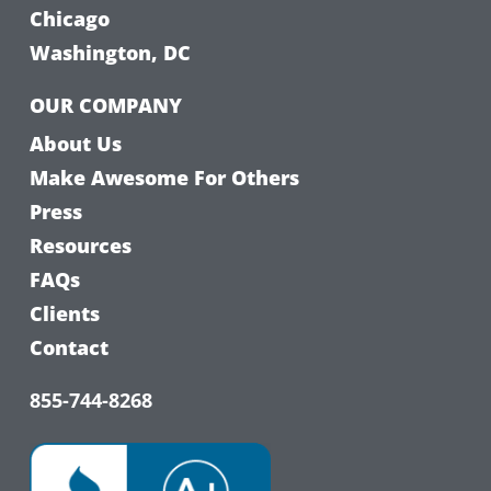
Chicago
Washington, DC
OUR COMPANY
About Us
Make Awesome For Others
Press
Resources
FAQs
Clients
Contact
855-744-8268