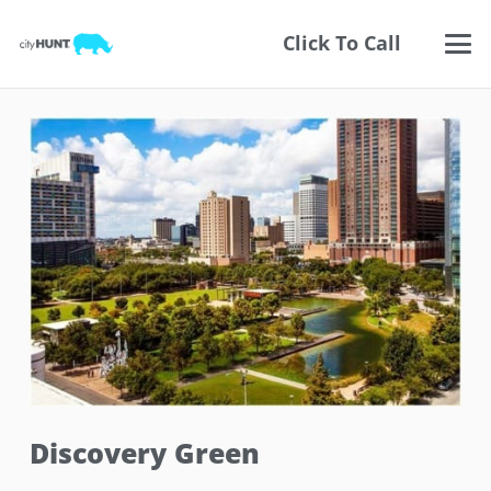
Click To Call
Discovery Green