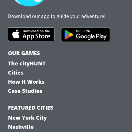
Download our app to guide your adventure!
OUR GAMES
The cityHUNT
Cities
How It Works
Case Studies
FEATURED CITIES
New York City
Nashville