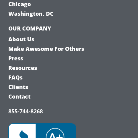
Chicago
Washington, DC
OUR COMPANY
About Us
Make Awesome For Others
Press
Resources
FAQs
Clients
Contact
855-744-8268