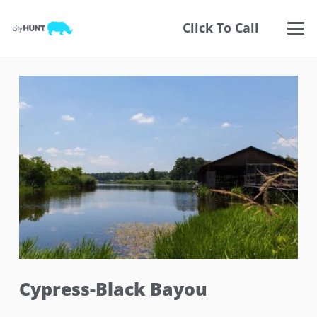
Click To Call
Cypress-Black Bayou