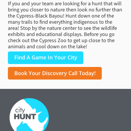
If you and your team are looking for a hunt that will
bring you closer to nature then look no further than
the Cypress-Black Bayou! Hunt down one of the
many trails to find everything indigenous to the
area! Stop by the nature center to see the wildlife
exhibits and educational displays. Before you go
check out the Cypress Zoo to get up close to the
animals and cool down on the lake!
Find A Game In Your City
Book Your Discovery Call Today!