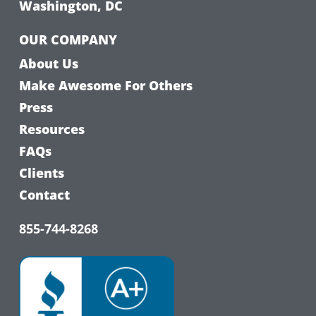
Washington, DC
OUR COMPANY
About Us
Make Awesome For Others
Press
Resources
FAQs
Clients
Contact
855-744-8268