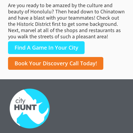
Are you ready to be amazed by the culture and
beauty of Honolulu? Then head down to Chinatown
and have a blast with your teammates! Check out
the Historic District first to get some background.
Next, marvel at all of the shops and restaurants as
you walk the streets of such a pleasant area!
Find A Game In Your City
Book Your Discovery Call Today!