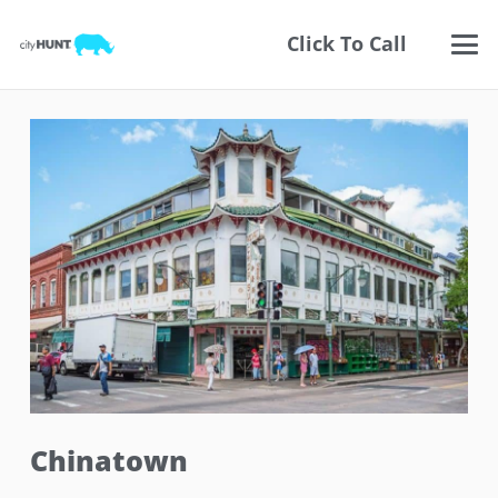
Click To Call
Chinatown