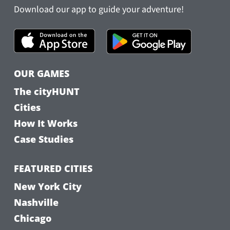
Download our app to guide your adventure!
OUR GAMES
The cityHUNT
Cities
How It Works
Case Studies
FEATURED CITIES
New York City
Nashville
Chicago