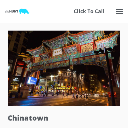
Click To Call
Chinatown