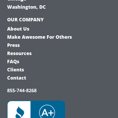
Washington, DC
OUR COMPANY
About Us
Make Awesome For Others
Press
Resources
FAQs
Clients
Contact
855-744-8268