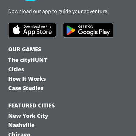
Download our app to guide your adventure!
OUR GAMES
The cityHUNT
Cities
How It Works
Case Studies
FEATURED CITIES
New York City
Nashville
Chicago