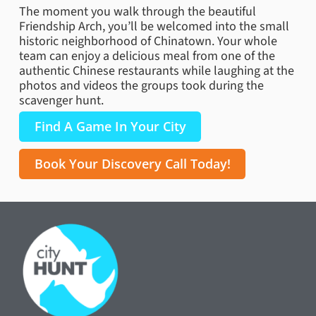
The moment you walk through the beautiful
Friendship Arch, you’ll be welcomed into the small
historic neighborhood of Chinatown. Your whole
team can enjoy a delicious meal from one of the
authentic Chinese restaurants while laughing at the
photos and videos the groups took during the
scavenger hunt.
Find A Game In Your City
Book Your Discovery Call Today!