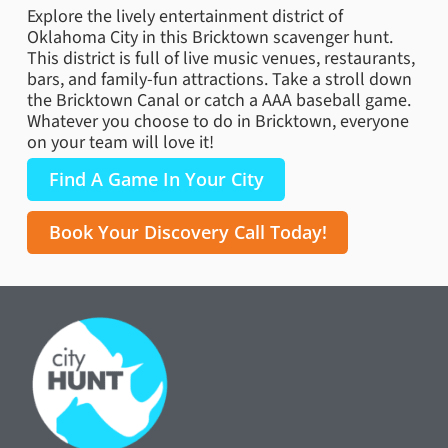
Explore the lively entertainment district of
Oklahoma City in this Bricktown scavenger hunt.
This district is full of live music venues, restaurants,
bars, and family-fun attractions. Take a stroll down
the Bricktown Canal or catch a AAA baseball game.
Whatever you choose to do in Bricktown, everyone
on your team will love it!
Find A Game In Your City
Book Your Discovery Call Today!