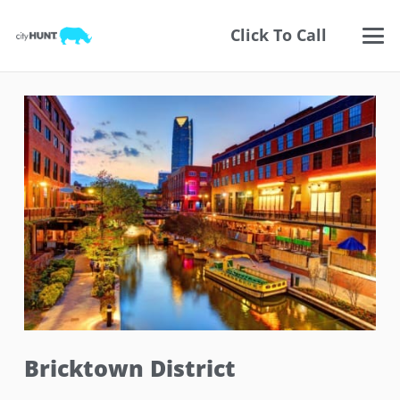
Click To Call
Bricktown District