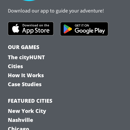
Download our app to guide your adventure!
OUR GAMES
The cityHUNT
Cities
How It Works
Case Studies
FEATURED CITIES
New York City
Nashville
Chicago