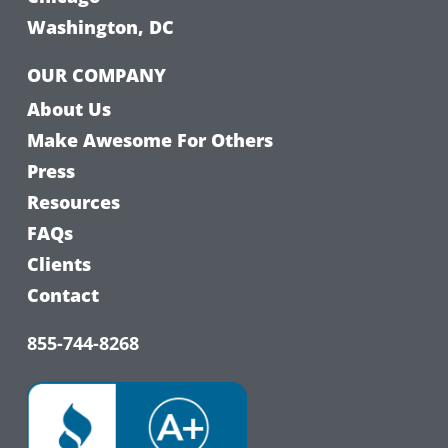
Washington, DC
OUR COMPANY
About Us
Make Awesome For Others
Press
Resources
FAQs
Clients
Contact
855-744-8268