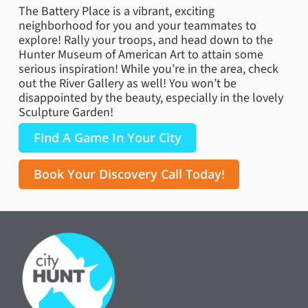
The Battery Place is a vibrant, exciting
neighborhood for you and your teammates to
explore! Rally your troops, and head down to the
Hunter Museum of American Art to attain some
serious inspiration! While you’re in the area, check
out the River Gallery as well! You won’t be
disappointed by the beauty, especially in the lovely
Sculpture Garden!
Find A Game In Your City
Book Your Discovery Call Today!