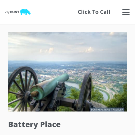
Click To Call
Battery Place