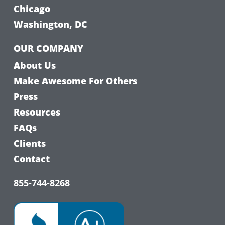
Chicago
Washington, DC
OUR COMPANY
About Us
Make Awesome For Others
Press
Resources
FAQs
Clients
Contact
855-744-8268