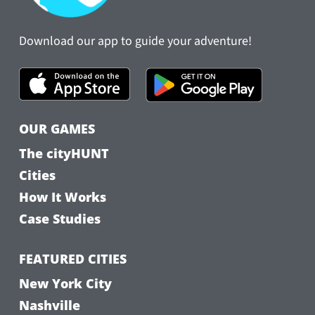
Download our app to guide your adventure!
OUR GAMES
The cityHUNT
Cities
How It Works
Case Studies
FEATURED CITIES
New York City
Nashville