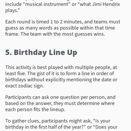
include “musical instrument” or “what Jimi Hendrix
plays.”
Each round is timed 1 to 2 minutes, and teams must
guess as many words as possible within that time
frame. The team with the most guesses wins.
5. Birthday Line Up
This activity is best played with multiple people, at
least five. The gist of it is to form a line in order of
birthdays without explicitly mentioning the date or
exact zodiac sign.
Participants can ask one question per person, and
based on the answer, they must determine where
each person fits the lineup.
To gather clues, participants might ask, “Is your
birthday in the first half of the year?” or “Does your