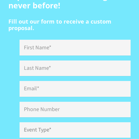
never before!
Fill out our form to receive a custom
proposal.
First
Name
*
Last
Name
*
Email
*
Phone
Event
Type
*