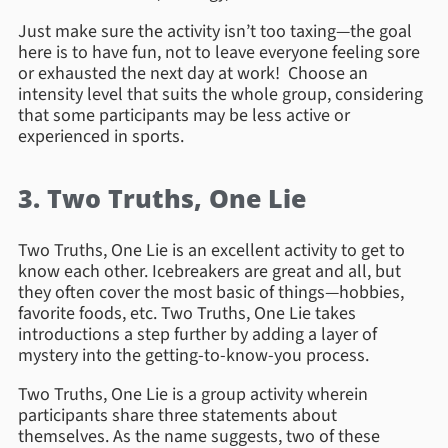
Just make sure the activity isn’t too taxing—the goal
here is to have fun, not to leave everyone feeling sore
or exhausted the next day at work! Choose an
intensity level that suits the whole group, considering
that some participants may be less active or
experienced in sports.
3. Two Truths, One Lie
Two Truths, One Lie is an excellent activity to get to
know each other. Icebreakers are great and all, but
they often cover the most basic of things—hobbies,
favorite foods, etc. Two Truths, One Lie takes
introductions a step further by adding a layer of
mystery into the getting-to-know-you process.
Two Truths, One Lie is a group activity wherein
participants share three statements about
themselves. As the name suggests, two of these