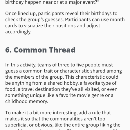
birthday happen near or at a major event?”
Once lined up, participants reveal their birthdays to
check the group’s guesses. Participants can use month
cards to visualize their positions and adjust
accordingly.
6. Common Thread
In this activity, teams of three to five people must
guess a common trait or characteristic shared among
the members of the group. This characteristic could
be anything from a shared hobby, a favorite type of
food, a travel destination they’ve all visited, or even
something unique like a favorite movie genre or a
childhood memory.
To make it a bit more interesting, add a rule that
makes it so that the commonalities aren’t too
superficial or obvious, like the entire group liking the