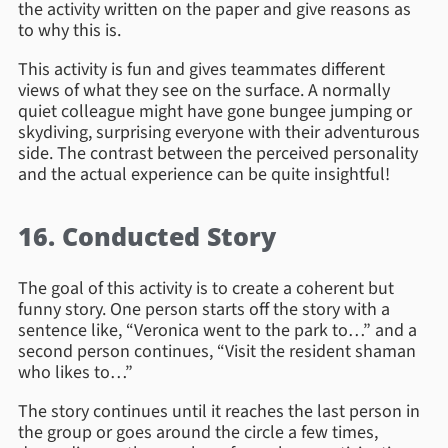
the activity written on the paper and give reasons as
to why this is.
This activity is fun and gives teammates different
views of what they see on the surface. A normally
quiet colleague might have gone bungee jumping or
skydiving, surprising everyone with their adventurous
side. The contrast between the perceived personality
and the actual experience can be quite insightful!
16. Conducted Story
The goal of this activity is to create a coherent but
funny story. One person starts off the story with a
sentence like, “Veronica went to the park to…” and a
second person continues, “Visit the resident shaman
who likes to…”
The story continues until it reaches the last person in
the group or goes around the circle a few times,