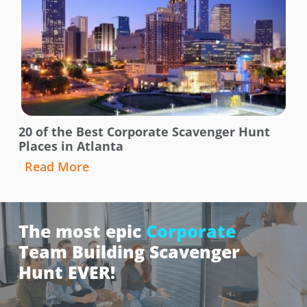
20 of the Best Corporate Scavenger Hunt
Places in Atlanta
Read More
The most epic
Corporate
Team Building Scavenger
Hunt EVER!