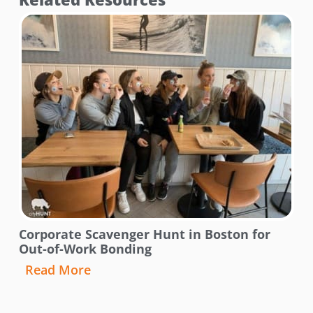
Corporate Scavenger Hunt in Boston for
Out-of-Work Bonding
Read More