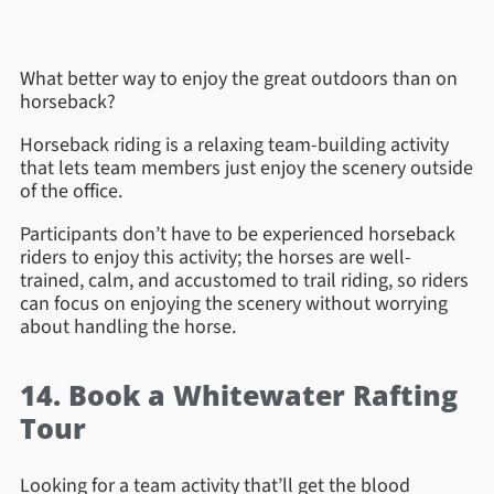
What better way to enjoy the great outdoors than on
horseback?
Horseback riding is a relaxing team-building activity
that lets team members just enjoy the scenery outside
of the office.
Participants don’t have to be experienced horseback
riders to enjoy this activity; the horses are well-
trained, calm, and accustomed to trail riding, so riders
can focus on enjoying the scenery without worrying
about handling the horse.
14. Book a Whitewater Rafting
Tour
Looking for a team activity that’ll get the blood