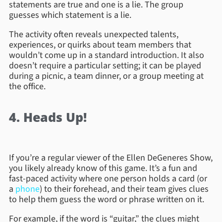
statements are true and one is a lie. The group
guesses which statement is a lie.
The activity often reveals unexpected talents,
experiences, or quirks about team members that
wouldn’t come up in a standard introduction. It also
doesn’t require a particular setting; it can be played
during a picnic, a team dinner, or a group meeting at
the office.
4. Heads Up!
If you’re a regular viewer of the Ellen DeGeneres Show,
you likely already know of this game. It’s a fun and
fast-paced activity where one person holds a card (or
a
phone
) to their forehead, and their team gives clues
to help them guess the word or phrase written on it.
For example, if the word is “guitar,” the clues might