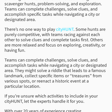
scavenger hunts, problem-solving, and exploration.
Teams can complete challenges, solve clues, and
accomplish specific tasks while navigating a city or
designated area.
There’s no one way to play
cityHUNT
. Some hunts are
purely competitive, with teams racing against each
other to solve clues and complete tasks first. Others
are more relaxed and focus on exploring, creativity, or
having fun.
Teams can complete challenges, solve clues, and
accomplish tasks while navigating a city or designated
area. They might solve a riddle that leads to a famous
landmark, collect specific items or “treasures” from
various spots, or reenact a historic event at a
particular location.
If you’re unsure which activities to include in your
cityHUNT, let the experts handle it for you.
With over 20 years of experience creating