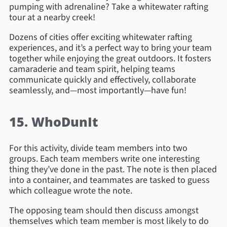
pumping with adrenaline? Take a whitewater rafting
tour at a nearby creek!
Dozens of cities offer exciting whitewater rafting
experiences, and it’s a perfect way to bring your team
together while enjoying the great outdoors. It fosters
camaraderie and team spirit, helping teams
communicate quickly and effectively, collaborate
seamlessly, and—most importantly—have fun!
15. WhoDunIt
For this activity, divide team members into two
groups. Each team members write one interesting
thing they’ve done in the past. The note is then placed
into a container, and teammates are tasked to guess
which colleague wrote the note.
The opposing team should then discuss amongst
themselves which team member is most likely to do