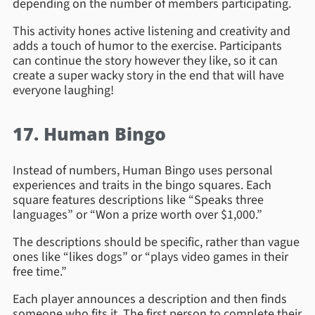
depending on the number of members participating.
This activity hones active listening and creativity and
adds a touch of humor to the exercise. Participants
can continue the story however they like, so it can
create a super wacky story in the end that will have
everyone laughing!
17. Human Bingo
Instead of numbers, Human Bingo uses personal
experiences and traits in the bingo squares. Each
square features descriptions like “Speaks three
languages” or “Won a prize worth over $1,000.”
The descriptions should be specific, rather than vague
ones like “likes dogs” or “plays video games in their
free time.”
Each player announces a description and then finds
someone who fits it. The first person to complete their