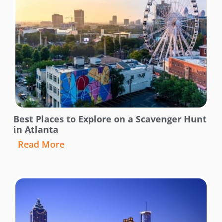
Best Places to Explore on a Scavenger Hunt
in Atlanta
Read More