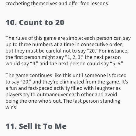
crocheting themselves and offer free lessons!
10. Count to 20
The rules of this game are simple: each person can say
up to three numbers at a time in consecutive order,
but they must be careful not to say “20.” For instance,
the first person might say “1, 2, 3,” the next person
would say “4,” and the next person could say “5, 6.”
The game continues like this until someone is forced
to say “20,” and they’re eliminated from the game. It’s
a fun and fast-paced activity filled with laughter as
players try to outmaneuver each other and avoid
being the one who’s out. The last person standing
wins!
11. Sell It To Me