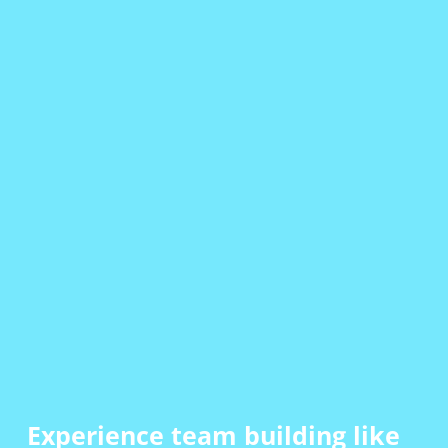
Experience team building
like