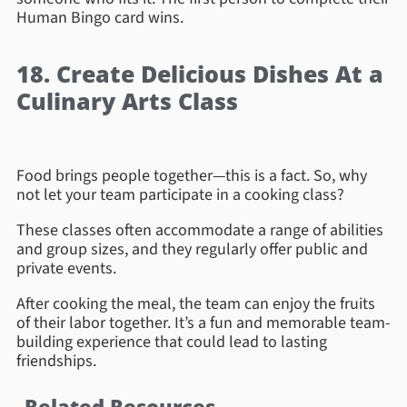
Human Bingo card wins.
18. Create Delicious Dishes At a
Culinary Arts Class
Food brings people together—this is a fact. So, why
not let your team participate in a cooking class?
These classes often accommodate a range of abilities
and group sizes, and they regularly offer public and
private events.
After cooking the meal, the team can enjoy the fruits
of their labor together. It’s a fun and memorable team-
building experience that could lead to lasting
friendships.
Related Resources