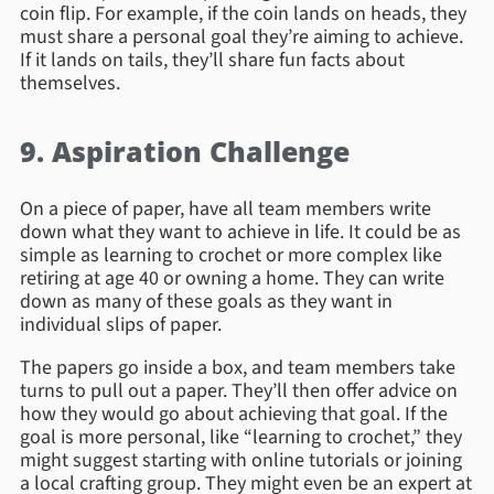
coin flip. For example, if the coin lands on heads, they
must share a personal goal they’re aiming to achieve.
If it lands on tails, they’ll share fun facts about
themselves.
9. Aspiration Challenge
On a piece of paper, have all team members write
down what they want to achieve in life. It could be as
simple as learning to crochet or more complex like
retiring at age 40 or owning a home. They can write
down as many of these goals as they want in
individual slips of paper.
The papers go inside a box, and team members take
turns to pull out a paper. They’ll then offer advice on
how they would go about achieving that goal. If the
goal is more personal, like “learning to crochet,” they
might suggest starting with online tutorials or joining
a local crafting group. They might even be an expert at