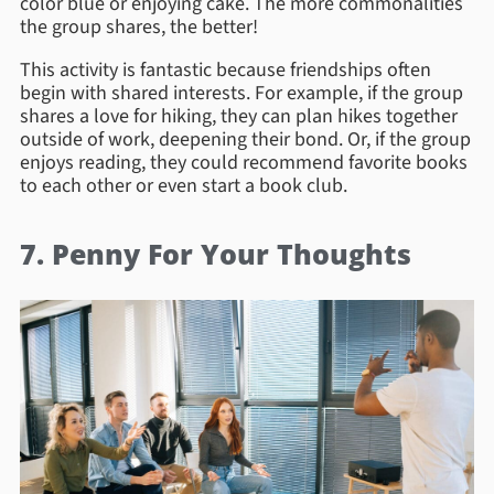
color blue or enjoying cake. The more commonalities
the group shares, the better!
This activity is fantastic because friendships often
begin with shared interests. For example, if the group
shares a love for hiking, they can plan hikes together
outside of work, deepening their bond. Or, if the group
enjoys reading, they could recommend favorite books
to each other or even start a book club.
7. Penny For Your Thoughts