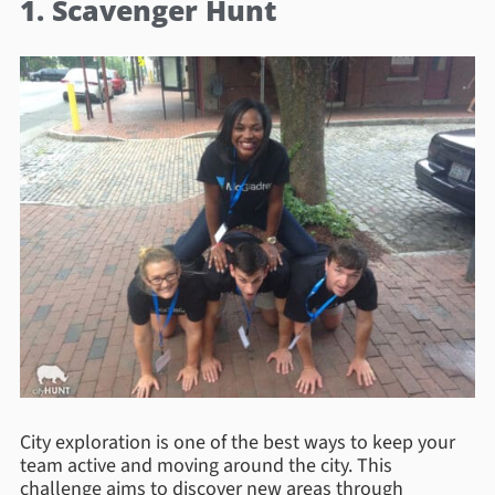
1. Scavenger Hunt
City exploration is one of the best ways to keep your
team active and moving around the city. This
challenge aims to discover new areas through