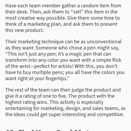
Have each team member gather a random item from
their desk. Then, ask them to “sell” this item in the
most creative way possible. Give them some time to
think of a marketing plan, and ask them to present
this new product.
Their marketing technique can be as unconventional
as they want. Someone who chose a pen might say,
“This isn’t just any pen; it’s a magic pen that can
transform into any color you want with a simple flick
of the wrist—perfect for artists! With this, you don’t
have to buy multiple pens; you all have the colors you
want right at your fingertips.”
The rest of the team can then judge the product and
give it a rating of one to five. The product with the
highest rating wins. This activity is especially
entertaining for marketing, design, and sales teams, as
the ideas could get super interesting and competitive.