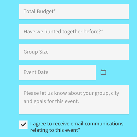
Total
Budget
Have
we
hunted
together
Group
before?
Size
*
*
Event
Date
Where
is
this
event
(city)
and
I
what
I agree to receive email communications
agree
are
relating to this event*
to
your