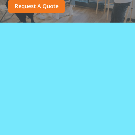
Request A Quote