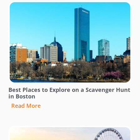
Best Places to Explore on a Scavenger Hunt
in Boston
Read More