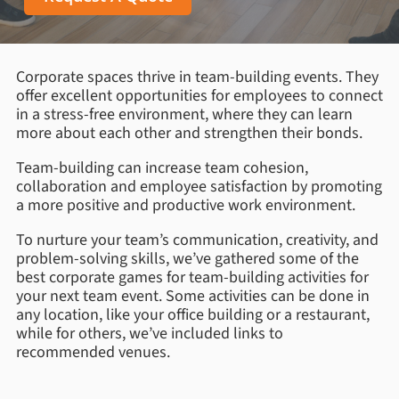
Corporate spaces thrive in team-building events. They
offer excellent opportunities for employees to connect
in a stress-free environment, where they can learn
more about each other and strengthen their bonds.
Team-building can increase team cohesion,
collaboration and employee satisfaction by promoting
a more positive and productive work environment.
To nurture your team’s communication, creativity, and
problem-solving skills, we’ve gathered some of the
best corporate games for team-building activities for
your next team event. Some activities can be done in
any location, like your office building or a restaurant,
while for others, we’ve included links to
recommended venues.