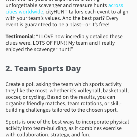
unforgettable scavenger and treasure hunts
across
cities worldwide
, cityHUNT tailors each event to align
with your team’s values. And the best part? Every
event is guaranteed to be a blast—or it’s free!
Testimonial
: “I LOVE how incredibly detailed these
clues were. LOTS OF FUN!! My team and I really
enjoyed the scavenger hunt!”
2. Team Sports Day
Create a poll asking the team which sports activity
they like the most, whether it’s volleyball, basketball,
soccer, or cycling. Based on the results, you can
organize friendly matches, team rotations, or skill-
building challenges tailored to the chosen sport.
Sports is one of the best ways to incorporate physical
activity into team-building, as it combines exercise
with collaboration, strategy, and fun.