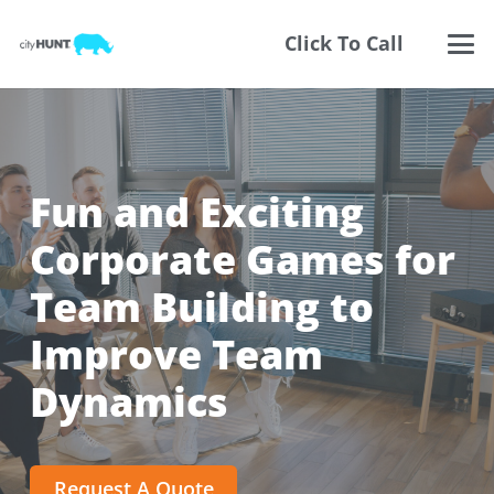
Click To Call
Fun and Exciting
Corporate Games for
Team Building to
Improve Team
Dynamics
Request A Quote