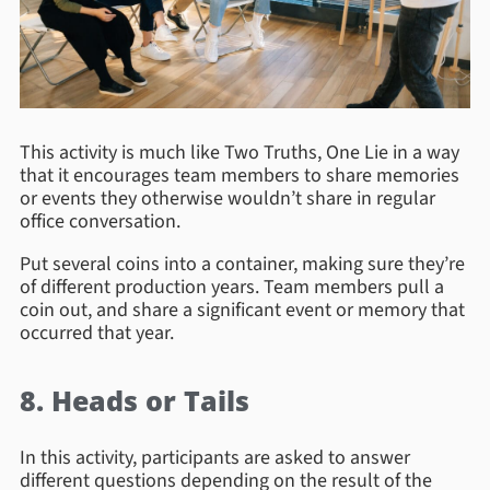
This activity is much like Two Truths, One Lie in a way
that it encourages team members to share memories
or events they otherwise wouldn’t share in regular
office conversation.
Put several coins into a container, making sure they’re
of different production years. Team members pull a
coin out, and share a significant event or memory that
occurred that year.
8. Heads or Tails
In this activity, participants are asked to answer
different questions depending on the result of the