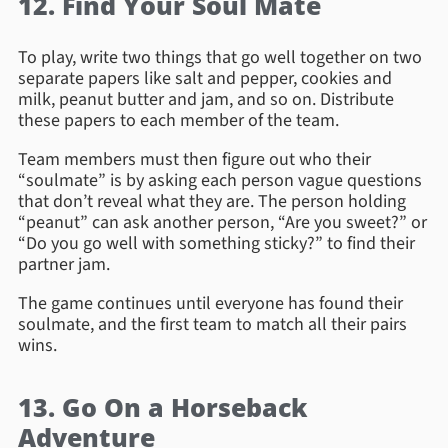
12. Find Your Soul Mate
To play, write two things that go well together on two
separate papers like salt and pepper, cookies and
milk, peanut butter and jam, and so on. Distribute
these papers to each member of the team.
Team members must then figure out who their
“soulmate” is by asking each person vague questions
that don’t reveal what they are. The person holding
“peanut” can ask another person, “Are you sweet?” or
“Do you go well with something sticky?” to find their
partner jam.
The game continues until everyone has found their
soulmate, and the first team to match all their pairs
wins.
13. Go On a Horseback
Adventure