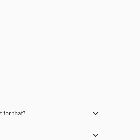
t for that?