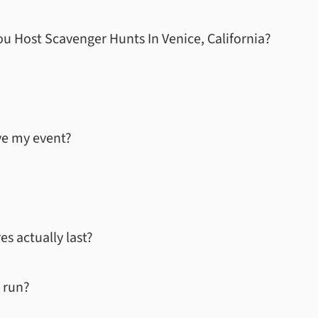
u Host Scavenger Hunts In
Venice, California
?
ve my event?
s actually last?
 run?