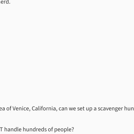
nerd.
rea of
Venice, California
, can we set up a scavenger hun
UNT handle hundreds of people?