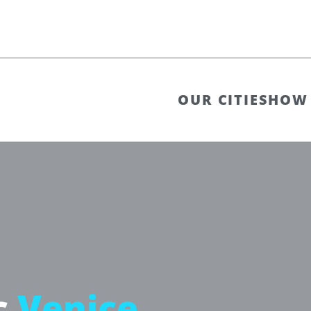
OUR CITIES
HOW 
c
Venice,