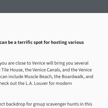
an be a terrific spot for hosting various
ou are close to Venice will bring you several
 Tile House, the Venice Canals, and the Venice
e can include Muscle Beach, the Boardwalk, and
 check out the L.A. Louver for modern
fect backdrop for group scavenger hunts in this