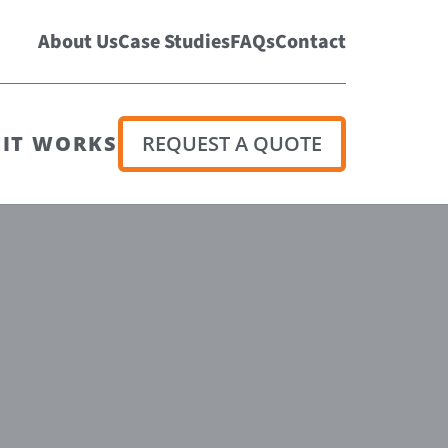
About Us
Case Studies
FAQs
Contact
IT WORKS
REQUEST A QUOTE