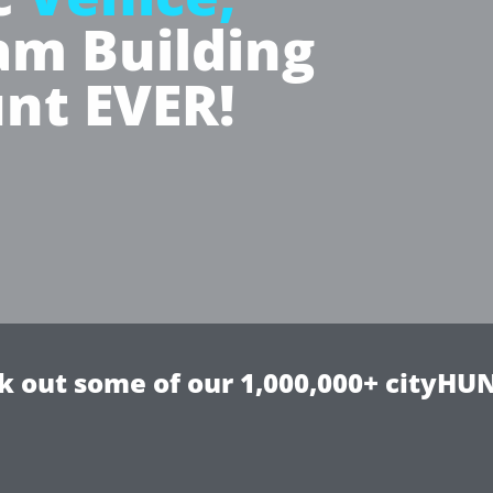
m Building
nt EVER!
k out some of our 1,000,000+ cityHUN