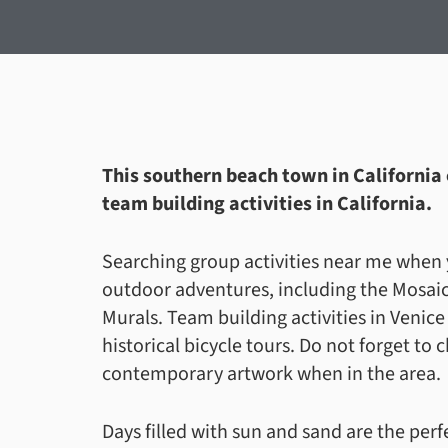
This southern beach town in California c
team building activities in California.
Searching group activities near me when y
outdoor adventures, including the Mosaic
Murals. Team building activities in Venic
historical bicycle tours. Do not forget to
contemporary artwork when in the area.
Days filled with sun and sand are the per