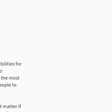
ilities for
to
 the most
eople to
t matter if