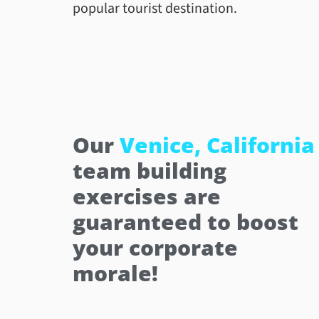
popular tourist destination.
Our
Venice, California
team building
exercises are
guaranteed to boost
your corporate
morale!