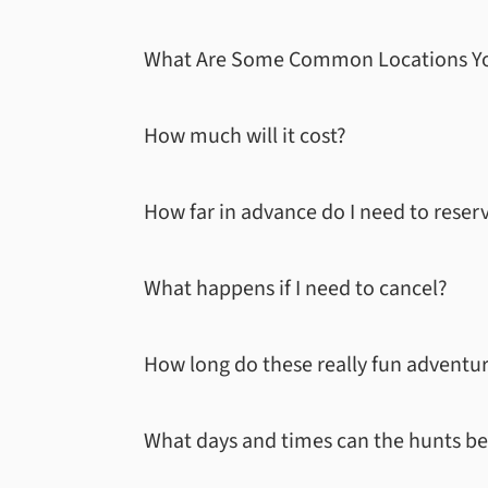
What Are Some Common Locations Yo
How much will it cost?
How far in advance do I need to reser
What happens if I need to cancel?
How long do these really fun adventure
What days and times can the hunts be