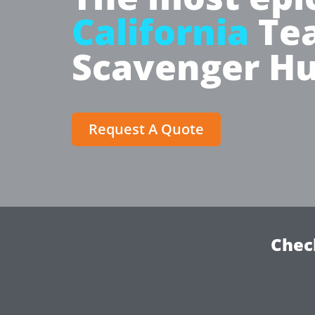
California
Tea
Scavenger Hu
Request A Quote
Chec