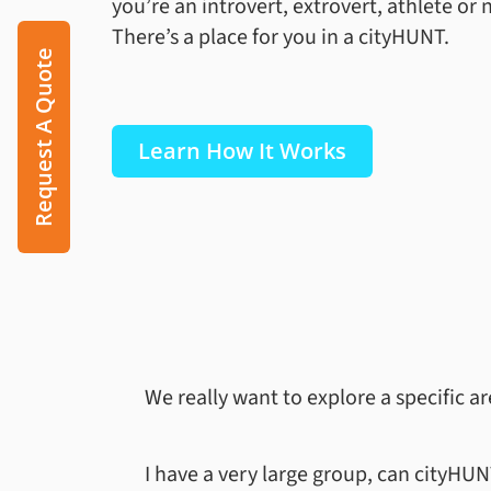
you’re an introvert, extrovert, athlete or 
There’s a place for you in a cityHUNT.
Request A Quote
Learn How It Works
We really want to explore a specific a
I have a very large group, can cityH