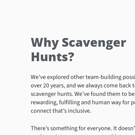
Why Scavenger
Hunts?
We’ve explored other team-building possib
over 20 years, and we always come back 
scavenger hunts. We’ve found them to be
rewarding, fulfilling and human way for p
connect that’s inclusive.
There’s something for everyone. It doesn’