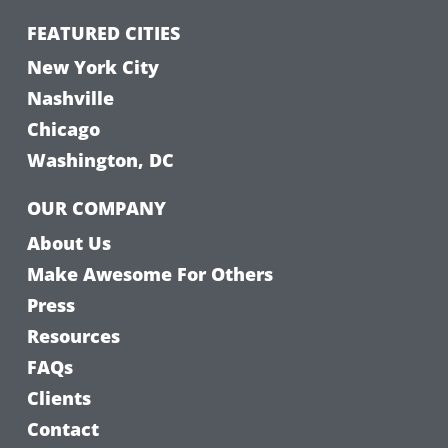
FEATURED CITIES
New York City
Nashville
Chicago
Washington, DC
OUR COMPANY
About Us
Make Awesome For Others
Press
Resources
FAQs
Clients
Contact