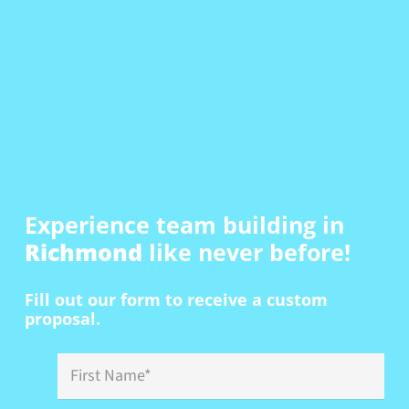
Experience team building in
Richmond
like never before!
Fill out our form to receive a custom
proposal.
First
Name
*