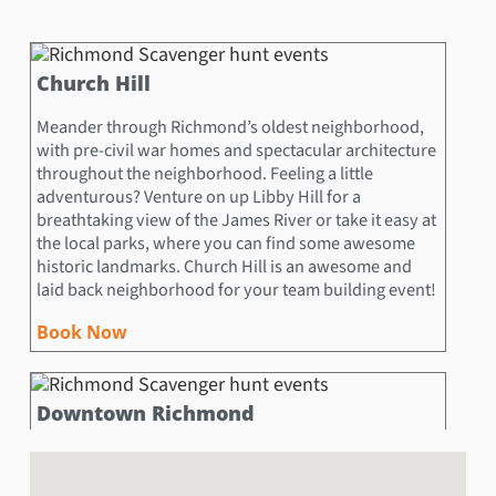
Church Hill
Meander through Richmond’s oldest neighborhood,
with pre-civil war homes and spectacular architecture
throughout the neighborhood. Feeling a little
adventurous? Venture on up Libby Hill for a
breathtaking view of the James River or take it easy at
the local parks, where you can find some awesome
historic landmarks. Church Hill is an awesome and
laid back neighborhood for your team building event!
Book Now
Downtown Richmond
Downtown Richmond is overflowing with exciting
things to see, do and learn! History buffs will love