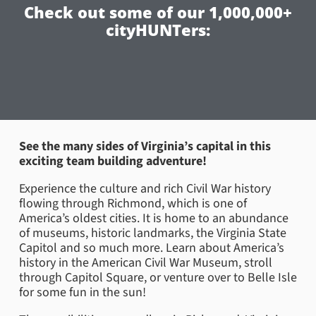
Check out some of our 1,000,000+
cityHUNTers:
See the many sides of Virginia’s capital in this
exciting team building adventure!
Experience the culture and rich Civil War history
flowing through Richmond, which is one of
America’s oldest cities. It is home to an abundance
of museums, historic landmarks, the Virginia State
Capitol and so much more. Learn about America’s
history in the American Civil War Museum, stroll
through Capitol Square, or venture over to Belle Isle
for some fun in the sun!