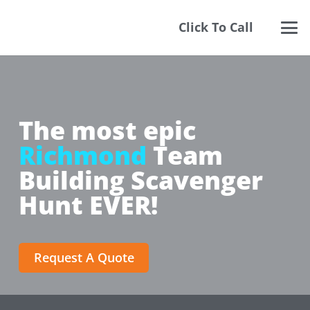
Click To Call
The most epic
Richmond
Team
Building Scavenger
Hunt EVER!
Request A Quote