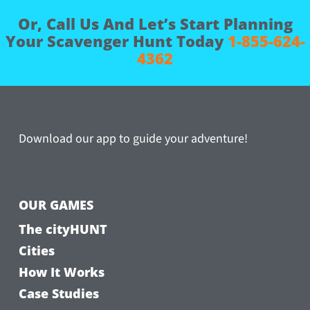
Or, Call Us And Let’s Start Planning
Your Scavenger Hunt Today
1-855-624-
4362
Download our app to guide your adventure!
OUR GAMES
The cityHUNT
Cities
How It Works
Case Studies