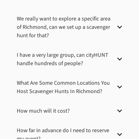
We really want to explore a specific area
of
Richmond
, can we set up a scavenger
hunt for that?
I have a very large group, can cityHUNT
handle hundreds of people?
What Are Some Common Locations You
Host Scavenger Hunts In
Richmond
?
How much will it cost?
How far in advance do I need to reserve
my event?