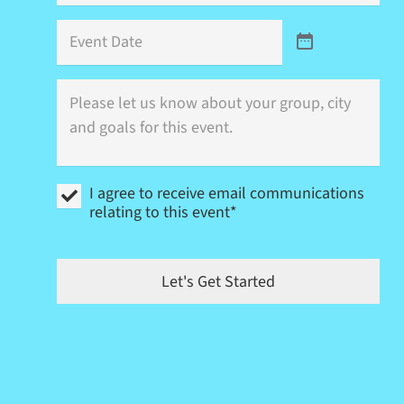
Event
Date
Where
is
this
event
(city)
and
I
what
I agree to receive email communications
agree
are
relating to this event*
to
your
receive
goals?
email
communications
Let's Get Started
relating
to
this
event
*