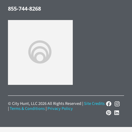
855-744-8268
© City Hunt, LLC 2026 All Rights Reserved |
Site Credits
|
Terms & Conditions
|
Privacy Policy