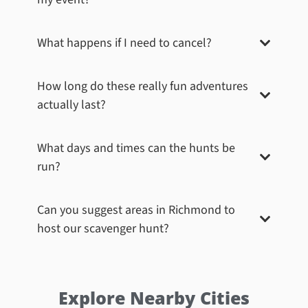
What happens if I need to cancel?
How long do these really fun adventures
actually last?
What days and times can the hunts be
run?
Can you suggest areas in
Richmond
to
host our scavenger hunt?
Explore Nearby Cities