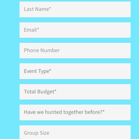
Last
Name
*
Email
*
Phone
Event
Type
*
Total
Budget
Have
we
hunted
together
Group
before?
Size
*
*