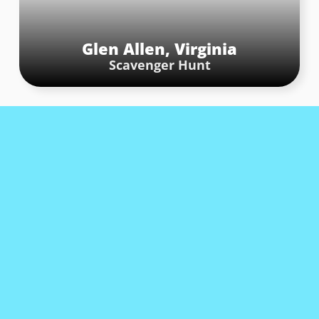
Glen Allen, Virginia
Scavenger Hunt