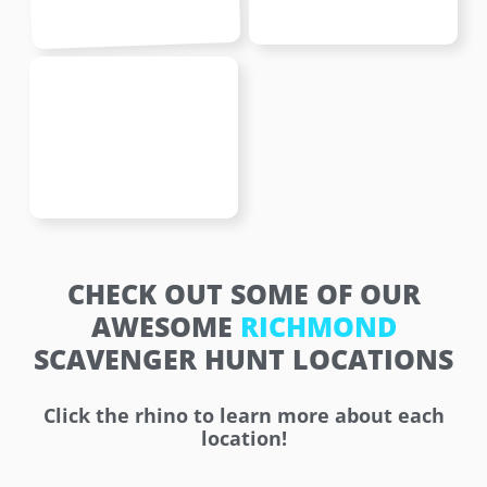
CHECK OUT SOME OF OUR
AWESOME
RICHMOND
SCAVENGER HUNT LOCATIONS
Click the rhino to learn more about each
location!