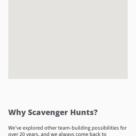
visiting the American Civil War Center, while movie
buffs will love exploring Capitol Square, where the
movie “Lincoln” was filmed. You can also venture up
to the 19th floor of City Hall for some wondrous views
of the city! Everyone will love this Downtown
Richmond scavenger hunt!
Book Now
Why Scavenger Hunts?
We’ve explored other team-building possibilities for
over 20 years, and we always come back to