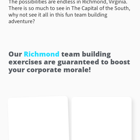
The possibilities are endless in Richmond, Virginia.
There is so much to see in The Capital of the South,
why not see it all in this fun team building
adventure?
Our
Richmond
team building
exercises are guaranteed to boost
your corporate morale!