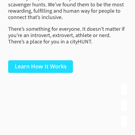
scavenger hunts. We’ve found them to be the most
rewarding, fulfilling and human way for people to
connect that’s inclusive.
There’s something for everyone. It doesn’t matter if
you’re an introvert, extrovert, athlete or nerd.
There’s a place for you in a cityHUNT.
Learn How It Works