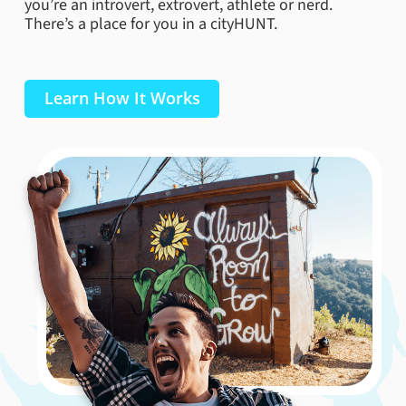
you’re an introvert, extrovert, athlete or nerd.
to be a favorite or two! With activities and events
There’s a place for you in a cityHUNT.
galore (if you’re over 21 you can participate in their
Brew Lights). Not to mention this zoo trip is both free
and your visit can help with their global conservation
efforts!
Learn How It Works
Book Now
Olbrich Botanical Gardens