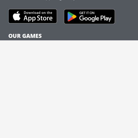
OUR GAMES
The cityHUNT
Cities
How It Works
Case Studies
FEATURED CITIES
New York City
Nashville
Chicago
Washington, DC