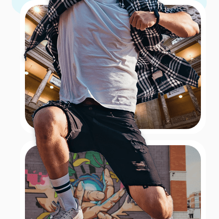
If you and your team are looking for a colorful hunt
then a hunt through these botanical gardens are for
you! With 16 acres of gorgeous outdoor gardens to
explore and an indoor conservatory there are things
to see around every corner. Visit the Thai Pavilion and
Garden which is the only one in the U.S. and the only
one outside of Thailand! If you want to feel like you’re
in the tropics then swing by the Bolz Conservatory
which is filled with exotic plants, and flowers, a man-
made waterfall, and see if you and your team can spot
the multitude of wildlife species!
Book Now