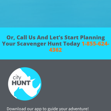
Or, Call Us And Let’s Start Planning
Your Scavenger Hunt Today
1-855-624-
4362
Download our app to guide your adventure!