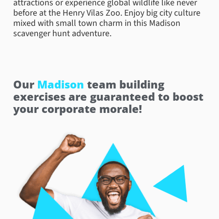
attractions or experience global wildlife like never
before at the Henry Vilas Zoo. Enjoy big city culture
mixed with small town charm in this Madison
scavenger hunt adventure.
Our
Madison
team building
exercises are guaranteed to boost
your corporate morale!