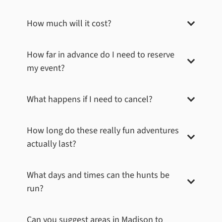
How much will it cost?
How far in advance do I need to reserve
my event?
What happens if I need to cancel?
How long do these really fun adventures
actually last?
What days and times can the hunts be
run?
Can you suggest areas in
Madison
to