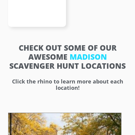
CHECK OUT SOME OF OUR
AWESOME
MADISON
SCAVENGER HUNT LOCATIONS
Click the rhino to learn more about each
location!