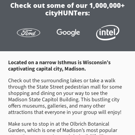
Check out some of our 1,000,000+
cityHUNTers:
Located on a narrow Isthmus is Wisconsin’s
captivating capital city, Madison.
Check out the surrounding lakes or take a walk
through the State Street pedestrian mall for some
shopping and dining on your way to see the
Madison State Capitol Building. This bustling city
offers museums, galleries, and many other
attractions that everyone in your group will enjoy!
Make sure to stop in at the Olbrich Botanical
Garden, which is one of Madison’s most popular