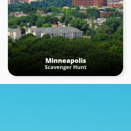
Minneapolis
Scavenger Hunt