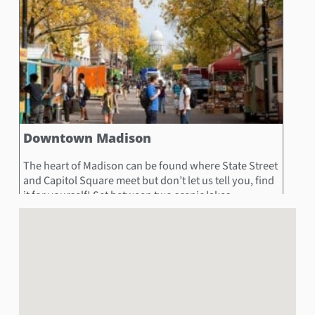
Downtown Madison
The heart of Madison can be found where State Street
and Capitol Square meet but don’t let us tell you, find
it for yourself! Set between two scenic lakes,
Downtown is made up of a multitude of boutiques,
restaurants, museums, and shops! Hunt down the
State Street Pedestrian Mall to end up at the
Wisconsin State Capitol or the University of
Wisconsin-Madison each at separate ends! If you time
it right, you and your team may even find yourselves
exploring the Madison Night Market!