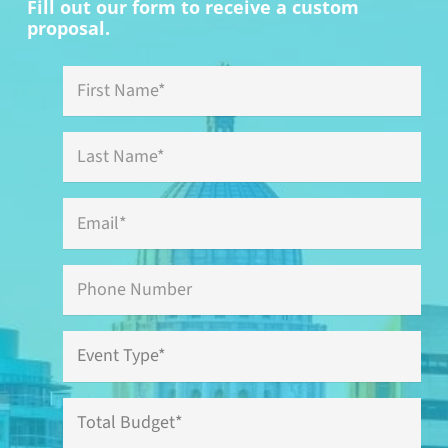
Fill out our form to receive a custom
proposal.
First
Name
*
Last
Name
*
Email
*
Phone
Event
Type
*
Total
Budget