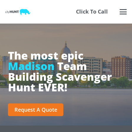
Click To Call
The most epic
Madison
Team
Building Scavenger
Hunt EVER!
Request A Quote