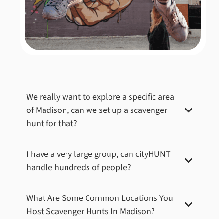
We really want to explore a specific area
of
Madison
, can we set up a scavenger
hunt for that?
I have a very large group, can cityHUNT
handle hundreds of people?
What Are Some Common Locations You
Host Scavenger Hunts In
Madison
?