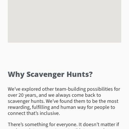
Book Now
Why Scavenger Hunts?
We’ve explored other team-building possibilities for
Henry Vilas Zoo
over 20 years, and we always come back to
scavenger hunts. We’ve found them to be the most
Are you and your team looking to take a hunt on the
rewarding, fulfilling and human way for people to
wildside!? The Henry Vilas Zoo will not disappoint!
connect that’s inclusive.
With over 650 animals from all over the world and
featuring over 115 species, 20 of which are
There’s something for everyone. It doesn’t matter if
considered endangered and vulnerable there is sure