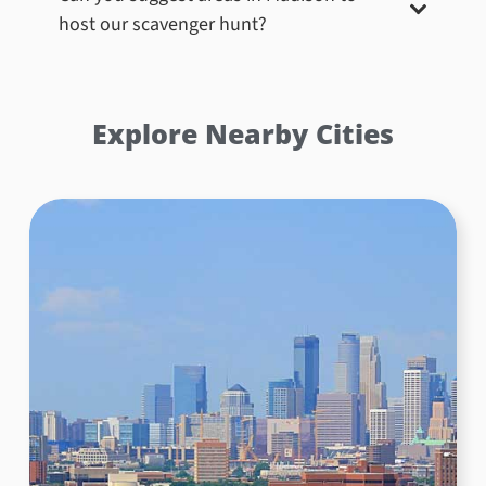
host our scavenger hunt?
Explore Nearby Cities