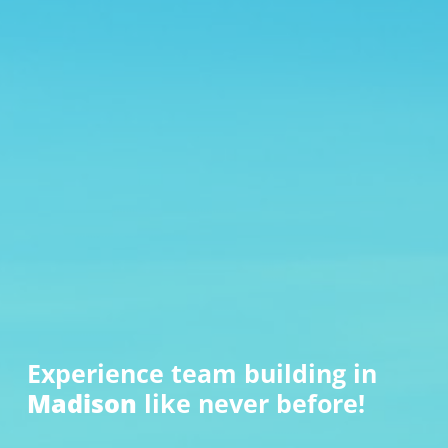
Experience team building in
Madison
like never before!