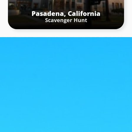
Pasadena, California
Scavenger Hunt