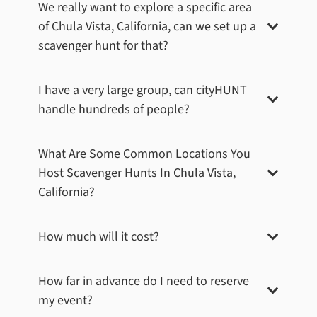
We really want to explore a specific area
of
Chula Vista, California
, can we set up a
scavenger hunt for that?
I have a very large group, can cityHUNT
handle hundreds of people?
What Are Some Common Locations You
Host Scavenger Hunts In
Chula Vista,
California
?
How much will it cost?
How far in advance do I need to reserve
my event?