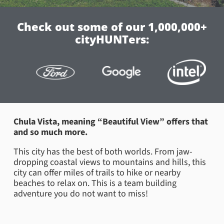
Check out some of our 1,000,000+
cityHUNTers:
Chula Vista, meaning “Beautiful View” offers that
and so much more.
This city has the best of both worlds. From jaw-
dropping coastal views to mountains and hills, this
city can offer miles of trails to hike or nearby
beaches to relax on. This is a team building
adventure you do not want to miss!