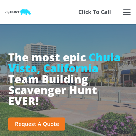
Click To Call
The most epic
Chula
Vista, California
Team Building
Scavenger Hunt
EVER!
Request A Quote