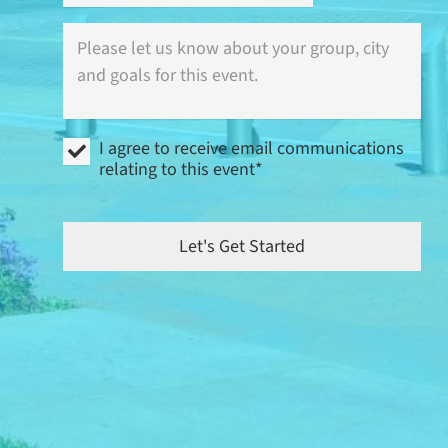
Where
is
this
event
(city)
and
I
what
I agree to receive email communications
agree
are
relating to this event*
to
your
receive
goals?
email
communications
Let's Get Started
relating
to
this
event
*