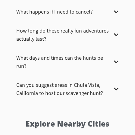
What happens if I need to cancel?
How long do these really fun adventures
actually last?
What days and times can the hunts be
run?
Can you suggest areas in
Chula Vista,
California
to host our scavenger hunt?
Explore Nearby Cities