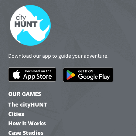
Download our app to guide your adventure!
OUR GAMES
The cityHUNT
Cities
How It Works
Case Studies