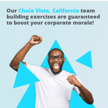
Our
Chula Vista, California
team
building exercises are guaranteed
to boost your corporate morale!