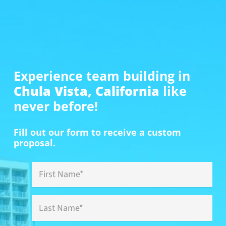
Experience team building in
Chula Vista, California
like
never before!
Fill out our form to receive a custom
proposal.
First
Name
*
Last
Name
*