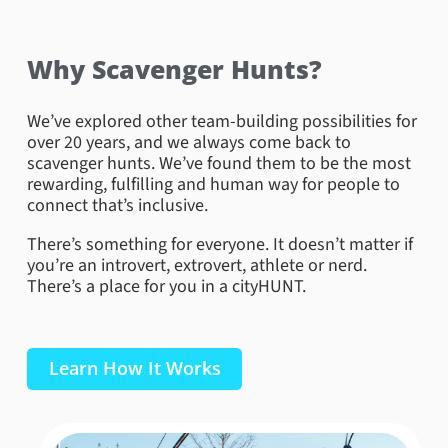
Why Scavenger Hunts?
We’ve explored other team-building possibilities for
over 20 years, and we always come back to
scavenger hunts. We’ve found them to be the most
rewarding, fulfilling and human way for people to
connect that’s inclusive.
There’s something for everyone. It doesn’t matter if
you’re an introvert, extrovert, athlete or nerd.
There’s a place for you in a cityHUNT.
Learn How It Works