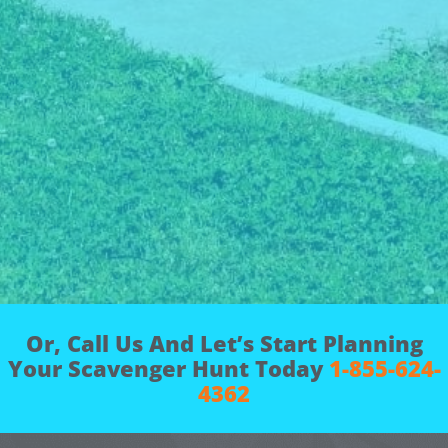
Or, Call Us And Let’s Start Planning
Your Scavenger Hunt Today
1-855-624-
4362