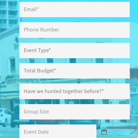
Email
*
Phone
Event
Type
*
Total
Budget
Have
we
hunted
together
Group
before?
Size
*
*
Event
Date