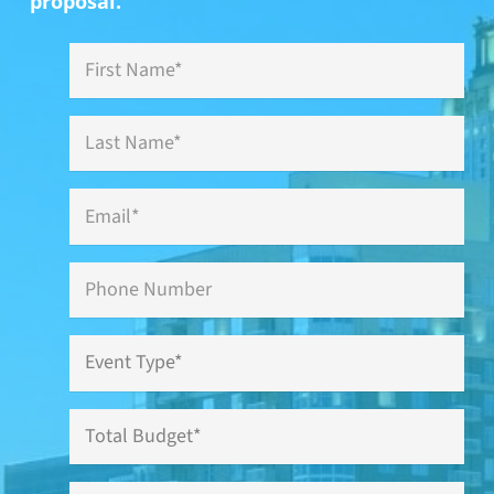
proposal.
First
Name
*
Last
Name
*
Email
*
Phone
Event
Type
*
Total
Budget
Have