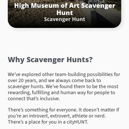
High Museum of Art Scavenger
Hunt
Scavenger Hunt
Why Scavenger Hunts?
We’ve explored other team-building possibilities for
over 20 years, and we always come back to
scavenger hunts. We’ve found them to be the most
rewarding, fulfilling and human way for people to
connect that’s inclusive.
There’s something for everyone. It doesn’t matter if
you’re an introvert, extrovert, athlete or nerd.
There’s a place for you in a cityHUNT.