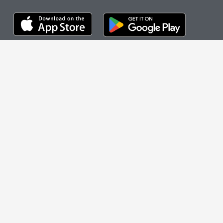
OUR GAMES
The cityHUNT
Cities
How It Works
Case Studies
FEATURED CITIES
New York City
Nashville
Chicago
Washington, DC