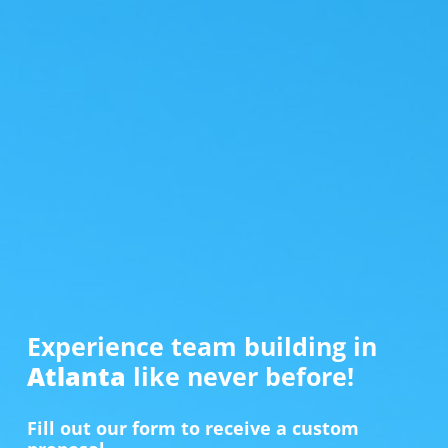
Experience team building in
Atlanta
like never before!
Fill out our form to receive a custom