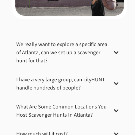
We really want to explore a specific area
of
Atlanta
, can we set up a scavenger
hunt for that?
I have a very large group, can cityHUNT
handle hundreds of people?
What Are Some Common Locations You
Host Scavenger Hunts In
Atlanta
?
How much will it cost?