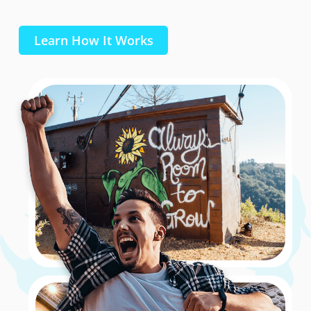
Learn How It Works