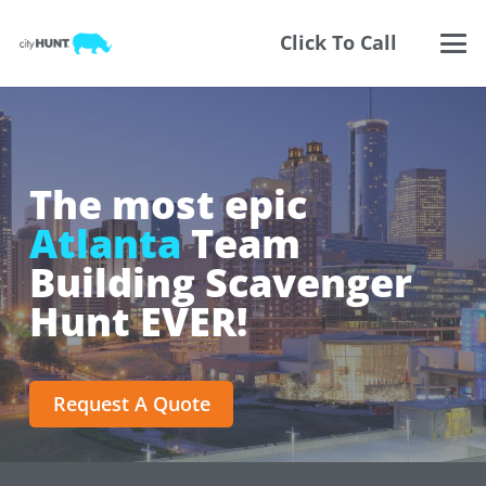
Click To Call
The most epic
Atlanta
Team
Building Scavenger
Hunt EVER!
Request A Quote