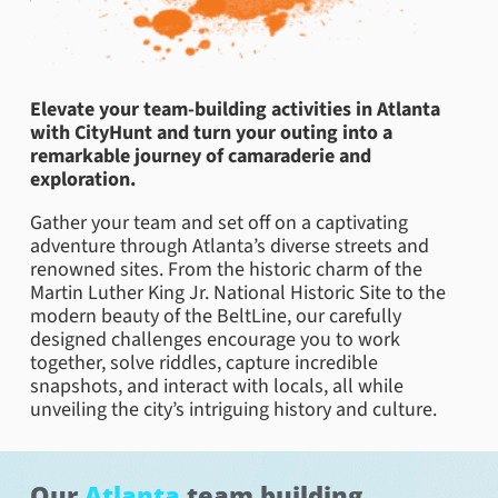
Elevate your team-building activities in Atlanta
with CityHunt and turn your outing into a
remarkable journey of camaraderie and
exploration.
Gather your team and set off on a captivating
adventure through Atlanta’s diverse streets and
renowned sites. From the historic charm of the
Martin Luther King Jr. National Historic Site to the
modern beauty of the BeltLine, our carefully
designed challenges encourage you to work
together, solve riddles, capture incredible
snapshots, and interact with locals, all while
unveiling the city’s intriguing history and culture.
Our
Atlanta
team building