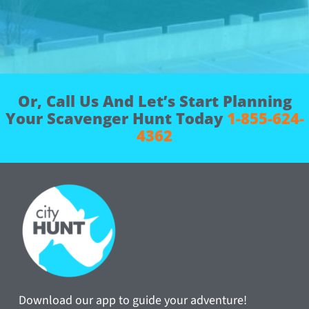
Or, Call Us And Let’s Start Planning
Your Scavenger Hunt Today
1-855-624-
4362
Download our app to guide your adventure!