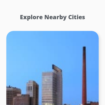
Explore Nearby Cities