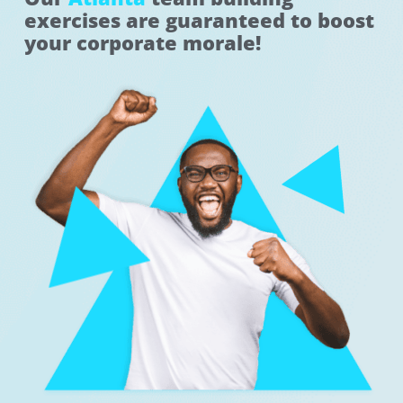
exercises are guaranteed to boost
your corporate morale!