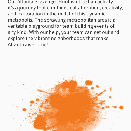
Our Atlanta Scavenger Hunt isn’t just an activity –
it’s a journey that combines collaboration, creativity,
and exploration in the midst of this dynamic
metropolis. The sprawling metropolitan area is a
veritable playground for team building events of
any kind. With our help, your team can get out and
explore the vibrant neighborhoods that make
Atlanta awesome!