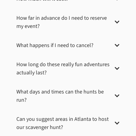
How far in advance do I need to reserve
my event?
What happens if I need to cancel?
How long do these really fun adventures
actually last?
What days and times can the hunts be
run?
Can you suggest areas in
Atlanta
to host
our scavenger hunt?