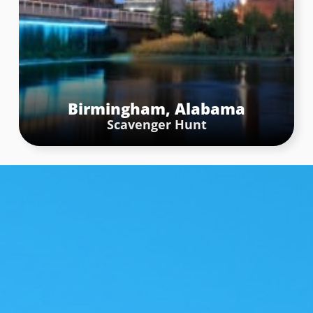
Chattanooga, Tennessee
Scavenger Hunt