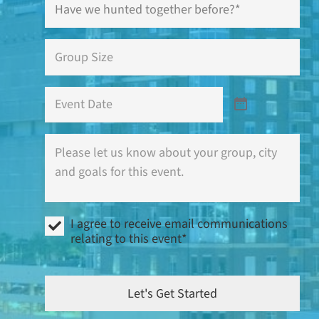
we
hunted
together
Group
before?
Size
*
*
Event
Date
Where
is
this
event
(city)
and
I
what
I agree to receive email communications
agree
are
relating to this event*
to
your
receive
goals?
email
communications
Let's Get Started
relating
to