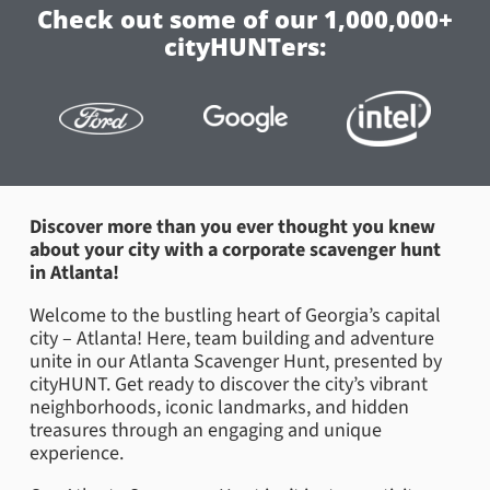
Check out some of our 1,000,000+
cityHUNTers:
Discover more than you ever thought you knew
about your city with a corporate scavenger hunt
in Atlanta!
Welcome to the bustling heart of Georgia’s capital
city – Atlanta! Here, team building and adventure
unite in our Atlanta Scavenger Hunt, presented by
cityHUNT. Get ready to discover the city’s vibrant
neighborhoods, iconic landmarks, and hidden
treasures through an engaging and unique
experience.