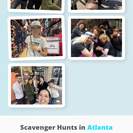
Scavenger Hunts in
Atlanta