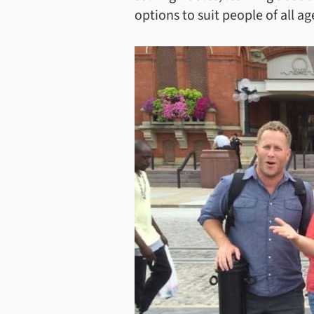
options to suit people of all age