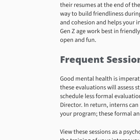
their resumes at the end of the
way to build friendliness duri
and cohesion and helps your in
Gen Z age work best in friendl
open and fun.
Frequent Sessio
Good mental health is imperati
these evaluations will assess 
schedule less formal evaluation
Director. In return, interns can
your program; these formal and
View these sessions as a psych