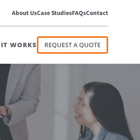
About Us
Case Studies
FAQs
Contact
IT WORKS
REQUEST A QUOTE