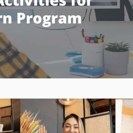
ctivities for
ern Program