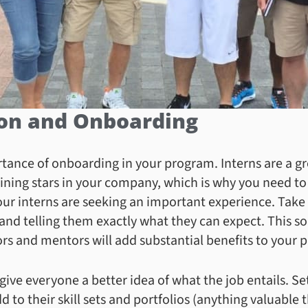
ion and Onboarding
ance of onboarding in your program. Interns are a gre
shining stars in your company, which is why you need t
our interns are seeking an important experience. Take
and telling them exactly what they can expect. This so
s and mentors will add substantial benefits to your 
 give everyone a better idea of what the job entails. Se
 to their skill sets and portfolios (anything valuable t