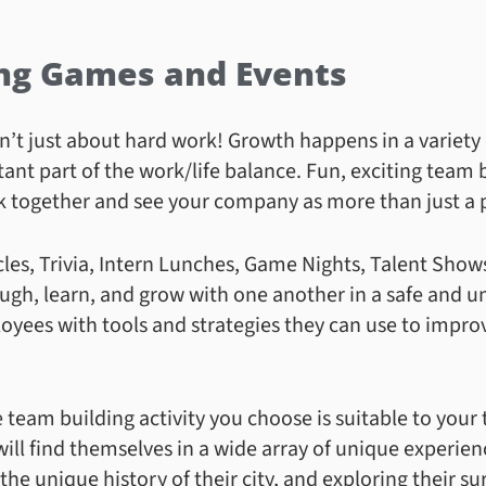
ng Games and Events
sn’t just about hard work! Growth happens in a variety
tant part of the work/life balance. Fun, exciting team
k together and see your company as more than just a p
rcles, Trivia, Intern Lunches, Game Nights, Talent Show
ugh, learn, and grow with one another in a safe and u
yees with tools and strategies they can use to impro
 team building activity you choose is suitable to your 
will find themselves in a wide array of unique experie
 the unique history of their city, and exploring their s