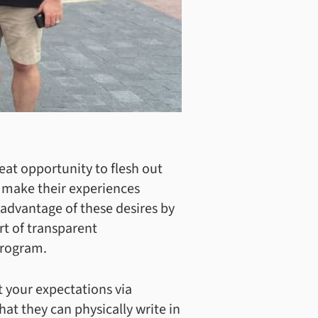
at opportunity to flesh out
o make their experiences
 advantage of these desires by
rt of transparent
program.
t your expectations via
hat they can physically write in