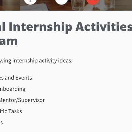
Internship Activities 
gram
wing internship activity ideas:
s and Events
Onboarding
Mentor/Supervisor
fic Tasks
es