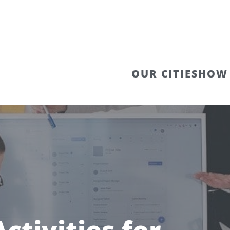
OUR CITIES
HOW 