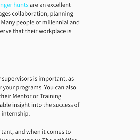
nger hunts
are an excellent
rages collaboration, planning
. Many people of millennial and
rve that their workplace is
 supervisors is important, as
or your programs. You can also
their Mentor or Training
able insight into the success of
 internship.
ortant, and when it comes to