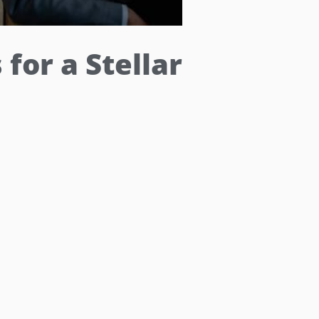
for a Stellar