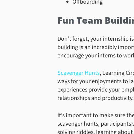
Offboarding
Fun Team Buildi
Don’t forget, your internship i
building is an incredibly impor
encourage your interns to wor
Scavenger Hunts
, Learning Ci
ways for your enjoyments to la
experiences provide your emplo
relationships and productivity.
It’s important to make sure the
scavenger hunts, participants 
solving riddles, learning about