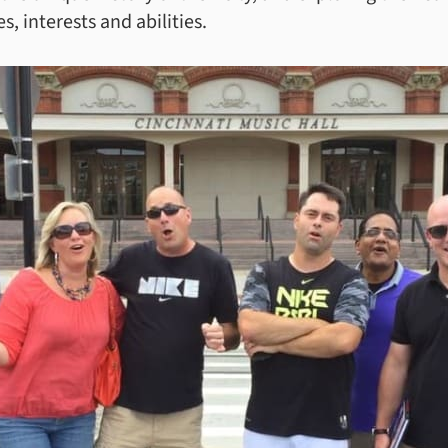
s, interests and abilities.