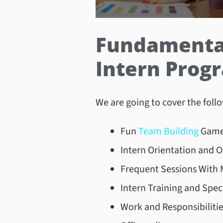
Fundamental 
Intern Pro
We are going to cover the follo
Fun
Team Building
Game
Intern Orientation and 
Frequent Sessions With 
Intern Training and Speci
Work and Responsibiliti