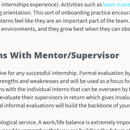
 internships experience). Activities such as
team scave
ng orientation. This sort of onboarding practice encou
terns feel like they are an important part of the team
y environments, and they grow best when they can obse
ns With Mentor/Supervisor
ve for any successful internship. Formal evaluation by
strengths and weaknesses and will be used as a focus f
s with the individual interns that can be overseen by 
 evaluate their supervisors in return which gives invalu
 informal evaluations will build the backbone of your
ological service. A work/life balance is extremely imp