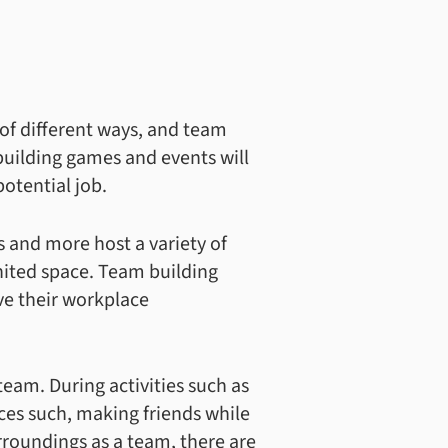
 of different ways, and team
 building games and events will
otential job.
s and more host a variety of
nited space. Team building
ve their workplace
team. During activities such as
nces such, making friends while
urroundings as a team, there are