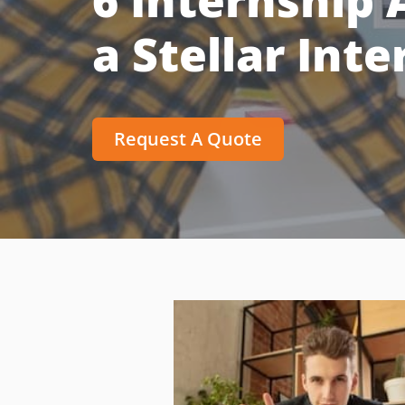
6 Internship A
a Stellar Int
Request A Quote