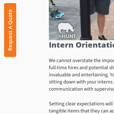
Request A Quote
Intern Orientat
We cannot overstate the import
full-time hires and potential 
invaluable and entertaining. Y
sitting down with your interns 
communication with supervisor
Setting clear expectations will
tangible items that they can add