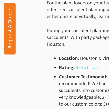
For the plant lovers on your 
offers zen succulent planting 
Request A Quote
either onsite or virtually, lear
During your succulent planting
succulents. With party packages
Houston.
Location:
Houston & Vir
Rating:
5.0/5.0 stars
Customer Testimonial: 
recommended! We had a c
succulents into customiz
very knowledgeable; 2) T
to our custom colors; 3)