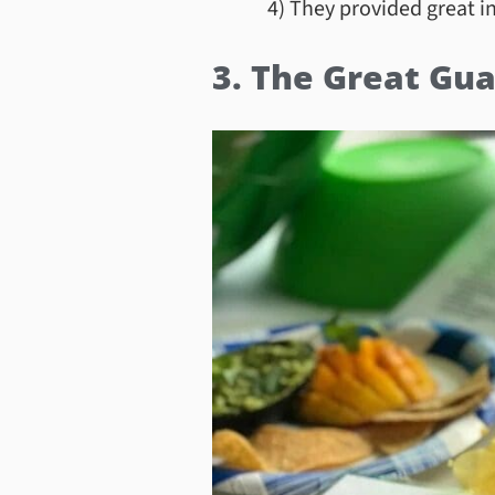
4) They provided great i
3. The Great Gua