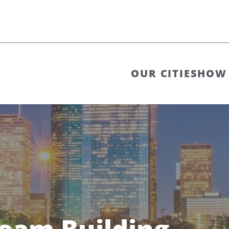
OUR CITIES
HOW 