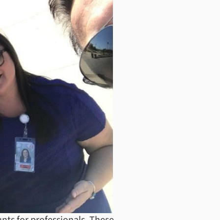
nts for professionals. These