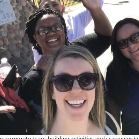
rs corporate team-building activities and scavenger hu