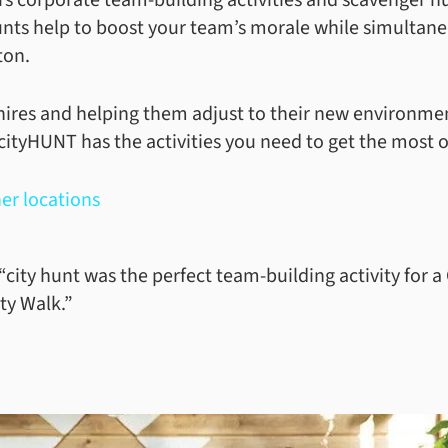
unts help to boost your team’s morale while simultane
ston.
ires and helping them adjust to their new environment
cityHUNT has the activities you need to get the most 
er locations
“city hunt was the perfect team-building activity for
ty Walk.”