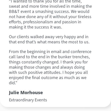
“I wanted to thank you for all the time,
“On behal
sweat and more time involved in making the
departmen
BB&T event a smashing success. We would
We were t
not have done any of it without your tireless
definitel
efforts, professionalism and passion in
well as r
making it the success it was.
Loreen
Our clients walked away very happy and in
Executive
that end that’s what means the most to us.
Global Cr
From the beginning in email and conference
call land to the end in the bunker trenches,
things constantly changed. I thank you for
making those changes and always doing
with such positive attitudes. I hope you all
enjoyed the final outcome as much as we
did.”
Julie Morhouse
Extraordinary Events