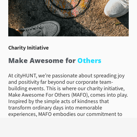
Charity Initiative
Make Awesome for
Others
At cityHUNT, we’re passionate about spreading joy
and positivity far beyond our corporate team-
building events. This is where our charity initiative,
Make Awesome For Others (MAFO), comes into play.
Inspired by the simple acts of kindness that
transform ordinary days into memorable
experiences, MAFO embodies our commitment to
community and collective well-being.