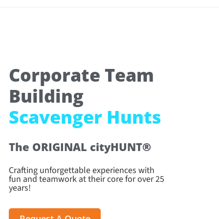
Corporate Team
Building
Scavenger Hunts
The ORIGINAL cityHUNT®
Crafting unforgettable experiences with
fun and teamwork at their core for over 25
years!
Request A Quote