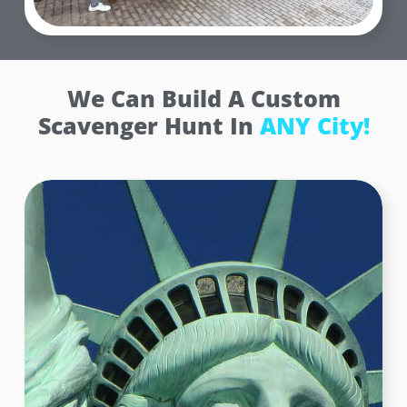
We Can Build A Custom
Scavenger Hunt In
ANY City!