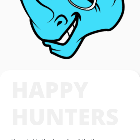
HAPPY
HUNTERS