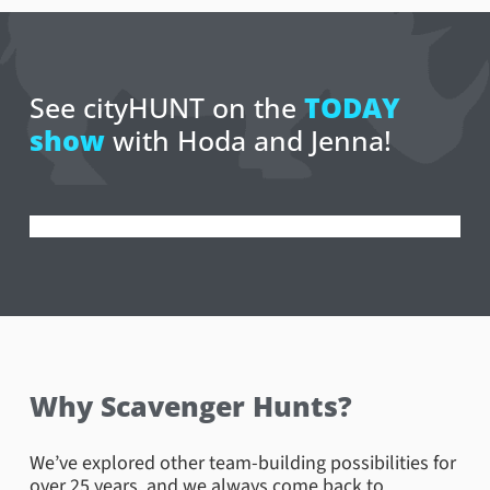
See cityHUNT on the
TODAY
show
with Hoda and Jenna!
Why Scavenger Hunts?
We’ve explored other team-building possibilities for
over 25 years, and we always come back to