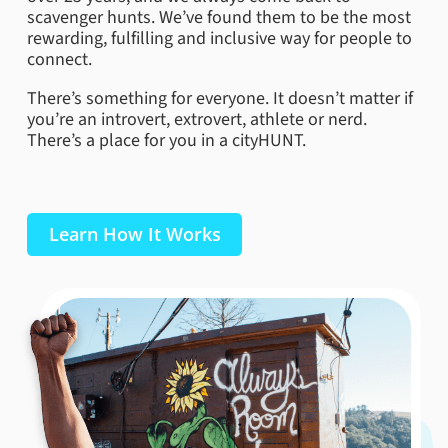
scavenger hunts. We’ve found them to be the most
rewarding, fulfilling and inclusive way for people to
connect.
There’s something for everyone. It doesn’t matter if
you’re an introvert, extrovert, athlete or nerd.
There’s a place for you in a cityHUNT.
Learn How It Works