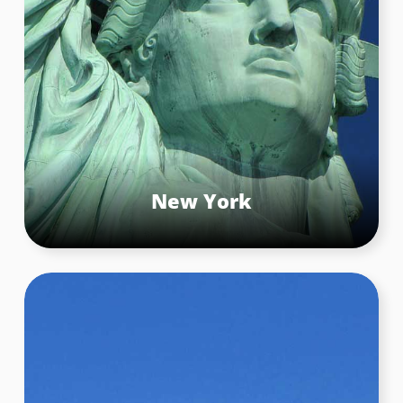
New York