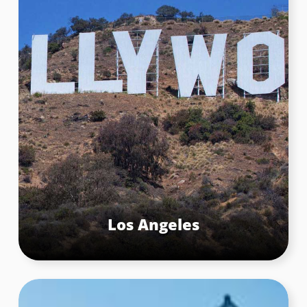
Los Angeles