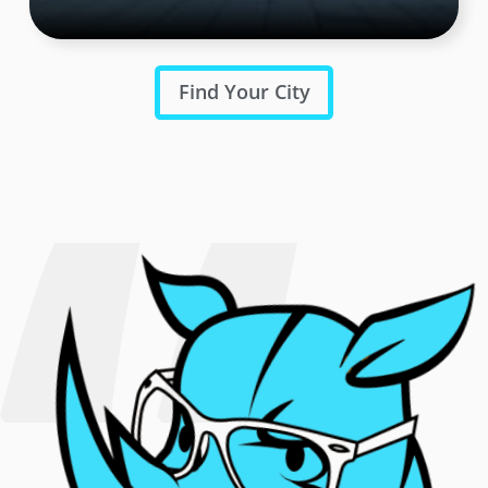
Find Your City