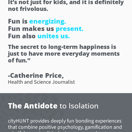
It’s not just for kids, and it is definitely
not frivolous.
Fun is
energizing.
Fun makes us
present.
Fun also
unites us.
The secret to long-term happiness is
just to have more everyday moments
of fun.”
-Catherine Price,
Health and Science Journalist
The Antidote
to Isolation
cityHUNT provides deeply fun bonding experiences
that combine positive psychology, gamification and