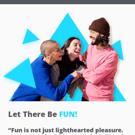
Let There Be
FUN!
“Fun is not just lighthearted pleasure.