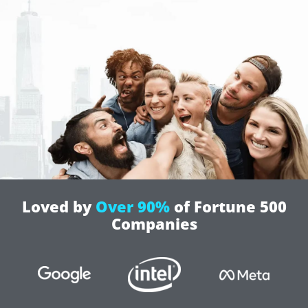
Loved by
Over 90%
of Fortune 500
Companies