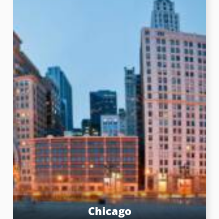
Chicago