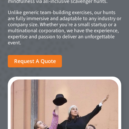
mindfulness via all-inclusive scavenger hunts.
Unlike generic team-building exercises, our hunts
are fully immersive and adaptable to any industry or
company size. Whether you’re a small startup or a
multinational corporation, we have the experience,
expertise and passion to deliver an unforgettable
event.
Request A Quote